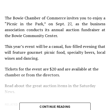
The Bowie Chamber of Commerce invites you to enjoy a
“Picnic in the Park,” on Sept. 27, as the business
association conducts its annual auction fundraiser at
the Bowie Community Center.
This year’s event will be a casual, fun-filled evening that
will feature gourmet picnic food, specialty beers, local
wines and dancing.
Tickets for the event are $20 and are available at the
chamber or from the directors.
Read about the great auction items in the Saturday
News.
RELATED TOPICS:
CONTINUE READING