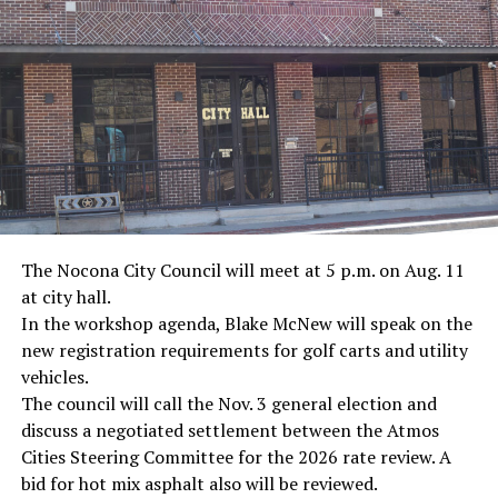
· Journalist Ernest “Ernie” Pyle, World War II
· Screenwriter Rod Serling, Philippines combat
· Filmmaker Oliver Stone, Vietnam War
· NFL player Pat Tillman, friendly fire incident in
Afghanistan
· Novelist Kurt Vonnegut, World War II
The Nocona City Council will meet at 5 p.m. on Aug. 11
at city hall.
· K-9 war hero Sergeant Stubby, World War II
In the workshop agenda, Blake McNew will speak on the
new registration requirements for golf carts and utility
· Combat nurse Cordelia “Betty” Cook, World War II
vehicles.
· President John F. Kennedy, World War II
The council will call the Nov. 3 general election and
discuss a negotiated settlement between the Atmos
· Secretary of State John Kerry, Vietnam War
Cities Steering Committee for the 2026 rate review. A
bid for hot mix asphalt also will be reviewed.