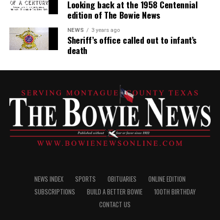
Looking back at the 1958 Centennial
edition of The Bowie News
NEWS
3 years ago
Sheriff’s office called out to infant’s
death
NEWS INDEX
SPORTS
OBITUARIES
ONLINE EDITION
SUBSCRIPTIONS
BUILD A BETTER BOWIE
100TH BIRTHDAY
CONTACT US