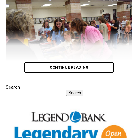
CONTINUE READING
Search
Youngsters picked out notebooks, pens, crayons,
Search
backpacks and everything they need to start the year.
There was even a section for clothing.