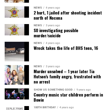
NEWS
4 years ago
2 hurt, 1 jailed after shooting incident
north of Nocona
NEWS
3 years ago
SO investigating possible
murder/suicide
NEWS
4 years ago
Wreck takes the life of BHS teen, 16
NEWS
3 years ago
Murder unsolved – 1 year later Tia
Hutson’s family angry, frustrated with
no arrest
SHOW US SOMETHING GOOD
9 years ago
Country music star children perform in
Bowie
100TH BIRTHDAY
4 years ago