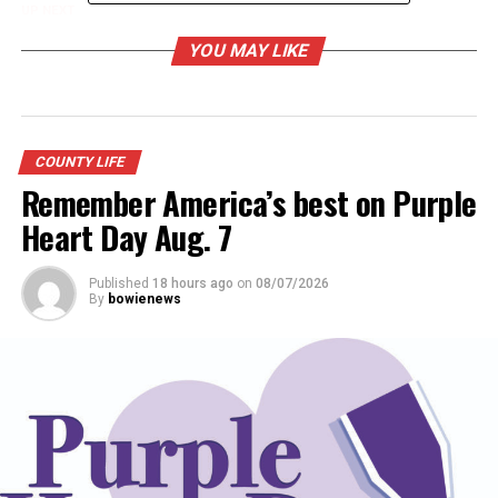
UP NEXT
BTX Roundup and Ride Oct. 4
YOU MAY LIKE
DON'T MISS
Bowie Rural VFD readies annual fish fry event
COUNTY LIFE
Remember America’s best on Purple
Heart Day Aug. 7
Published
18 hours ago
on
08/07/2026
By
bowienews