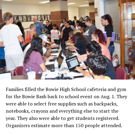
Families filled the Bowie High School cafeteria and gym
for the Bowie Bash back to school event on Aug. 1. They
were able to select free supplies such as backpacks,
notebooks, crayons and everything else to start the
year. They also were able to get students registered.
Organizers estimate more than 150 people attended.