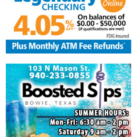
Local business, churches and other organizations were
invited to host a table at the Bowie Bash and offer
resources or helpful items to the families. (News photos
by Barbara Green)