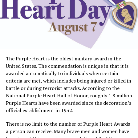
The Purple Heart is the oldest military award in the
United States. The commendation is unique in that it is
awarded automatically to individuals when certain
criteria are met, which includes being injured or killed in
battle or during terrorist attacks. According to the
National Purple Heart Hall of Honor, roughly 1.8 million
Purple Hearts have been awarded since the decoration’s
official establishment in 1932.
There is no limit to the number of Purple Heart Awards
a person can receive. Many brave men and women have