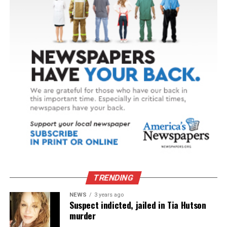
TRENDING
NEWS
3 years ago
Suspect indicted, jailed in Tia Hutson
murder