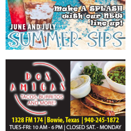
Everyone likes to visit with the Jackrabbit mascot.