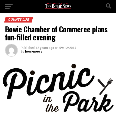
COUNTY LIFE
Bowie Chamber of Commerce plans
fun-filled evening
Published
12 years ago
on
09/12/2014
By
bowienews