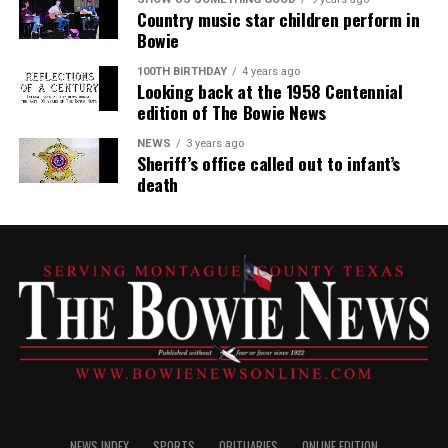
Country music star children perform in
Bowie
100TH BIRTHDAY
4 years ago
Looking back at the 1958 Centennial
edition of The Bowie News
NEWS
3 years ago
Sheriff’s office called out to infant’s
death
NEWS INDEX
SPORTS
OBITUARIES
ONLINE EDITION