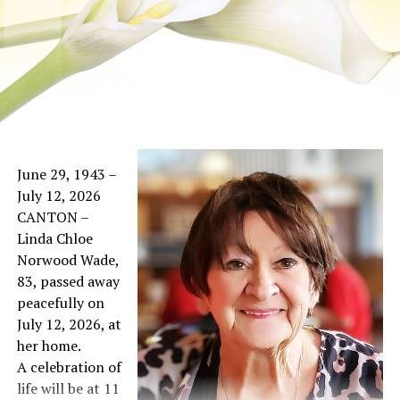
June 29, 1943 –
July 12, 2026
CANTON –
Linda Chloe
Norwood Wade,
83, passed away
peacefully on
July 12, 2026, at
her home.
A celebration of
life will be at 11