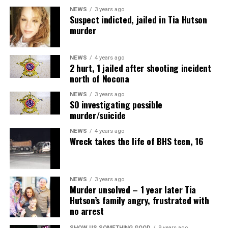
NEWS
3 years ago
Suspect indicted, jailed in Tia Hutson
murder
NEWS
4 years ago
2 hurt, 1 jailed after shooting incident
north of Nocona
NEWS
3 years ago
SO investigating possible
murder/suicide
NEWS
4 years ago
Wreck takes the life of BHS teen, 16
NEWS
3 years ago
Murder unsolved – 1 year later Tia
Hutson’s family angry, frustrated with
no arrest
SHOW US SOMETHING GOOD
9 years ago