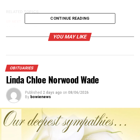
RELATED TOPICS:
CONTINUE READING
UP NEXT
Clyde Henry Hanna
YOU MAY LIKE
DON'T MISS
Billy Joe McClain Sr.
OBITUARIES
Linda Chloe Norwood Wade
Published
2 days ago
on
08/06/2026
By
bowienews