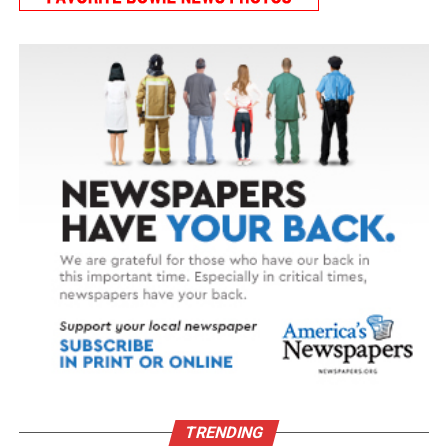
TRENDING