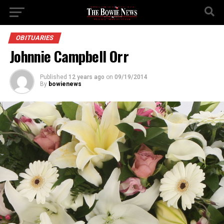
OBITUARIES
Johnnie Campbell Orr
Published
12 years ago
on
09/19/2014
By
bowienews