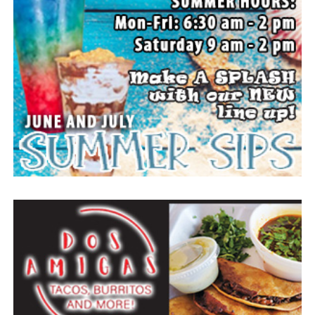
the prayers, love and support during this difficult time.
“Well done, good and faithful servant.” – Matthew
25:23.
Arrangements entrusted to the White Family Funeral
Home of Bowie.
Paid publication