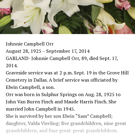
Johnnie Campbell Orr
August 28, 1925 – September 17, 2014
GARLAND- Johnnie Campbell Orr, 89, died Sept. 17,
2014.
Graveside service was at 2 p.m. Sept. 19 in the Grove Hill
Cemetery in Dallas. A brief service was officiated by
Elwin Campbell, a son.
Orr was born in Sulphur Springs on Aug. 28, 1925 to
John Van Buren Finch and Maude Harris Finch. She
married John Campbell in 1945.
She is survived by her son Elwin “Sam” Campbell;
daughter, Valda Vierling; five grandchildren, nine great
grandchildren, and four great-great grandchildren.