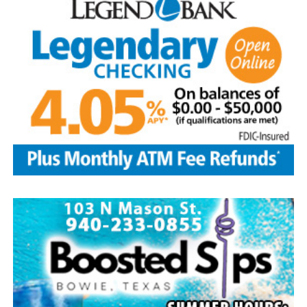
Aguilar and husband Pete, and son-in-law, Phillip
Lawson
Edwin is survived by his wife and children, Brenda Jones
and husband Marvin, Bowie, David Kleinhans and wife
Rhoda, Bowie, Cynthia Mayes and husband Randy,
Flower Mound and Lisa Lawson, Vashti; 32
grandchildren; 33 great grandchildren; five great-great-
grandchildren; numerous nieces and nephews; extended
family members, and dear friends who will miss him
deeply.
Though our hearts are deeply saddened we are assured
of the promise of eternal life through Jesus Christ.
Edwin’s legacy will live on in the land he cared for, the
family he cherished and the countless lives he touched
through his kindness, service and steadfast example.
In lieu of flowers donations may be made to a charity of
your choice or Saint Peter Lutheran Church.
The family wishes to express their sincere gratitude for