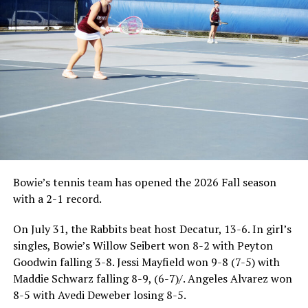
Bowie’s tennis team has opened the 2026 Fall season
with a 2-1 record.
On July 31, the Rabbits beat host Decatur, 13-6. In girl’s
singles, Bowie’s Willow Seibert won 8-2 with Peyton
Goodwin falling 3-8. Jessi Mayfield won 9-8 (7-5) with
Maddie Schwarz falling 8-9, (6-7)/. Angeles Alvarez won
8-5 with Avedi Deweber losing 8-5.