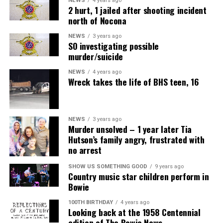
NEWS
4 years ago
2 hurt, 1 jailed after shooting incident
north of Nocona
NEWS
3 years ago
SO investigating possible
murder/suicide
NEWS
4 years ago
Wreck takes the life of BHS teen, 16
NEWS
3 years ago
Murder unsolved – 1 year later Tia
Hutson’s family angry, frustrated with
no arrest
SHOW US SOMETHING GOOD
9 years ago
Country music star children perform in
Bowie
100TH BIRTHDAY
4 years ago
Looking back at the 1958 Centennial
edition of The Bowie News