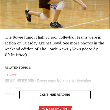
The Bowie Junior High School volleyball teams were in
action on Tuesday against Boyd. See more photos in the
weekend edition of The Bowie News.
(News photo by
Blake Wood)
RELATED TOPICS:
UP NEXT
BOWIE NOTEBOOK: Cross country runs Wednesday
DON'T MISS
Bowie Junior High volleyball takes on Boyd
CONTINUE READING
YOU MAY LIKE