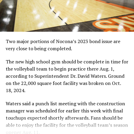
Two major portions of Nocona’s 2023 bond issue are
very close to being completed.
The new high school gym should be complete in time for
the volleyball team to begin practice there Aug. 1,
according to Superintendent Dr. David Waters. Ground
on the 22,000 square foot facility was broken on Oct.
18, 2024.
Waters said a punch list meeting with the construction
manager was scheduled for earlier this week with final
touchups expected shortly afterwards. Fans should be
able to enjoy the facility for the volleyball team’s season
opener Aug. 11.