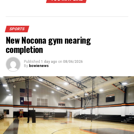
SPORTS
New Nocona gym nearing
completion
Published
1 day ago
on
08/06/2026
By
bowienews