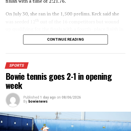
finish with a time of 2:21.76.
On July 30, she ran in the 1,500 prelims. Keck said she
th
was seeded 12
out of the 16 competitors but wound
up qualifying for the finals with a fourth- place finish in
4:48.38.
CONTINUE READING
“I was just happy over that,” Keck said.”
For further details, pick up a copy of Thursday’s Bowie
SPORTS
News.
Bowie tennis goes 2-1 in opening
week
Published
1 day ago
on
08/06/2026
By
bowienews