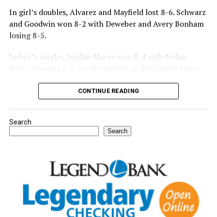
In girl’s doubles, Alvarez and Mayfield lost 8-6. Schwarz
and Goodwin won 8-2 with Deweber and Avery Bonham
losing 8-5.
In boy’s singles, Jordan Mayes won 8-4 with Nolan
Bailey winning 8-2 for the Rabbits as did Xander Jones
over his opponent. Casyn Fraser suffered a 5-8 loss with
Jake Atteberry winning 8-3.
CONTINUE READING
For further details, pick up a copy of Thursday’s Bowie
Search
News.
Search