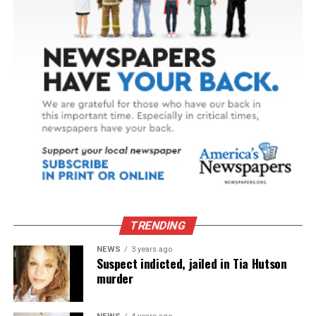
TRENDING
NEWS
3 years ago
Suspect indicted, jailed in Tia Hutson
murder