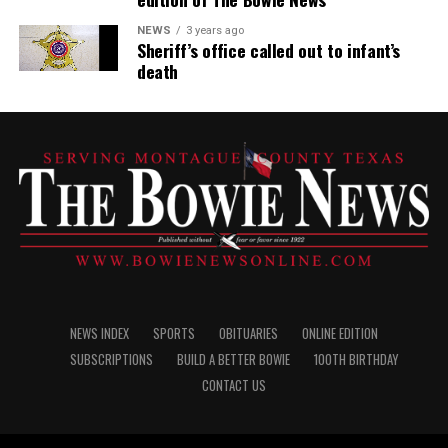
NEWS
3 years ago
Sheriff’s office called out to infant’s
death
NEWS INDEX
SPORTS
OBITUARIES
ONLINE EDITION
SUBSCRIPTIONS
BUILD A BETTER BOWIE
100TH BIRTHDAY
CONTACT US