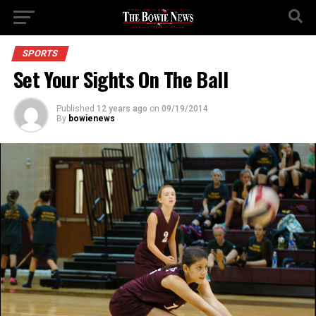
SPORTS
Set Your Sights On The Ball
Published
12 years ago
on
09/19/2014
By
bowienews