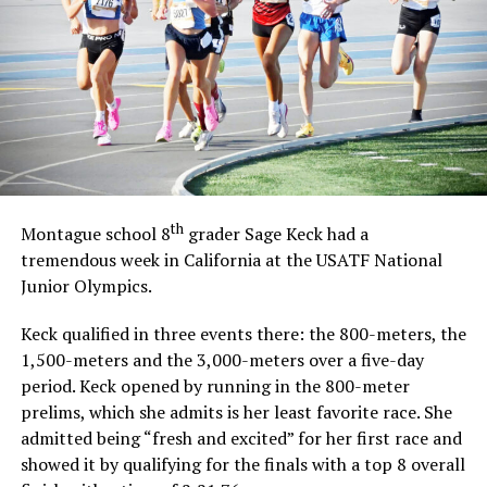
th
Montague school 8
grader Sage Keck had a
tremendous week in California at the USATF National
Junior Olympics.
Keck qualified in three events there: the 800-meters, the
1,500-meters and the 3,000-meters over a five-day
period. Keck opened by running in the 800-meter
prelims, which she admits is her least favorite race. She
admitted being “fresh and excited” for her first race and
showed it by qualifying for the finals with a top 8 overall