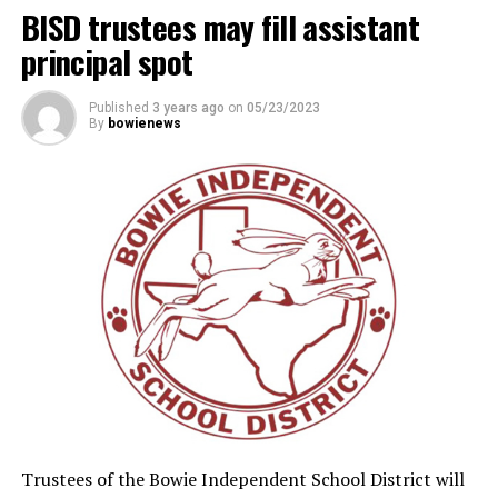
BISD trustees may fill assistant
principal spot
Published
3 years ago
on
05/23/2023
By
bowienews
Trustees of the Bowie Independent School District will