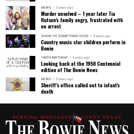
NEWS
3 years ago
Murder unsolved – 1 year later Tia
Hutson’s family angry, frustrated with
no arrest
SHOW US SOMETHING GOOD
9 years ago
Country music star children perform in
Bowie
100TH BIRTHDAY
4 years ago
Looking back at the 1958 Centennial
edition of The Bowie News
NEWS
3 years ago
Sheriff’s office called out to infant’s
death