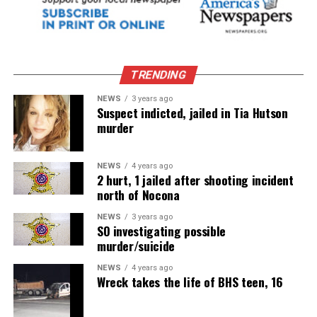
TRENDING
NEWS
3 years ago
Suspect indicted, jailed in Tia Hutson
murder
NEWS
4 years ago
2 hurt, 1 jailed after shooting incident
north of Nocona
NEWS
3 years ago
SO investigating possible
murder/suicide
NEWS
4 years ago
Wreck takes the life of BHS teen, 16