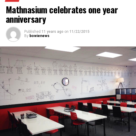
Mathnasium celebrates one year
anniversary
Published
11 years ago
on
11/22/2015
By
bowienews