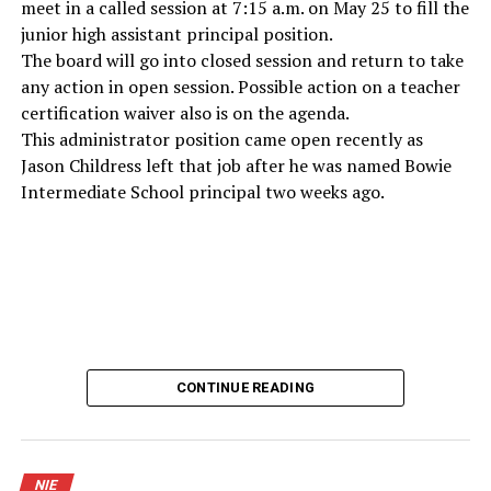
meet in a called session at 7:15 a.m. on May 25 to fill the
junior high assistant principal position.
The board will go into closed session and return to take
any action in open session. Possible action on a teacher
certification waiver also is on the agenda.
This administrator position came open recently as
Jason Childress left that job after he was named Bowie
Intermediate School principal two weeks ago.
CONTINUE READING
NIE