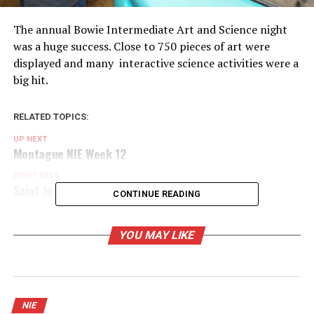
The annual Bowie Intermediate Art and Science night
was a huge success. Close to 750 pieces of art were
displayed and many interactive science activities were a
big hit.
RELATED TOPICS:
UP NEXT
Montague NIE Week 12
DON'T MISS
Saint Jo NIE Week 12
CONTINUE READING
YOU MAY LIKE
NIE