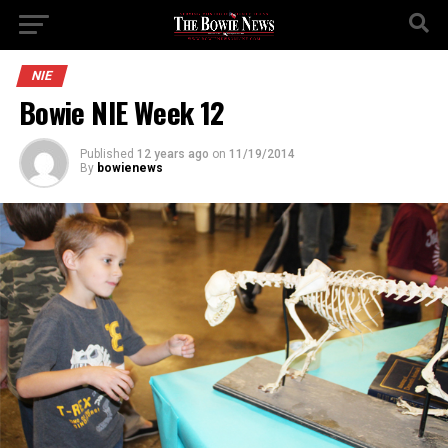
NIE
Bowie NIE Week 12
Published
12 years ago
on
11/19/2014
By
bowienews