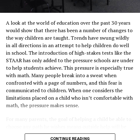
A look at the world of education over the past 30 years
would show that there has been a number of changes to
the way children are taught. Trends have swung wildly
in all directions in an attempt to help children do well
in school. The introduction of high-stakes tests like the
STAAR has only added to the pressure schools are under
to help students achieve. This pressure is especially true
with math. Many people break into a sweat when
confronted with a page of numbers, and this fear is
communicated to children. When one considers the
limitations placed on a child who isn’t comfortable with
math, the pressure makes sense.
For many parents, the goal of helping a child be able to
choose any path he wishes means outside help will be
needed. One such place to receive such help is
CONTINUE READING