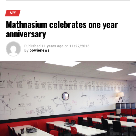
NIE
Mathnasium celebrates one year
anniversary
Published
11 years ago
on
11/22/2015
By
bowienews