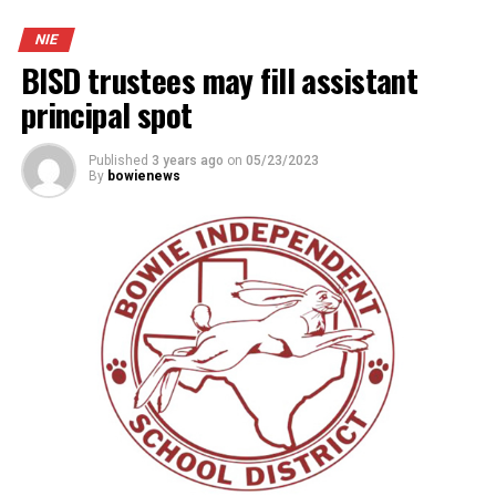
NIE
BISD trustees may fill assistant
principal spot
Published
3 years ago
on
05/23/2023
By
bowienews