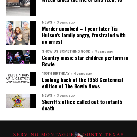
NEWS
3 years ago
Murder unsolved – 1 year later Tia
Hutson’s family angry, frustrated with
no arrest
SHOW US SOMETHING GOOD
9 years ago
Country music star children perform in
Bowie
100TH BIRTHDAY
4 years ago
Looking back at the 1958 Centennial
edition of The Bowie News
NEWS
3 years ago
Sheriff’s office called out to infant’s
death