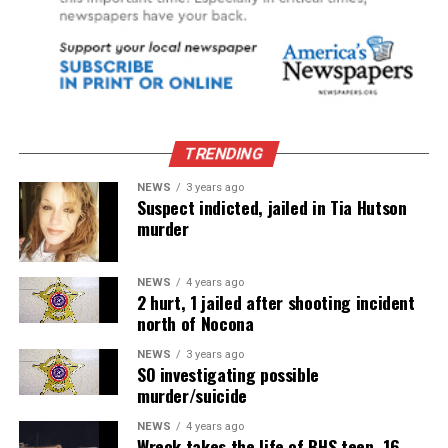
TRENDING
NEWS
3 years ago
Suspect indicted, jailed in Tia Hutson
murder
NEWS
4 years ago
2 hurt, 1 jailed after shooting incident
north of Nocona
NEWS
3 years ago
SO investigating possible
murder/suicide
NEWS
4 years ago
Wreck takes the life of BHS teen, 16