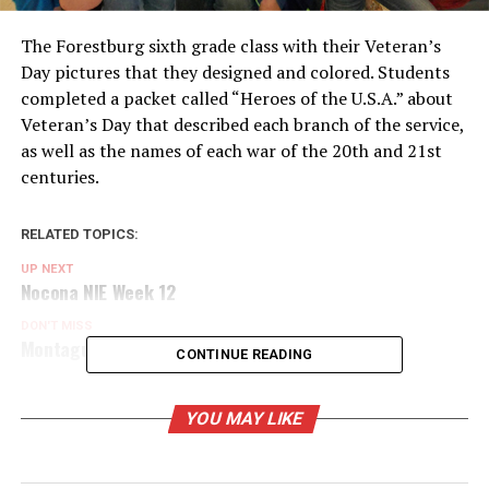
The Forestburg sixth grade class with their Veteran’s
Day pictures that they designed and colored. Students
completed a packet called “Heroes of the U.S.A.” about
Veteran’s Day that described each branch of the service,
as well as the names of each war of the 20th and 21st
centuries.
RELATED TOPICS:
UP NEXT
Nocona NIE Week 12
DON'T MISS
Montague NIE Week 12
CONTINUE READING
YOU MAY LIKE