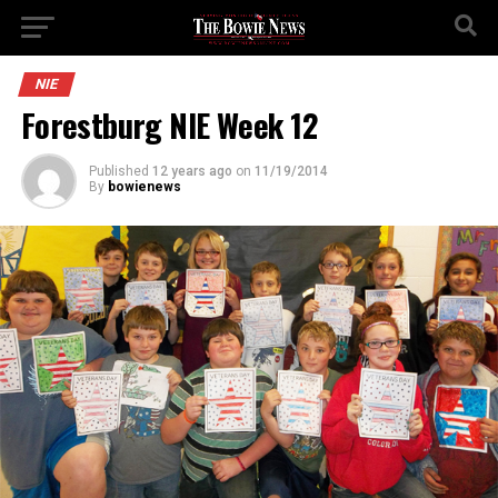
NIE
Forestburg NIE Week 12
Published
12 years ago
on
11/19/2014
By
bowienews