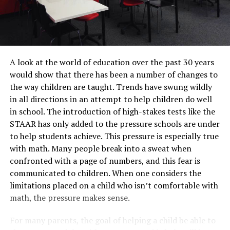
A look at the world of education over the past 30 years
would show that there has been a number of changes to
the way children are taught. Trends have swung wildly
in all directions in an attempt to help children do well
in school. The introduction of high-stakes tests like the
STAAR has only added to the pressure schools are under
to help students achieve. This pressure is especially true
with math. Many people break into a sweat when
confronted with a page of numbers, and this fear is
communicated to children. When one considers the
limitations placed on a child who isn’t comfortable with
math, the pressure makes sense.
For many parents, the goal of helping a child be able to