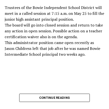
Trustees of the Bowie Independent School District will
meet in a called session at 7:15 a.m. on May 25 to fill the
junior high assistant principal position.
The board will go into closed session and return to take
any action in open session. Possible action on a teacher
certification waiver also is on the agenda.
This administrator position came open recently as
Jason Childress left that job after he was named Bowie
Intermediate School principal two weeks ago.
CONTINUE READING