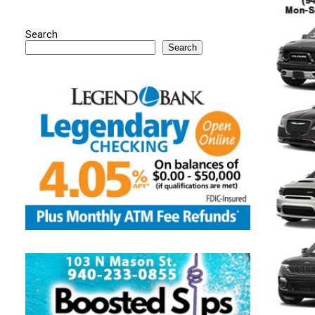
Search
Search