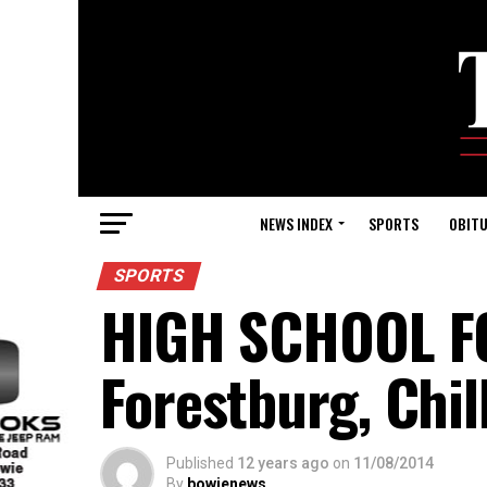
NEWS INDEX
SPORTS
OBITU
SPORTS
HIGH SCHOOL F
Forestburg, Chi
Published
12 years ago
on
11/08/2014
By
bowienews