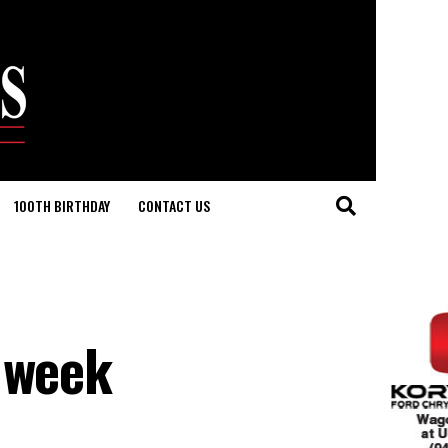
100TH BIRTHDAY
CONTACT US
t week