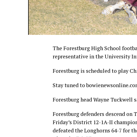
The Forestburg High School footba
representative in the University I
Forestburg is scheduled to play Chi
Stay tuned to bowienewsonline.com 
Forestburg head Wayne Tuckwell sa
Forestburg defenders descend on T
Friday’s District 12-1A-II champi
defeated the Longhorns 64-7 for th