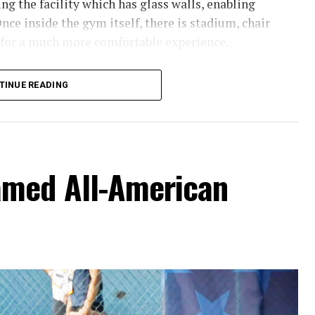
g the facility which has glass walls, enabling
nce inside the gym itself, there is stadium, chair
 for a much more comfortable experience.
hursday’s Bowie News.
TINUE READING
amed All-American