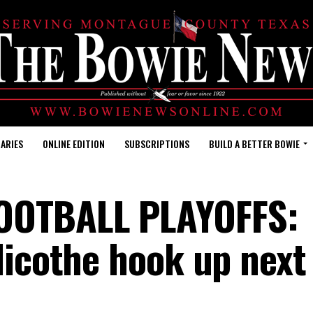
ARIES
ONLINE EDITION
SUBSCRIPTIONS
BUILD A BETTER BOWIE
OOTBALL PLAYOFFS:
llicothe hook up nex