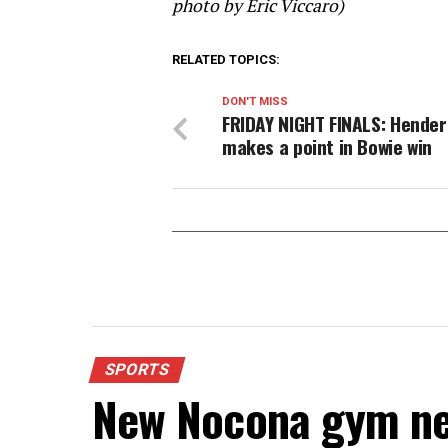
photo by Eric Viccaro)
RELATED TOPICS:
DON'T MISS
FRIDAY NIGHT FINALS: Hende
makes a point in Bowie win
SPORTS
New Nocona gym ne