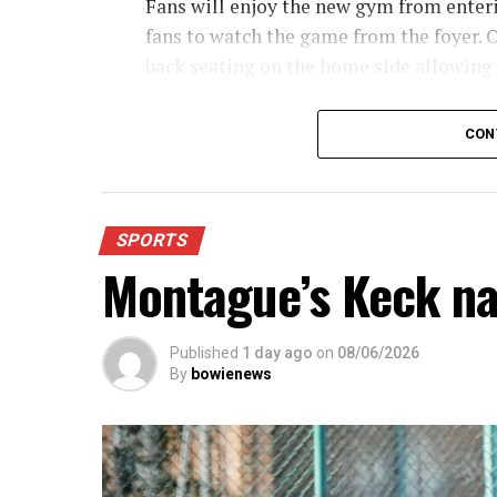
Fans will enjoy the new gym from enterin
fans to watch the game from the foyer. O
back seating on the home side allowing
For further details, pick up a copy of T
CON
SPORTS
Montague’s Keck n
Published
1 day ago
on
08/06/2026
By
bowienews