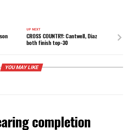
UP NEXT
rson
CROSS COUNTRY: Cantwell, Diaz
both finish top-30
YOU MAY LIKE
aring completion