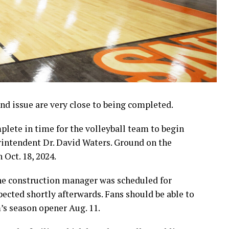
d issue are very close to being completed.
lete in time for the volleyball team to begin
erintendent Dr. David Waters. Ground on the
 Oct. 18, 2024.
the construction manager was scheduled for
pected shortly afterwards. Fans should be able to
m’s season opener Aug. 11.