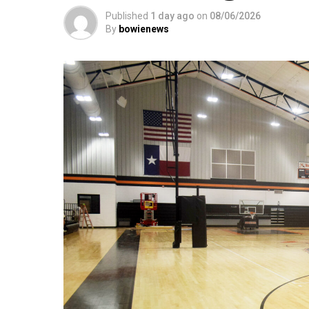
Published
1 day ago
on
08/06/2026
By
bowienews