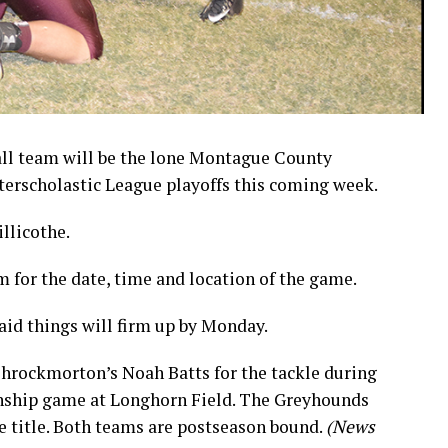
ll team will be the lone Montague County
nterscholastic League playoffs this coming week.
llicothe.
for the date, time and location of the game.
id things will firm up by Monday.
hrockmorton’s Noah Batts for the tackle during
onship game at Longhorn Field. The Greyhounds
e title. Both teams are postseason bound.
(News