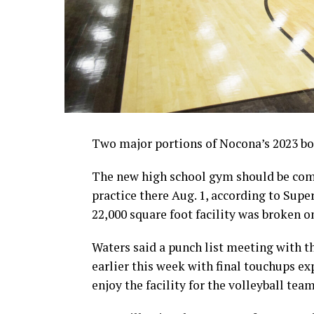
Two major portions of Nocona’s 2023 bon
The new high school gym should be comp
practice there Aug. 1, according to Sup
22,000 square foot facility was broken on
Waters said a punch list meeting with 
earlier this week with final touchups ex
enjoy the facility for the volleyball tea