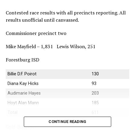
Contested race results with all precincts reporting. All
results unofficial until canvassed.
Commissioner precinct two
Mike Mayfield – 1,831 Lewis Wilson, 251
Forestburg ISD
Billie D.F. Poirot
130
Diana Kay Hicks
93
Audimarie Hayes
203
Hoyt Alan Mann
185
Total
611
CONTINUE READING
Gold-Burg ISD