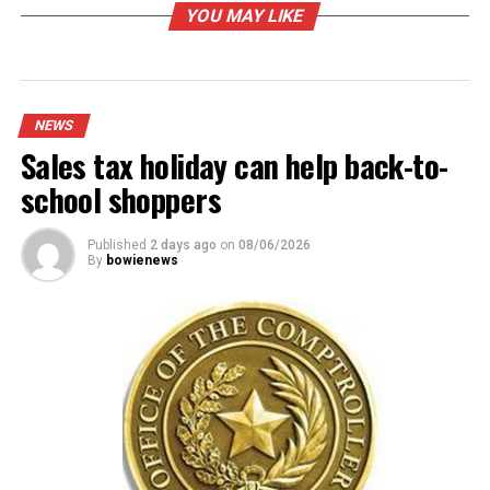
B. J. Rainey
124
YOU MAY LIKE
Debra Fain
109
Rebecca Horton
110
Robert Barzano
71
NEWS
Brandy Hamilton
133
Sales tax holiday can help back-to-
Weldon Duff
105
school shoppers
Total
652
Published
2 days ago
on
08/06/2026
By
bowienews
RELATED TOPICS:
UP NEXT
Bowie Police awaiting official identification
DON'T MISS
Handcrafted bazaar kicks off shopping season