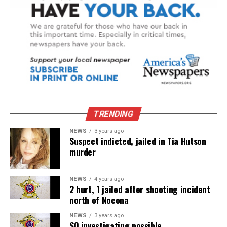
TRENDING
NEWS
3 years ago
Suspect indicted, jailed in Tia Hutson
murder
NEWS
4 years ago
2 hurt, 1 jailed after shooting incident
north of Nocona
NEWS
3 years ago
SO investigating possible