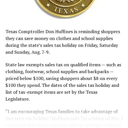
Texas Comptroller Don Huffines is reminding shoppers
they can save money on clothes and school supplies
during the state’s sales tax holiday on Friday, Saturday
and Sunday, Aug. 7-9.
State law exempts sales tax on qualified items — such as
clothing, footwear, school supplies and backpacks —
priced below $100, saving shoppers about $8 on every
$100 they spend. The dates of the sales tax holiday and
list of tax-exempt items are set by the Texas
Legislature.
“I am encouraging Texas families to take advantage of
this sales tax holiday,” Huffines said. “As a father of five, I
know how fast these expenses add up, and this weekend