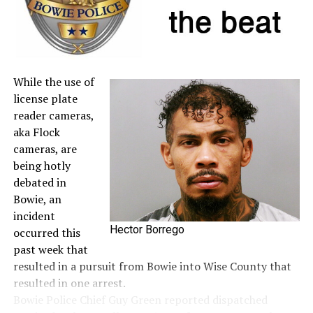
A full list of tax-free items is available
at
TexasTaxHoliday.org
.
While the use of
license plate
reader cameras,
aka Flock
cameras, are
being hotly
debated in
Bowie, an
incident
Hector Borrego
occurred this
past week that
resulted in a pursuit from Bowie into Wise County that
resulted in one arrest.
Bowie Police Chief Guy Green reported dispatched