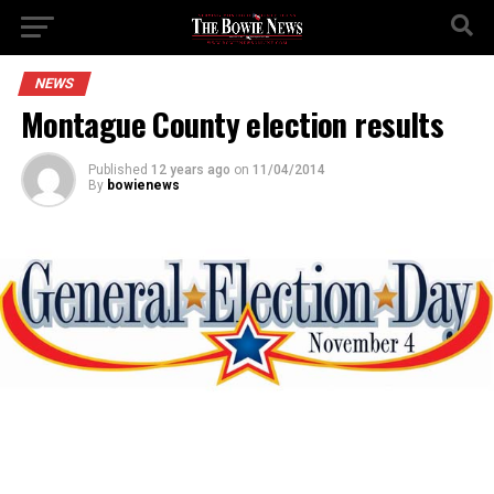
NEWS
Montague County election results
Published
12 years ago
on
11/04/2014
By
bowienews