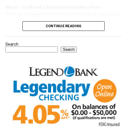
Photo – Staff and school board members from
Montague Independent School District broke ground on
a new expansion project. (Courtesy photo)
CONTINUE READING
Search
Search