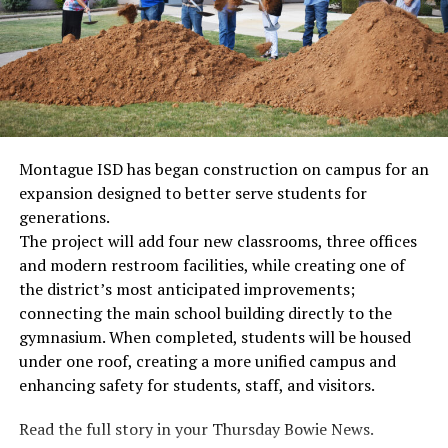
Montague ISD has began construction on campus for an
expansion designed to better serve students for
generations.
The project will add four new classrooms, three offices
and modern restroom facilities, while creating one of
the district’s most anticipated improvements;
connecting the main school building directly to the
gymnasium. When completed, students will be housed
under one roof, creating a more unified campus and
enhancing safety for students, staff, and visitors.
Read the full story in your Thursday Bowie News.