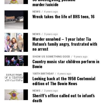
murder/suicide
NEWS
4 years ago
Wreck takes the life of BHS teen, 16
NEWS
3 years ago
Murder unsolved – 1 year later Tia
Hutson’s family angry, frustrated with
no arrest
SHOW US SOMETHING GOOD
9 years ago
Country music star children perform in
Bowie
100TH BIRTHDAY
4 years ago
Looking back at the 1958 Centennial
edition of The Bowie News
NEWS
3 years ago
Sheriff’s office called out to infant’s
death