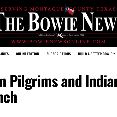
ARIES
ONLINE EDITION
SUBSCRIPTIONS
BUILD A BETTER BOWIE
n Pilgrims and India
nch