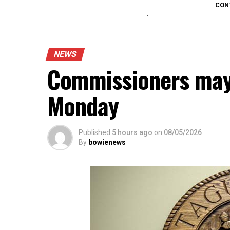
CON
An executive session is scheduled to di
city manager.
The agenda also includes public commen
agenda.
NEWS
Commissioners may
Monday
Published
5 hours ago
on
08/05/2026
By
bowienews