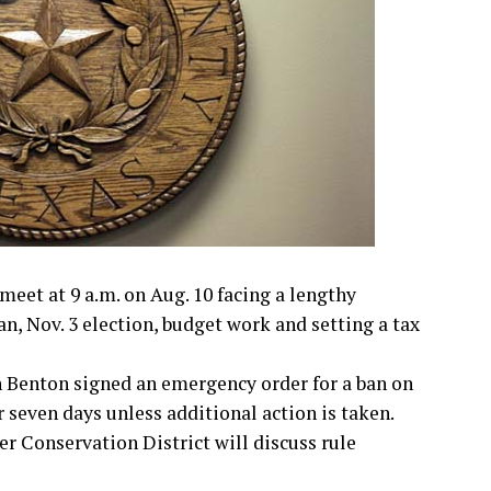
et at 9 a.m. on Aug. 10 facing a lengthy
an, Nov. 3 election, budget work and setting a tax
 Benton signed an emergency order for a ban on
 seven days unless additional action is taken.
r Conservation District will discuss rule