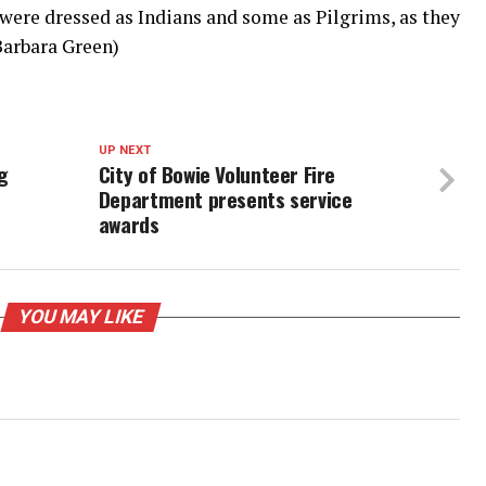
 were dressed as Indians and some as Pilgrims, as they
Barbara Green)
UP NEXT
g
City of Bowie Volunteer Fire
Department presents service
awards
YOU MAY LIKE