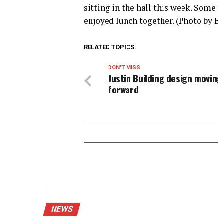
sitting in the hall this week. Some
enjoyed lunch together. (Photo by 
RELATED TOPICS:
DON'T MISS
Justin Building design movin
forward
NEWS