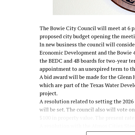
The Bowie City Council will meet at 6 p.
proposed city budget opening the meeti
In new business the council will consid
Economic Development and the Bowie 4
the BEDC and 4B boards for two-year te
appointment to an unexpired term to t
A bid award will be made for the Glenn 
which are part of the Texas Water Deve
project.
A resolution related to setting the 2026
will be set. The council also will vote on
$100 in property value. The present rate 
A resolution with the Atmos Cities Ste
mechanism will be reviewed.