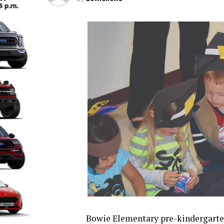
Bowie Elementary pre-kindergarte