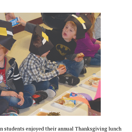
n students enjoyed their annual Thanksgiving lunch