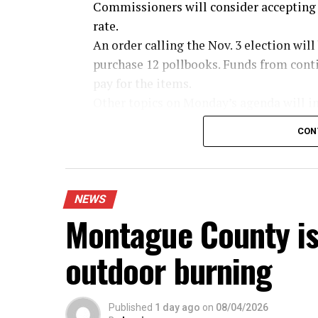
Commissioners will consider accepting 
rate.
An order calling the Nov. 3 election wil
purchase 12 pollbooks. Funds from conti
pay for the items.
Other topics on Monday’s agenda will in
Tammy Martinez to the board of directo
CON
allow the judge to sign the home-delive
fees and approve the sheriff applying for
unanticipated revenue of $25,500 for th
Trinity and review sealed bids for emuls
NEWS
Montague County is
outdoor burning
Published
1 day ago
on
08/04/2026