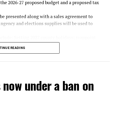
the 2026-27 proposed budget and a proposed tax
l be presented along with a sales agreement to
ngency and elections supplies will be used to
clude: Setting 2027 county holidays; reappoint
rs of the Nortex Housing Finance Corporation;
TINUE READING
red meal grant; consider sheriff and constable
 the 287(g) grant; allow precinct four to accept
e rainwater harvesting grant from the Upper
ified asphalt.
 now under a ban on