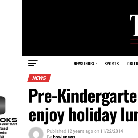
NEWS INDEX
SPORTS
OBITU
NEWS
Pre-Kindergarte
enjoy holiday lu
Published
12 years ago
on
11/22/2014
By
bowienews