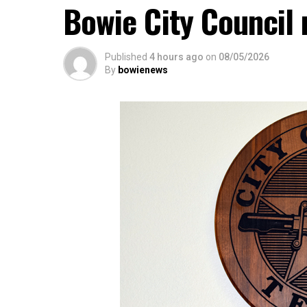
Bowie City Council 
Published
4 hours ago
on
08/05/2026
By
bowienews