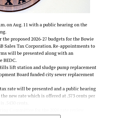
m. on Aug. 11 with a public hearing on the
ng.
er the proposed 2026-27 budgets for the Bowie
B Sales Tax Corporation. Re-appointments to
rms will be presented along with an
he BEDC.
Hills lift station and sludge pump replacement
lopment Board funded city sewer replacement
 tax rate will be presented and a public hearing
 the new rate which is offered at .573 cents per
is .5430 cents.
ering Committee for the 2026 rate review