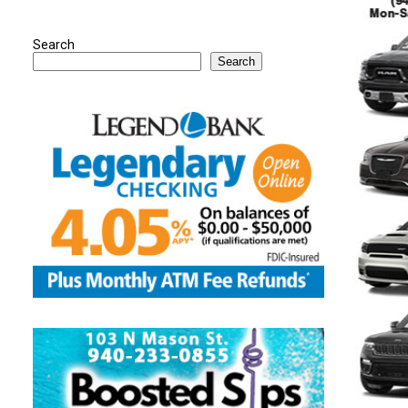
Search
Search