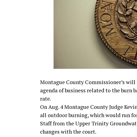
Montague County Commissioner’s will me
agenda of business related to the burn b
rate.
On Aug. 4 Montague County Judge Kevin
all outdoor burning, which would run for
Staff from the Upper Trinity Groundwate
changes with the court.