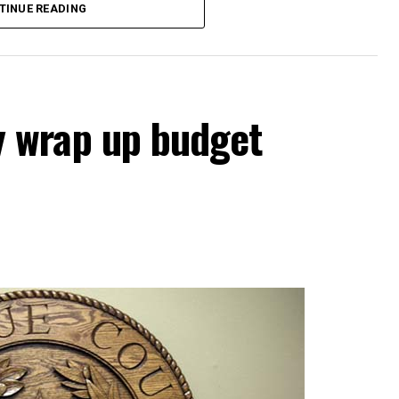
TINUE READING
scuss employment, evaluation and duties of the
ts, city manager’s report and the consent
 wrap up budget