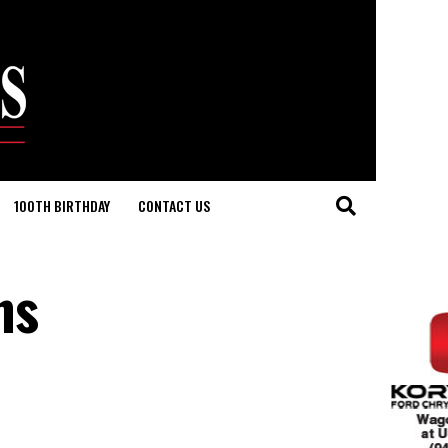
100TH BIRTHDAY
CONTACT US
ns