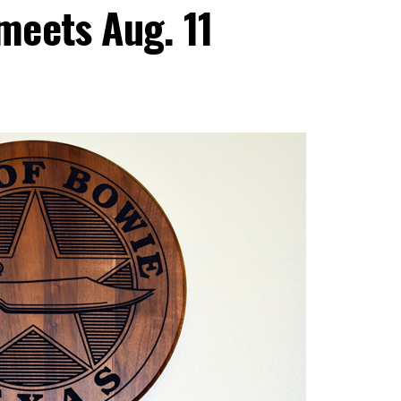
meets Aug. 11