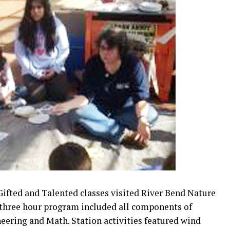
ifted and Talented classes visited River Bend Nature
 three hour program included all components of
eering and Math. Station activities featured wind