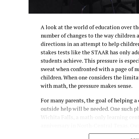
A look at the world of education over th
number of changes to the way children a
directions in an attempt to help childre
stakes tests like the STAAR has only ad
students achieve. This pressure is espec
sweat when confronted with a page of n
children. When one considers the limita
with math, the pressure makes sense.
For many parents, the goal of helping a
outside help will be needed. One such p
Wichita Falls, a math-only learning cent
anniversary in North-Central Texas. Ow
franchise with over 700 locations world