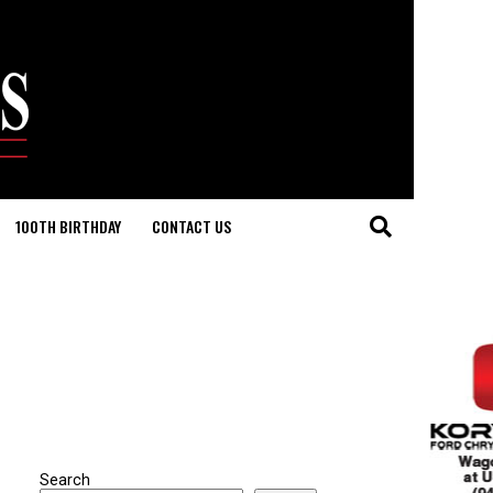
100TH BIRTHDAY
CONTACT US
Search