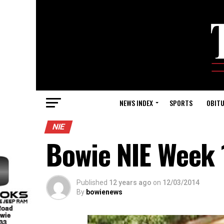
NEWS INDEX
SPORTS
OBITU
NIE
Bowie NIE Week 
Published
12 years ago
on
12/03/2014
By
bowienews