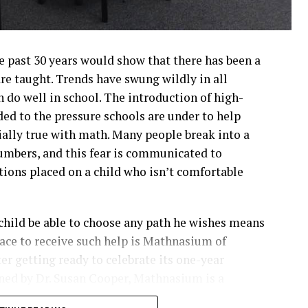
e past 30 years would show that there has been a
re taught. Trends have swung wildly in all
n do well in school. The introduction of high-
ded to the pressure schools are under to help
ially true with math. Many people break into a
umbers, and this fear is communicated to
tions placed on a child who isn’t comfortable
 child be able to choose any path he wishes means
lace to receive such help is Mathnasium of
er getting ready to celebrate its one-year
ned by Dr. Susan Cooper, Mathnasium is a
wide. Rather than providing the traditional