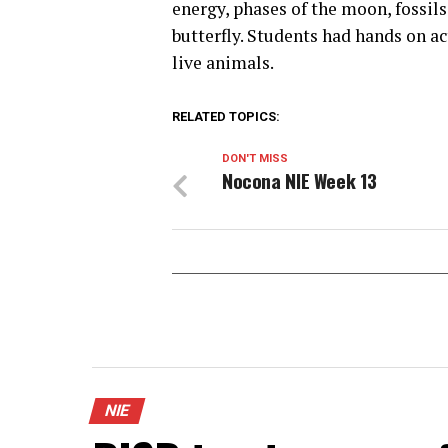
energy, phases of the moon, fossils
butterfly. Students had hands on a
live animals.
RELATED TOPICS:
DON'T MISS
Nocona NIE Week 13
NIE