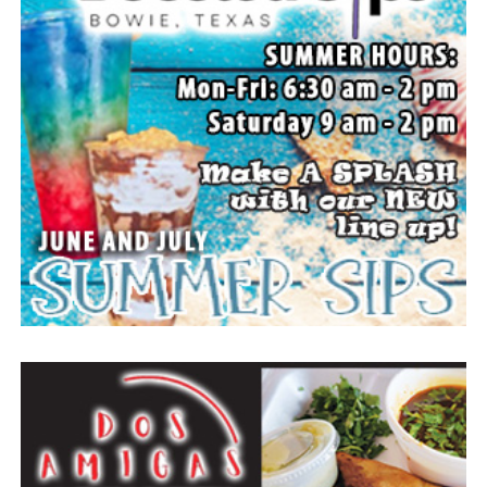
your choice or Saint Peter Lutheran Church.
The family wishes to express their sincere gratitude for
the prayers, love and support during this difficult time.
“Well done, good and faithful servant.” – Matthew
25:23.
Arrangements entrusted to the White Family Funeral
Home of Bowie.
Paid publication