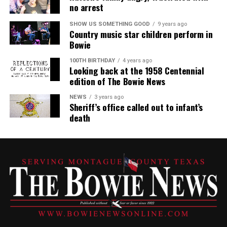
no arrest
SHOW US SOMETHING GOOD
9 years ago
Country music star children perform in
Bowie
100TH BIRTHDAY
4 years ago
Looking back at the 1958 Centennial
edition of The Bowie News
NEWS
3 years ago
Sheriff’s office called out to infant’s
death