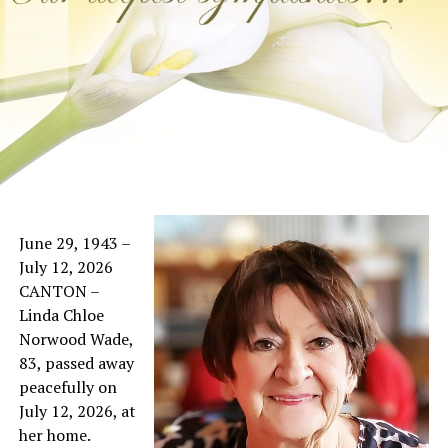
June 29, 1943 –
July 12, 2026
CANTON –
Linda Chloe
Norwood Wade,
83, passed away
peacefully on
July 12, 2026, at
her home.