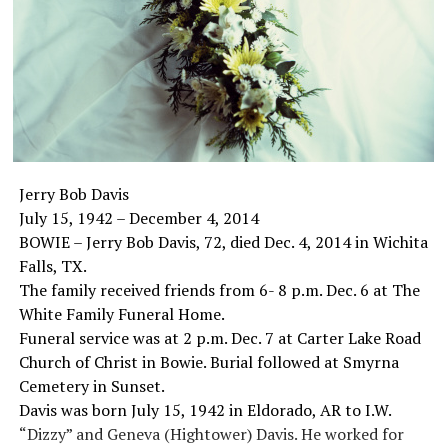
Jerry Bob Davis
July 15, 1942 – December 4, 2014
BOWIE – Jerry Bob Davis, 72, died Dec. 4, 2014 in Wichita
Falls, TX.
The family received friends from 6- 8 p.m. Dec. 6 at The
White Family Funeral Home.
Funeral service was at 2 p.m. Dec. 7 at Carter Lake Road
Church of Christ in Bowie. Burial followed at Smyrna
Cemetery in Sunset.
Davis was born July 15, 1942 in Eldorado, AR to I.W.
“Dizzy” and Geneva (Hightower) Davis. He worked for