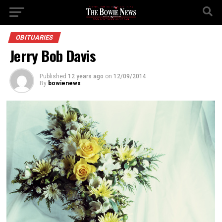
OBITUARIES
Jerry Bob Davis
Published
12 years ago
on
12/09/2014
By
bowienews