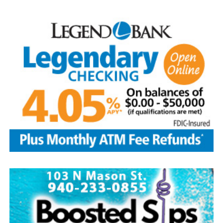
loved him.
He was preceded in death by his parents; sibling, Francis
Aguilar and husband Pete, and son-in-law, Phillip
Lawson
Edwin is survived by his wife and children, Brenda Jones
and husband Marvin, Bowie, David Kleinhans and wife
Rhoda, Bowie, Cynthia Mayes and husband Randy,
Flower Mound and Lisa Lawson, Vashti; 32
grandchildren; 33 great grandchildren; five great-great-
grandchildren; numerous nieces and nephews; extended
family members, and dear friends who will miss him
deeply.
Though our hearts are deeply saddened we are assured
of the promise of eternal life through Jesus Christ.
Edwin’s legacy will live on in the land he cared for, the
family he cherished and the countless lives he touched
through his kindness, service and steadfast example.
In lieu of flowers donations may be made to a charity of