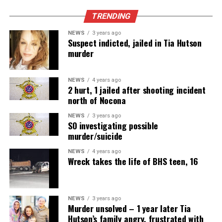
TRENDING
NEWS
3 years ago
Suspect indicted, jailed in Tia Hutson
murder
NEWS
4 years ago
2 hurt, 1 jailed after shooting incident
north of Nocona
NEWS
3 years ago
SO investigating possible
murder/suicide
NEWS
4 years ago
Wreck takes the life of BHS teen, 16
NEWS
3 years ago
Murder unsolved – 1 year later Tia
Hutson’s family angry, frustrated with