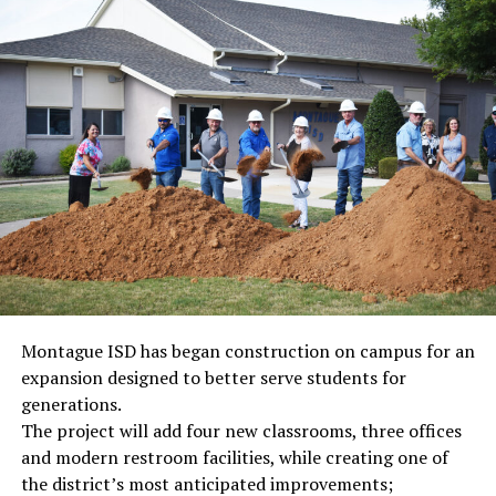
Montague ISD has began construction on campus for an
expansion designed to better serve students for
generations.
The project will add four new classrooms, three offices
and modern restroom facilities, while creating one of
the district’s most anticipated improvements;