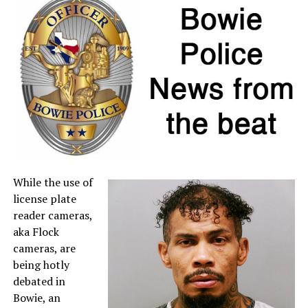
individual item price remains below $100.
If a retailer mistakenly charges sales tax on a qualifying
item, customers may request a refund directly from the
seller. For more information about sales tax refunds, go
to the
Comptroller’s website
.
A full list of tax-free items is available
at
TexasTaxHoliday.org
.
While the use of
license plate
reader cameras,
aka Flock
cameras, are
being hotly
debated in
Bowie, an