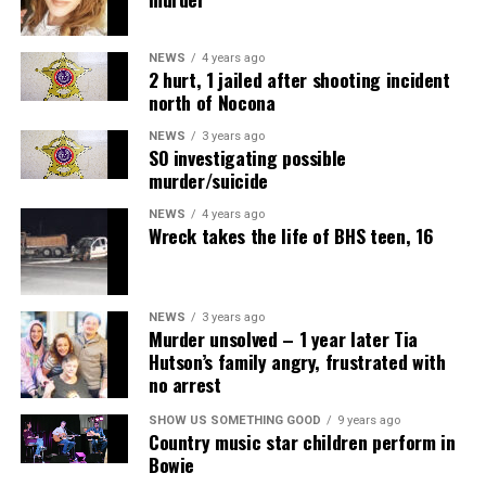
NEWS
4 years ago
2 hurt, 1 jailed after shooting incident
north of Nocona
NEWS
3 years ago
SO investigating possible
murder/suicide
NEWS
4 years ago
Wreck takes the life of BHS teen, 16
NEWS
3 years ago
Murder unsolved – 1 year later Tia
Hutson’s family angry, frustrated with
no arrest
SHOW US SOMETHING GOOD
9 years ago
Country music star children perform in
Bowie