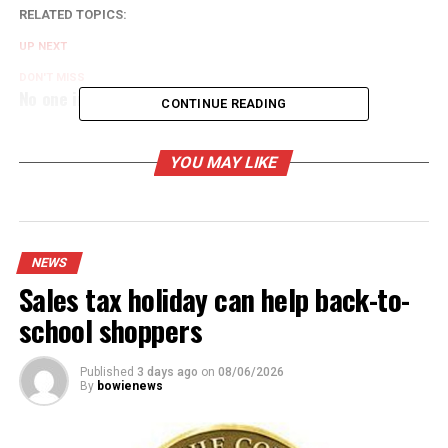
RELATED TOPICS:
UP NEXT
DON'T MISS
No one injured in accident
CONTINUE READING
YOU MAY LIKE
NEWS
Sales tax holiday can help back-to-
school shoppers
Published
3 days ago
on
08/06/2026
By
bowienews