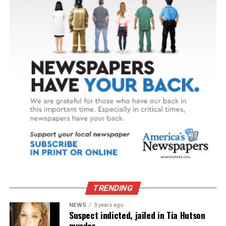
TRENDING
NEWS
3 years ago
Suspect indicted, jailed in Tia Hutson
murder