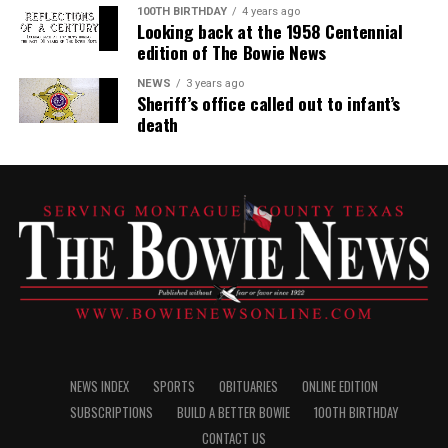
100TH BIRTHDAY
4 years ago
Looking back at the 1958 Centennial
edition of The Bowie News
NEWS
3 years ago
Sheriff’s office called out to infant’s
death
NEWS INDEX
SPORTS
OBITUARIES
ONLINE EDITION
SUBSCRIPTIONS
BUILD A BETTER BOWIE
100TH BIRTHDAY
CONTACT US