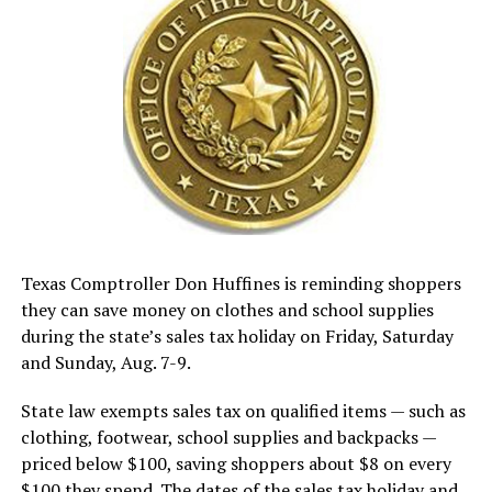
Texas Comptroller Don Huffines is reminding shoppers
they can save money on clothes and school supplies
during the state’s sales tax holiday on Friday, Saturday
and Sunday, Aug. 7-9.
State law exempts sales tax on qualified items — such as
clothing, footwear, school supplies and backpacks —
priced below $100, saving shoppers about $8 on every
$100 they spend. The dates of the sales tax holiday and