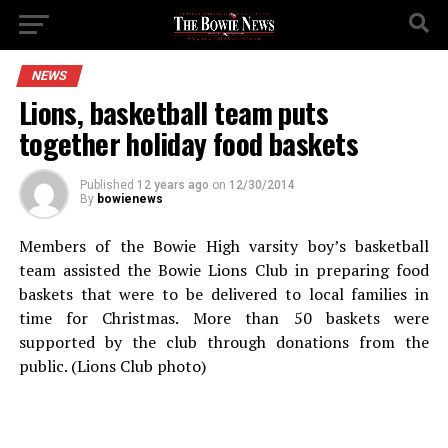
NEWS
Lions, basketball team puts
together holiday food baskets
Published
12 years ago
on
12/30/2014
By
bowienews
Members of the Bowie High varsity boy’s basketball
team assisted the Bowie Lions Club in preparing food
baskets that were to be delivered to local families in
time for Christmas. More than 50 baskets were
supported by the club through donations from the
public. (Lions Club photo)