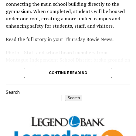
connecting the main school building directly to the
gymnasium. When completed, students will be housed
under one roof, creating a more unified campus and
enhancing safety for students, staff, and visitors.
Read the full story in your Thursday Bowie News.
Photo – Staff and school board members from
Montague Independent School District broke ground on
a new expansion project. (Courtesy photo)
CONTINUE READING
Search
Search