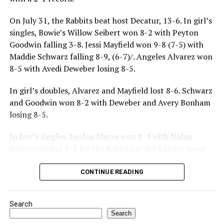
On July 31, the Rabbits beat host Decatur, 13-6. In girl’s
singles, Bowie’s Willow Seibert won 8-2 with Peyton
Goodwin falling 3-8. Jessi Mayfield won 9-8 (7-5) with
Maddie Schwarz falling 8-9, (6-7)/. Angeles Alvarez won
8-5 with Avedi Deweber losing 8-5.
In girl’s doubles, Alvarez and Mayfield lost 8-6. Schwarz
and Goodwin won 8-2 with Deweber and Avery Bonham
losing 8-5.
In boy’s singles, Jordan Mayes won 8-4 with Nolan
Bailey winning 8-2 for the Rabbits as did Xander Jones
over his opponent. Casyn Fraser suffered a 5-8 loss with
Jake Atteberry winning 8-3.
CONTINUE READING
For further details, pick up a copy of Thursday’s Bowie
Search
News.
Search