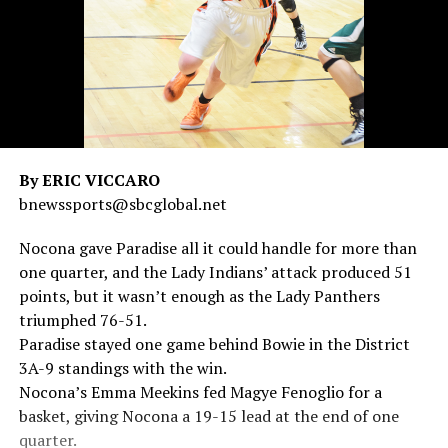
By ERIC VICCARO
bnewssports@sbcglobal.net
Nocona gave Paradise all it could handle for more than
one quarter, and the Lady Indians’ attack produced 51
points, but it wasn’t enough as the Lady Panthers
triumphed 76-51.
Paradise stayed one game behind Bowie in the District
3A-9 standings with the win.
Nocona’s Emma Meekins fed Magye Fenoglio for a
basket, giving Nocona a 19-15 lead at the end of one
quarter.