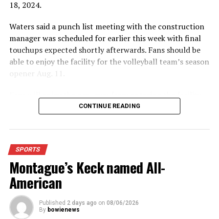
18, 2024.
Waters said a punch list meeting with the construction
manager was scheduled for earlier this week with final
touchups expected shortly afterwards. Fans should be
able to enjoy the facility for the volleyball team’s season
opener Aug. 11.
Fans will enjoy the new gym from entering the facility
which has glass walls, enabling fans to watch the game
CONTINUE READING
from the foyer. Once inside the gym itself, there is
stadium, chair back seating on the home side allowing
for a much more comfortable experience.
SPORTS
Montague’s Keck named All-
For further details, pick up a copy of Thursday’s Bowie
News.
American
Published
2 days ago
on
08/06/2026
By
bowienews