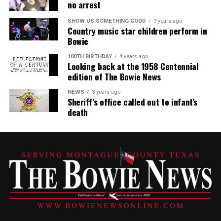
no arrest
SHOW US SOMETHING GOOD
9 years ago
Country music star children perform in
Bowie
100TH BIRTHDAY
4 years ago
Looking back at the 1958 Centennial
edition of The Bowie News
NEWS
3 years ago
Sheriff’s office called out to infant’s
death