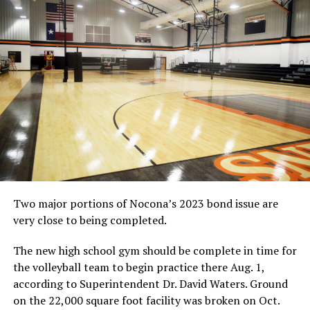
UP NEXT
HIGH SCHOOL BASKETBALL: Balance gives Nocona boys a
win
DON'T MISS
HIGH SCHOOL BASKETBALL: Forestburg boys outlast
Slidell in OT
Two major portions of Nocona’s 2023 bond issue are
very close to being completed.
The new high school gym should be complete in time for
the volleyball team to begin practice there Aug. 1,
according to Superintendent Dr. David Waters. Ground
on the 22,000 square foot facility was broken on Oct.