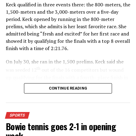
Keck qualified in three events there: the 800-meters, the
1,500-meters and the 3,000-meters over a five-day
period. Keck opened by running in the 800-meter
prelims, which she admits is her least favorite race. She
admitted being “fresh and excited” for her first race and
showed it by qualifying for the finals with a top 8 overall
finish with a time of 2:21.76.
On July 30, she ran in the 1,500 prelims. Keck said she
th
was seeded 12
out of the 16 competitors but wound
up qualifying for the finals with a fourth- place finish in
4:48.38.
CONTINUE READING
“I was just happy over that,” Keck said.”
For further details, pick up a copy of Thursday’s Bowie
SPORTS
News.
Bowie tennis goes 2-1 in opening
week