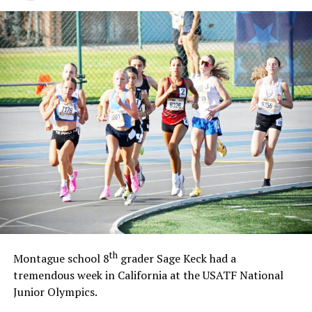
th
Montague school 8
grader Sage Keck had a
tremendous week in California at the USATF National
Junior Olympics.