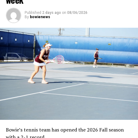
Published
2 days ago
on
08/06/2026
By
bowienews
Bowie’s tennis team has opened the 2026 Fall season
with a 2-1 record.