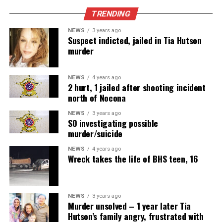
TRENDING
NEWS
3 years ago
Suspect indicted, jailed in Tia Hutson
murder
NEWS
4 years ago
2 hurt, 1 jailed after shooting incident
north of Nocona
NEWS
3 years ago
SO investigating possible
murder/suicide
NEWS
4 years ago
Wreck takes the life of BHS teen, 16
NEWS
3 years ago
Murder unsolved – 1 year later Tia
Hutson’s family angry, frustrated with