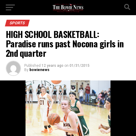
SPORTS
HIGH SCHOOL BASKETBALL:
Paradise runs past Nocona girls in
2nd quarter
Published
12 years ago
on
01/31/2015
By
bowienews