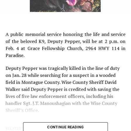
A public memorial service honoring the life and service
of the beloved K9, Deputy Pepper, will be at 2 p.m. on
Feb. 4 at Grace Fellowship Church, 2964 HWY 114 in
Paradise.
Deputy Pepper was tragically killed in the line of duty
on Jan. 28 while searching for a suspect in a wooded
field in Montague County. Wise County Sheriff David
Walker said Deputy Pepper is credited with saving the
lives of five law enforcement officers, including his
handler Sgt. J.T. Manoushagian with the Wise County
Sheriff’s Office.
CONTINUE READING
RELATED TOPICS: