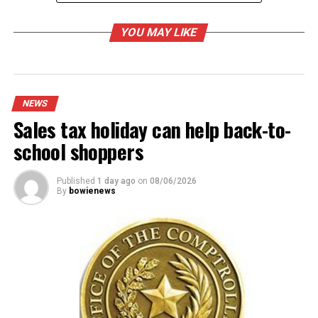
UP NEXT
May 9 ballot filing opens slowly
YOU MAY LIKE
DON'T MISS
Bowie City Council will meet on Tuesday
NEWS
Sales tax holiday can help back-to-
school shoppers
Published
1 day ago
on
08/06/2026
By
bowienews