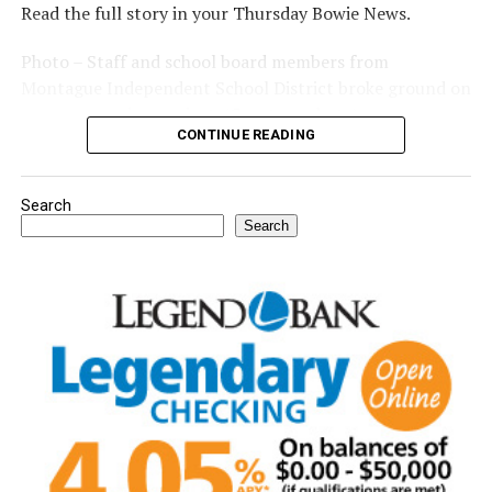
Read the full story in your Thursday Bowie News.
Photo – Staff and school board members from
Montague Independent School District broke ground on
a new expansion project. (Courtesy photo)
CONTINUE READING
Search
Search