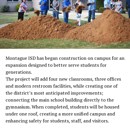
Montague ISD has began construction on campus for an
expansion designed to better serve students for
generations.
The project will add four new classrooms, three offices
and modern restroom facilities, while creating one of
the district’s most anticipated improvements;
connecting the main school building directly to the
gymnasium. When completed, students will be housed
under one roof, creating a more unified campus and
enhancing safety for students, staff, and visitors.