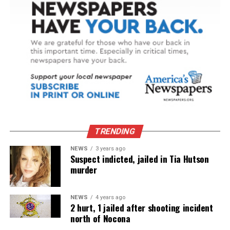
TRENDING
NEWS
3 years ago
Suspect indicted, jailed in Tia Hutson
murder
NEWS
4 years ago
2 hurt, 1 jailed after shooting incident
north of Nocona