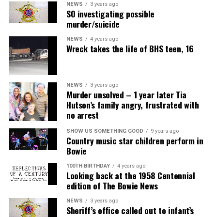
NEWS
3 years ago
SO investigating possible
murder/suicide
NEWS
4 years ago
Wreck takes the life of BHS teen, 16
NEWS
3 years ago
Murder unsolved – 1 year later Tia
Hutson’s family angry, frustrated with
no arrest
SHOW US SOMETHING GOOD
9 years ago
Country music star children perform in
Bowie
100TH BIRTHDAY
4 years ago
Looking back at the 1958 Centennial
edition of The Bowie News
NEWS
3 years ago
Sheriff’s office called out to infant’s