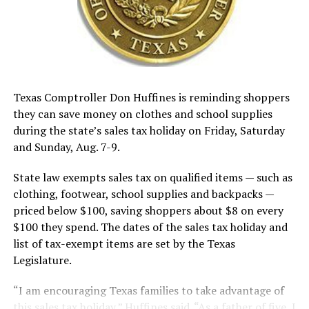
Texas Comptroller Don Huffines is reminding shoppers
they can save money on clothes and school supplies
during the state’s sales tax holiday on Friday, Saturday
and Sunday, Aug. 7-9.
State law exempts sales tax on qualified items — such as
clothing, footwear, school supplies and backpacks —
priced below $100, saving shoppers about $8 on every
$100 they spend. The dates of the sales tax holiday and
list of tax-exempt items are set by the Texas
Legislature.
“I am encouraging Texas families to take advantage of
this sales tax holiday,” Huffines said. “As a father of five, I