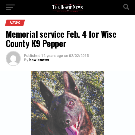
NEWS
Memorial service Feb. 4 for Wise
County K9 Pepper
Published
12 years ago
on
02/02/2015
By
bowienews