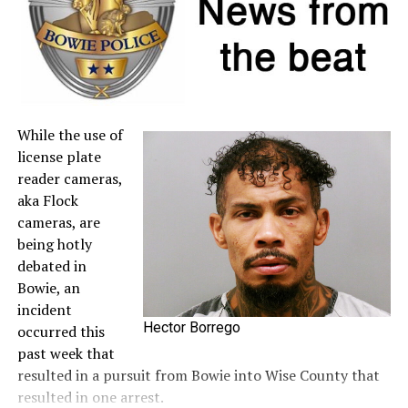
to the
Comptroller’s website
.
A full list of tax-free items is available
at
TexasTaxHoliday.org
.
While the use of
license plate
reader cameras,
aka Flock
cameras, are
being hotly
debated in
Bowie, an
incident
Hector Borrego
occurred this
past week that
resulted in a pursuit from Bowie into Wise County that
resulted in one arrest.