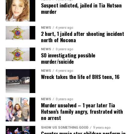
Suspect indicted, jailed in Tia Hutson
murder
NEWS
4 years ago
2 hurt, 1 jailed after shooting incident
north of Nocona
NEWS
3 years ago
SO investigating possible
murder/suicide
NEWS
4 years ago
Wreck takes the life of BHS teen, 16
NEWS
3 years ago
Murder unsolved – 1 year later Tia
Hutson’s family angry, frustrated with
no arrest
SHOW US SOMETHING GOOD
9 years ago
Country music star children perform in