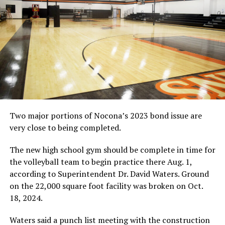
RELATED TOPICS:
UP NEXT
HIGH SCHOOL BASEBALL: Slade, from Rabbit to Raider
DON'T MISS
HIGH SCHOOL TENNIS: Nocona meets with success at
Tioga Tourney
Two major portions of Nocona’s 2023 bond issue are
very close to being completed.
The new high school gym should be complete in time for
the volleyball team to begin practice there Aug. 1,
according to Superintendent Dr. David Waters. Ground
on the 22,000 square foot facility was broken on Oct.
18, 2024.
Waters said a punch list meeting with the construction