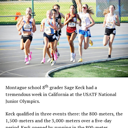
th
Montague school 8
grader Sage Keck had a
tremendous week in California at the USATF National
Junior Olympics.
Keck qualified in three events there: the 800-meters, the
1,500-meters and the 3,000-meters over a five-day
period. Keck opened by running in the 800-meter