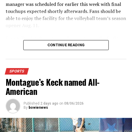
manager was scheduled for earlier this week with final
touchups expected shortly afterwards. Fans should be
able to enjoy the facility for the volleyball team’s season
opener Aug. 11.
Fans will enjoy the new gym from entering the facility
which has glass walls, enabling fans to watch the game
CONTINUE READING
from the foyer. Once inside the gym itself, there is
stadium, chair back seating on the home side allowing
for a much more comfortable experience.
SPORTS
Montague’s Keck named All-
For further details, pick up a copy of Thursday’s Bowie
News.
American
Published
2 days ago
on
08/06/2026
By
bowienews