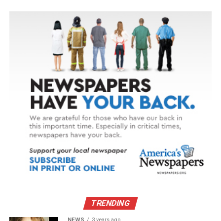
TRENDING
NEWS
3 years ago