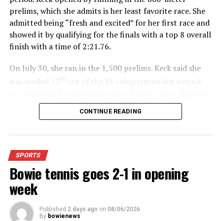
prelims, which she admits is her least favorite race. She
admitted being “fresh and excited” for her first race and
showed it by qualifying for the finals with a top 8 overall
finish with a time of 2:21.76.
On July 30, she ran in the 1,500 prelims. Keck said she
th
was seeded 12
out of the 16 competitors but wound
up qualifying for the finals with a fourth- place finish in
4:48.38.
CONTINUE READING
“I was just happy over that,” Keck said.”
For further details, pick up a copy of Thursday’s Bowie
SPORTS
News.
Bowie tennis goes 2-1 in opening
week
Published
2 days ago
on
08/06/2026
By
bowienews