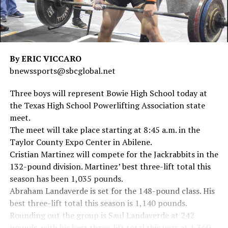
By ERIC VICCARO
bnewssports@sbcglobal.net
Three boys will represent Bowie High School today at
the Texas High School Powerlifting Association state
meet.
The meet will take place starting at 8:45 a.m. in the
Taylor County Expo Center in Abilene.
Cristian Martinez will compete for the Jackrabbits in the
132-pound division. Martinez’ best three-lift total this
season has been 1,035 pounds.
Abraham Landaverde is set for the 148-pound class. His
best three-lift total this season is 1,140 pounds.
Rounding out the group is Saul Landaverde at 242
pounds, with his best three-lift total this year at 1,360