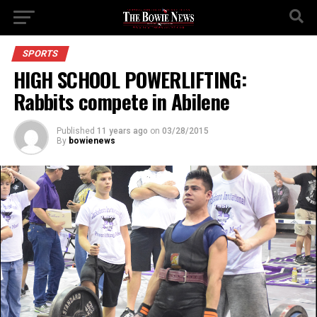
SPORTS
HIGH SCHOOL POWERLIFTING:
Rabbits compete in Abilene
Published
11 years ago
on
03/28/2015
By
bowienews