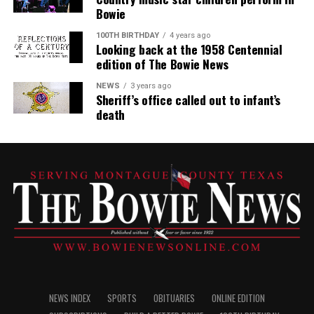
Bowie
100TH BIRTHDAY
4 years ago
Looking back at the 1958 Centennial
edition of The Bowie News
NEWS
3 years ago
Sheriff’s office called out to infant’s
death
NEWS INDEX
SPORTS
OBITUARIES
ONLINE EDITION