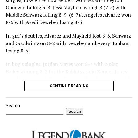
singles, Bowie’s Willow Seibert won 8-2 with Peyton
Goodwin falling 3-8. Jessi Mayfield won 9-8 (7-5) with
Maddie Schwarz falling 8-9, (6-7)/. Angeles Alvarez won
8-5 with Avedi Deweber losing 8-5.
In girl’s doubles, Alvarez and Mayfield lost 8-6. Schwarz
and Goodwin won 8-2 with Deweber and Avery Bonham
losing 8-5.
In boy’s singles, Jordan Mayes won 8-4 with Nolan
Bailey winning 8-2 for the Rabbits as did Xander Jones
over his opponent. Casyn Fraser suffered a 5-8 loss with
Jake Atteberry winning 8-3.
CONTINUE READING
For further details, pick up a copy of Thursday’s Bowie
Search
News.
Search