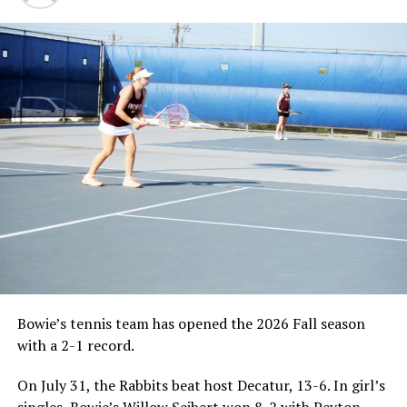
Bowie’s tennis team has opened the 2026 Fall season
with a 2-1 record.
On July 31, the Rabbits beat host Decatur, 13-6. In girl’s