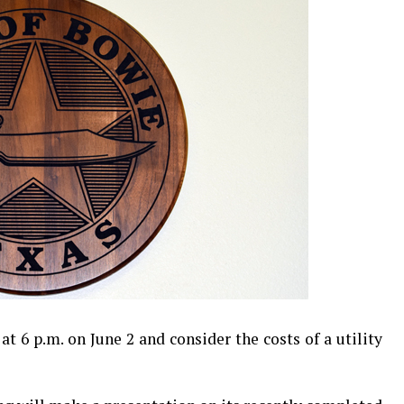
t 6 p.m. on June 2 and consider the costs of a utility