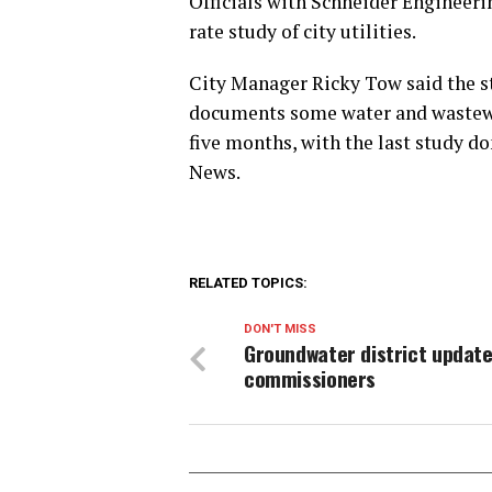
Officials with Schneider Engineeri
rate study of city utilities.
City Manager Ricky Tow said the st
documents some water and wastewat
five months, with the last study do
News.
RELATED TOPICS:
DON'T MISS
Groundwater district updat
commissioners