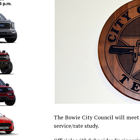
The Bowie City Council will meet a
service/rate study.