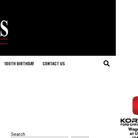
100TH BIRTHDAY
CONTACT US
Search