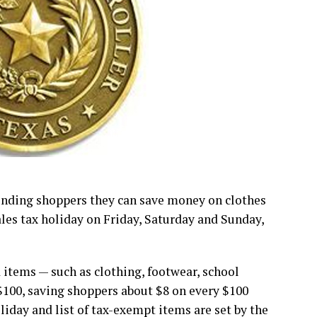
inding shoppers they can save money on clothes
ales tax holiday on Friday, Saturday and Sunday,
 items — such as clothing, footwear, school
$100, saving shoppers about $8 on every $100
oliday and list of tax-exempt items are set by the