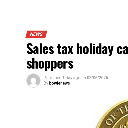
NEWS
Sales tax holiday c
shoppers
Published
1 day ago
on
08/06/2026
By
bowienews