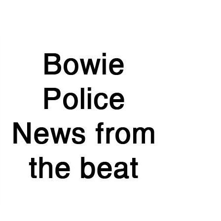
at
TexasTaxHoliday.org
.