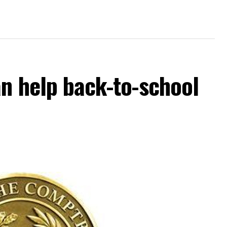
an help back-to-school