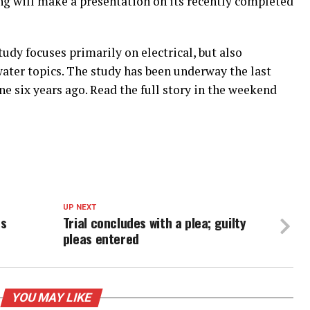
ng will make a presentation on its recently completed
udy focuses primarily on electrical, but also
er topics. The study has been underway the last
ne six years ago. Read the full story in the weekend
UP NEXT
es
Trial concludes with a plea; guilty
pleas entered
YOU MAY LIKE