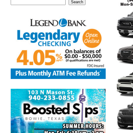
Search