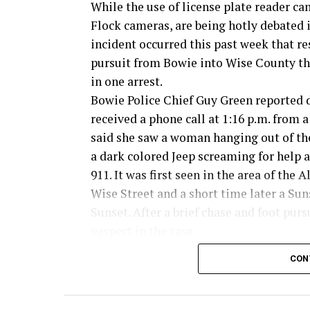
While the use of license plate reader ca
Flock cameras, are being hotly debated 
incident occurred this past week that re
pursuit from Bowie into Wise County th
in one arrest.
Bowie Police Chief Guy Green reported 
received a phone call at 1:16 p.m. from
said she saw a woman hanging out of t
a dark colored Jeep screaming for help a
911. It was first seen in the area of the A
Wise Street and a short time later a Su
Sunset. After a brief chase and foot pur
suspect in the case.
CON
Read the full story in the Thursday Bow