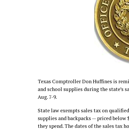
Texas Comptroller Don Huffines is rem
and school supplies during the state’s s
Aug. 7-9.
State law exempts sales tax on qualified
supplies and backpacks — priced below 
they spend. The dates of the sales tax h