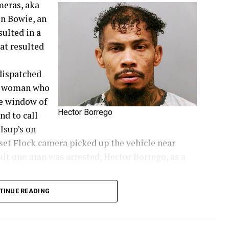
meras, aka
in Bowie, an
sulted in a
at resulted
dispatched
 a woman who
he window of
Hector Borrego
nd to call
llsup’s on
nset Flock camera picked up the vehicle near
suit one man was arrested, Hector Borrego, as a
TINUE READING
ie News.