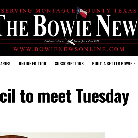
ARIES
ONLINE EDITION
SUBSCRIPTIONS
BUILD A BETTER BOWIE
cil to meet Tuesday