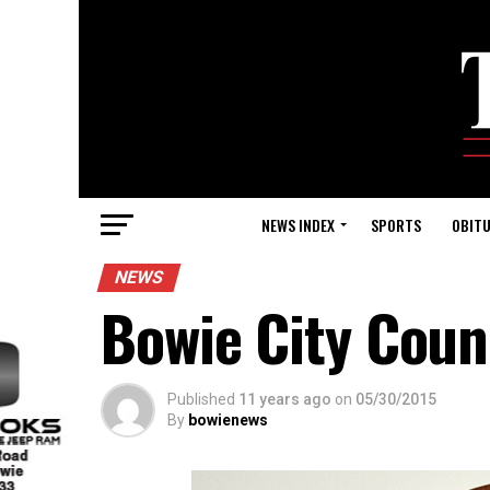
NEWS INDEX
SPORTS
OBITU
NEWS
Bowie City Coun
Published
11 years ago
on
05/30/2015
By
bowienews