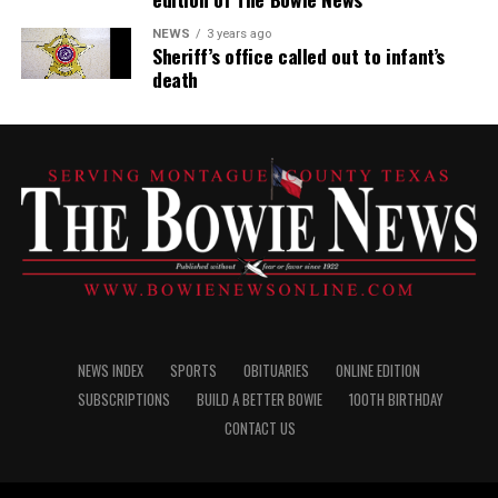
NEWS
3 years ago
Sheriff’s office called out to infant’s
death
NEWS INDEX
SPORTS
OBITUARIES
ONLINE EDITION
SUBSCRIPTIONS
BUILD A BETTER BOWIE
100TH BIRTHDAY
CONTACT US