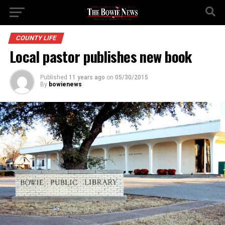
COUNTY LIFE
Local pastor publishes new book
Published
11 years ago
on
05/30/2015
By
bowienews