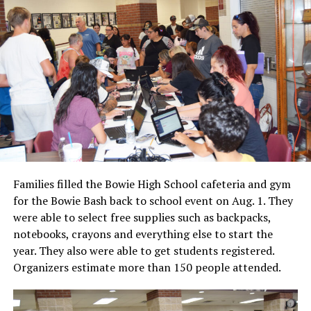
Families filled the Bowie High School cafeteria and gym
for the Bowie Bash back to school event on Aug. 1. They
were able to select free supplies such as backpacks,
notebooks, crayons and everything else to start the
year. They also were able to get students registered.
Organizers estimate more than 150 people attended.