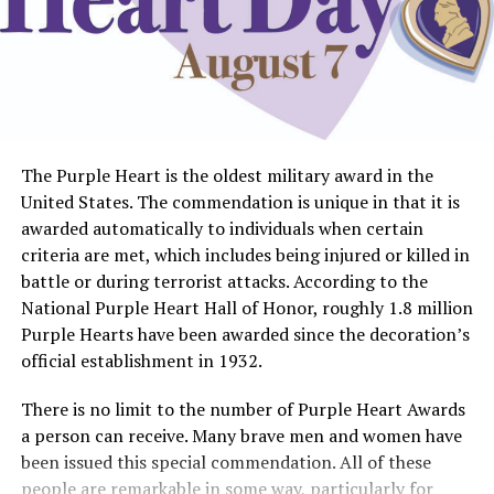
The Purple Heart is the oldest military award in the
United States. The commendation is unique in that it is
awarded automatically to individuals when certain
criteria are met, which includes being injured or killed in
battle or during terrorist attacks. According to the
National Purple Heart Hall of Honor, roughly 1.8 million
Purple Hearts have been awarded since the decoration’s
official establishment in 1932.
There is no limit to the number of Purple Heart Awards
a person can receive. Many brave men and women have
been issued this special commendation. All of these
people are remarkable in some way, particularly for