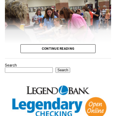
CONTINUE READING
Search
Youngsters picked out notebooks, pens, crayons,
Search
backpacks and everything they need to start the year.
There was even a section for clothing.