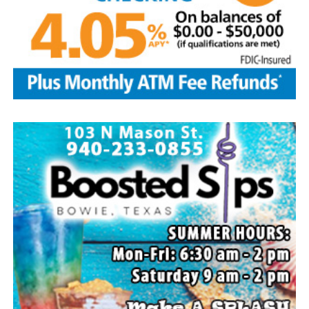
Local business, churches and other organizations were
invited to host a table at the Bowie Bash and offer
resources or helpful items to the families. (News photos
by Barbara Green)