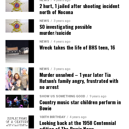
NEWS
4 years ago
2 hurt, 1 jailed after shooting incident
north of Nocona
NEWS
3 years ago
SO investigating possible
murder/suicide
NEWS
4 years ago
Wreck takes the life of BHS teen, 16
NEWS
3 years ago
Murder unsolved – 1 year later Tia
Hutson’s family angry, frustrated with
no arrest
SHOW US SOMETHING GOOD
9 years ago
Country music star children perform in
Bowie
100TH BIRTHDAY
4 years ago
Looking back at the 1958 Centennial
edition of The Bowie News