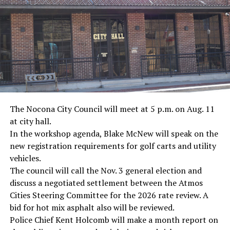
· Screenwriter Rod Serling, Philippines combat
· Filmmaker Oliver Stone, Vietnam War
· NFL player Pat Tillman, friendly fire incident in
Afghanistan
· Novelist Kurt Vonnegut, World War II
The Nocona City Council will meet at 5 p.m. on Aug. 11
at city hall.
· K-9 war hero Sergeant Stubby, World War II
In the workshop agenda, Blake McNew will speak on the
new registration requirements for golf carts and utility
· Combat nurse Cordelia “Betty” Cook, World War II
vehicles.
· President John F. Kennedy, World War II
The council will call the Nov. 3 general election and
discuss a negotiated settlement between the Atmos
· Secretary of State John Kerry, Vietnam War
Cities Steering Committee for the 2026 rate review. A
bid for hot mix asphalt also will be reviewed.
· Senator John McCain, Vietnam War
Police Chief Kent Holcomb will make a month report on