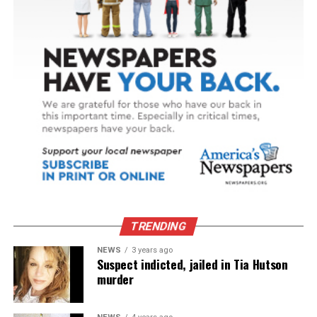
TRENDING
NEWS
3 years ago
Suspect indicted, jailed in Tia Hutson
murder