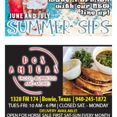
Everyone likes to visit with the Jackrabbit mascot.