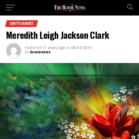
OBITUARIES
Meredith Leigh Jackson Clark
Published
11 years ago
on
08/07/2015
By
bowienews