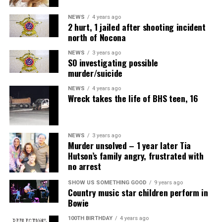
NEWS
4 years ago
2 hurt, 1 jailed after shooting incident
north of Nocona
NEWS
3 years ago
SO investigating possible
murder/suicide
NEWS
4 years ago
Wreck takes the life of BHS teen, 16
NEWS
3 years ago
Murder unsolved – 1 year later Tia
Hutson’s family angry, frustrated with
no arrest
SHOW US SOMETHING GOOD
9 years ago
Country music star children perform in
Bowie
100TH BIRTHDAY
4 years ago