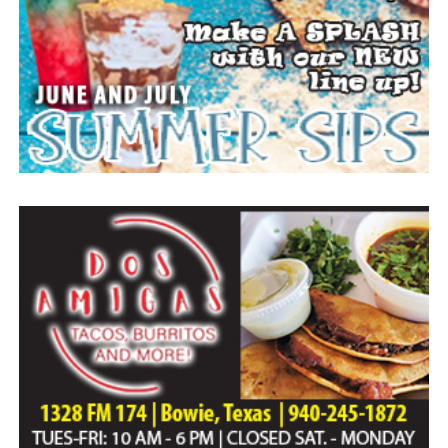
Home of Bowie.
Paid publication