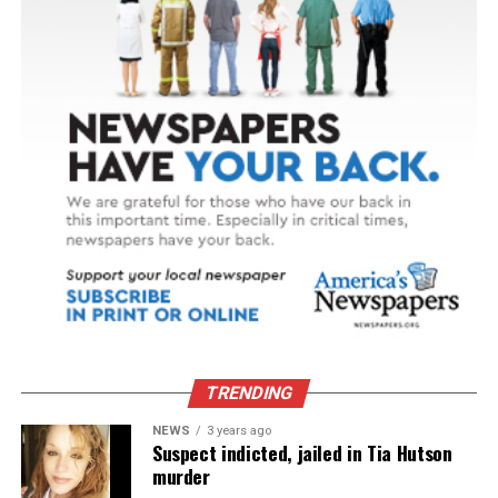
TRENDING
NEWS
3 years ago
Suspect indicted, jailed in Tia Hutson
murder