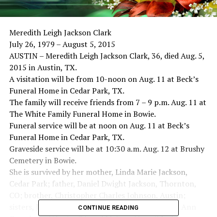
Meredith Leigh Jackson Clark
July 26, 1979 – August 5, 2015
AUSTIN – Meredith Leigh Jackson Clark, 36, died Aug. 5,
2015 in Austin, TX.
A visitation will be from 10-noon on Aug. 11 at Beck’s
Funeral Home in Cedar Park, TX.
The family will receive friends from 7 – 9 p.m. Aug. 11 at
The White Family Funeral Home in Bowie.
Funeral service will be at noon on Aug. 11 at Beck’s
Funeral Home in Cedar Park, TX.
Graveside service will be at 10:30 a.m. Aug. 12 at Brushy
Cemetery in Bowie.
She is survived by her mother, Linda Marie Jackson,
Cedar Park; father, Daniel Dwight Jackson, Thornton,
CO; brother, Christopher Charles Johnson, Austin;
sisters, Jennifer Lynn Thompson, Allen, Jennifer Ann
CONTINUE READING