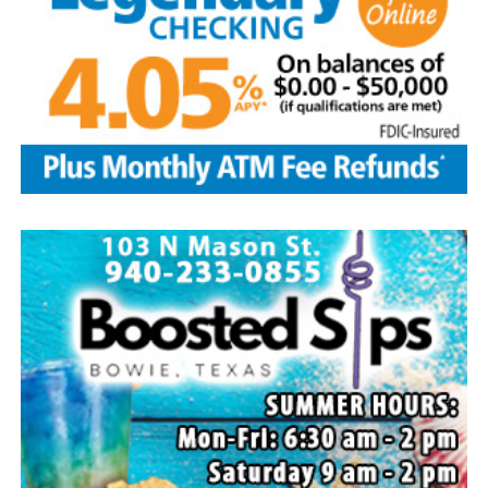
and husband Marvin, Bowie, David Kleinhans and wife
Rhoda, Bowie, Cynthia Mayes and husband Randy,
Flower Mound and Lisa Lawson, Vashti; 32
grandchildren; 33 great grandchildren; five great-great-
grandchildren; numerous nieces and nephews; extended
family members, and dear friends who will miss him
deeply.
Though our hearts are deeply saddened we are assured
of the promise of eternal life through Jesus Christ.
Edwin’s legacy will live on in the land he cared for, the
family he cherished and the countless lives he touched
through his kindness, service and steadfast example.
In lieu of flowers donations may be made to a charity of
your choice or Saint Peter Lutheran Church.
The family wishes to express their sincere gratitude for
the prayers, love and support during this difficult time.
“Well done, good and faithful servant.” – Matthew
25:23.
Arrangements entrusted to the White Family Funeral