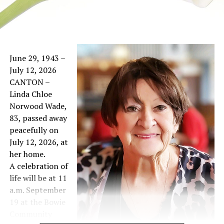
June 29, 1943 –
July 12, 2026
CANTON –
Linda Chloe
Norwood Wade,
83, passed away
peacefully on
July 12, 2026, at
her home.
A celebration of
life will be at 11
a.m. September
19 at the Bowie
Community