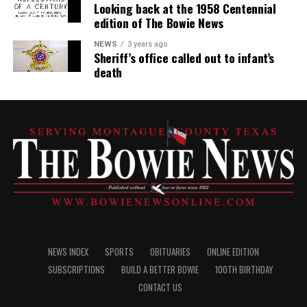
Looking back at the 1958 Centennial
edition of The Bowie News
NEWS
3 years ago
Sheriff’s office called out to infant’s
death
NEWS INDEX
SPORTS
OBITUARIES
ONLINE EDITION
SUBSCRIPTIONS
BUILD A BETTER BOWIE
100TH BIRTHDAY
CONTACT US