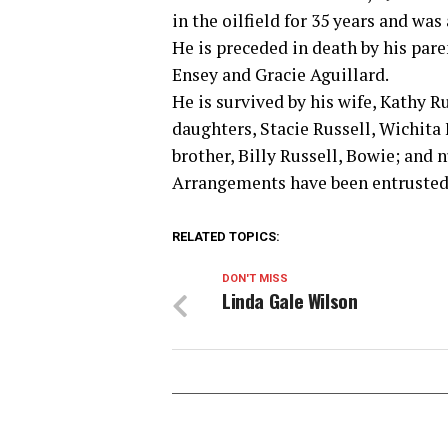
in the oilfield for 35 years and was 
He is preceded in death by his pare
Ensey and Gracie Aguillard.
He is survived by his wife, Kathy Ru
daughters, Stacie Russell, Wichita
brother, Billy Russell, Bowie; and
Arrangements have been entrusted
RELATED TOPICS:
DON'T MISS
Linda Gale Wilson