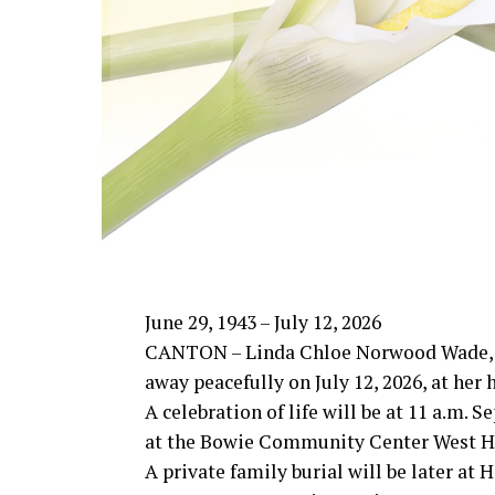
June 29, 1943 – July 12, 2026
CANTON – Linda Chloe Norwood Wade, 
away peacefully on July 12, 2026, at her
A celebration of life will be at 11 a.m. 
at the Bowie Community Center West Ha
A private family burial will be later at