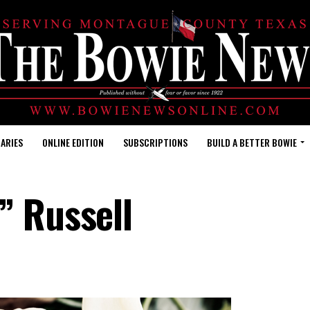
ARIES
ONLINE EDITION
SUBSCRIPTIONS
BUILD A BETTER BOWIE
” Russell