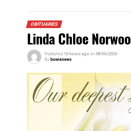
OBITUARIES
Linda Chloe Norwo
Published
16 hours ago
on
08/06/2026
By
bowienews