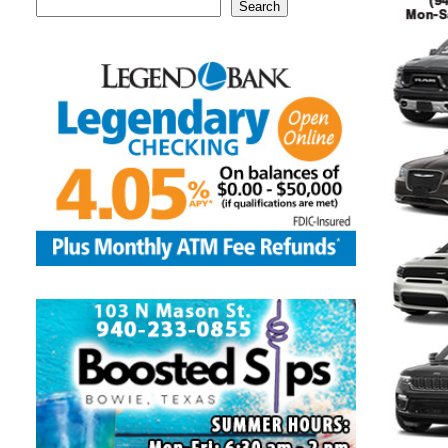
Search