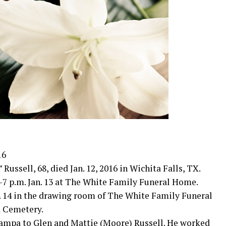
16
ssell, 68, died Jan. 12, 2016 in Wichita Falls, TX.
-7 p.m. Jan. 13 at The White Family Funeral Home.
an. 14 in the drawing room of The White Family Funeral
 Cemetery.
 Pampa to Glen and Mattie (Moore) Russell. He worked