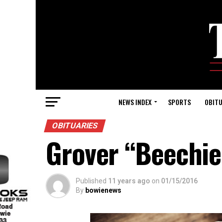
NEWS INDEX
SPORTS
OBITU
OBITUARIES
Grover “Beechie
Published
11 years ago
on
01/15/2016
By
bowienews