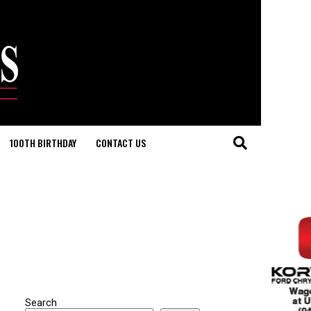
100TH BIRTHDAY
CONTACT US
Search