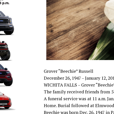
Grover “Beechie” Russell
December 26, 1947 – January 12, 20
WICHITA FALLS – Grover “Beechie” Ru
The family received friends from 5
A funeral service was at 11 a.m. J
Home. Burial followed at Elmwood
Beechie was born Dec. 26, 1947 in