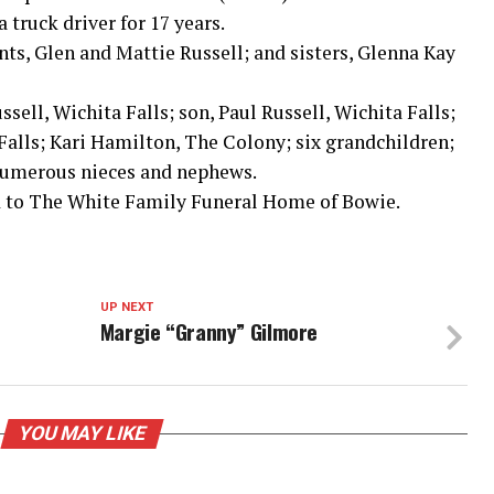
a truck driver for 17 years.
nts, Glen and Mattie Russell; and sisters, Glenna Kay
ssell, Wichita Falls; son, Paul Russell, Wichita Falls;
 Falls; Kari Hamilton, The Colony; six grandchildren;
 numerous nieces and nephews.
 to The White Family Funeral Home of Bowie.
UP NEXT
Margie “Granny” Gilmore
YOU MAY LIKE