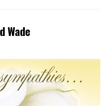
od Wade