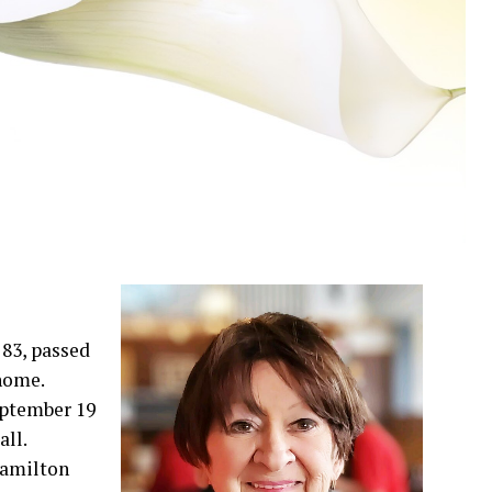
83, passed
 home.
September 19
ll.
 Hamilton