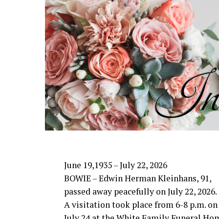
She was preceded in death by her belove
Payne and brother, Larry Norwood.
She is survived by her daughter and son
sons and daughters-in-law, Justin and
Wade, Bowie; grandchildren, Charlie Rh
Spencer Carter, and Gracie Wade; along
In lieu of flowers, memorials may be m
in Canton or Bowie Mission in Bowie.
June 19,1935 – July 22, 2026
BOWIE – Edwin Herman Kleinhans, 91,
passed away peacefully on July 22, 2026.
A visitation took place from 6-8 p.m. on
July 24 at the White Family Funeral Ho