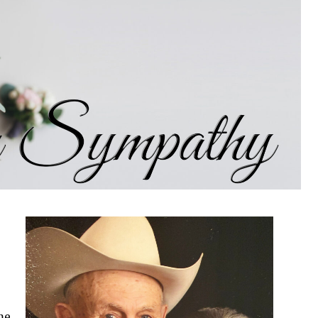
d husband, Wilson Wade; parents; stepfather, Jay
-in-law, Allyson and Joe Rhone, Weatherford;
 Tasha Wade, Waxahachie and Chance and Mary
one, Nancy Rhone, Emily Carter and husband
 with extended family and many dear friends.
ade to Love and Grace Family Resource Ministry
Paid publication
me