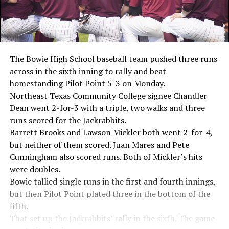
The Bowie High School baseball team pushed three runs
across in the sixth inning to rally and beat
homestanding Pilot Point 5-3 on Monday.
Northeast Texas Community College signee Chandler
Dean went 2-for-3 with a triple, two walks and three
runs scored for the Jackrabbits.
Barrett Brooks and Lawson Mickler both went 2-for-4,
but neither of them scored. Juan Mares and Pete
Cunningham also scored runs. Both of Mickler’s hits
were doubles.
Bowie tallied single runs in the first and fourth innings,
but then Pilot Point plated three in the bottom of the
fifth.
That set up the Jackrabbits’ rally in the sixth. The game