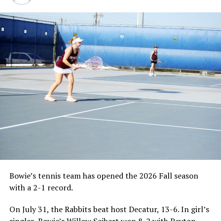
Bowie’s tennis team has opened the 2026 Fall season
with a 2-1 record.
On July 31, the Rabbits beat host Decatur, 13-6. In girl’s