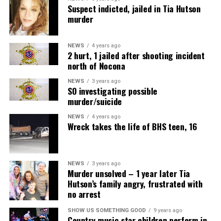
Suspect indicted, jailed in Tia Hutson
murder
NEWS
4 years ago
2 hurt, 1 jailed after shooting incident
north of Nocona
NEWS
3 years ago
SO investigating possible
murder/suicide
NEWS
4 years ago
Wreck takes the life of BHS teen, 16
NEWS
3 years ago
Murder unsolved – 1 year later Tia
Hutson’s family angry, frustrated with
no arrest
SHOW US SOMETHING GOOD
9 years ago
Country music star children perform in