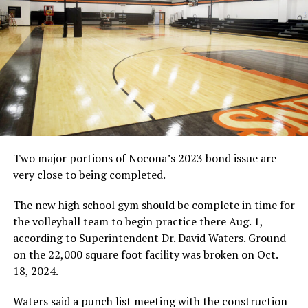
Two major portions of Nocona’s 2023 bond issue are
very close to being completed.
The new high school gym should be complete in time for
the volleyball team to begin practice there Aug. 1,
according to Superintendent Dr. David Waters. Ground
on the 22,000 square foot facility was broken on Oct.
18, 2024.
Waters said a punch list meeting with the construction