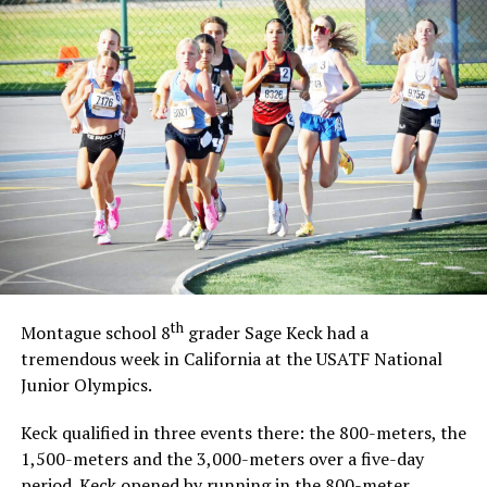
th
Montague school 8
grader Sage Keck had a
tremendous week in California at the USATF National
Junior Olympics.
Keck qualified in three events there: the 800-meters, the
1,500-meters and the 3,000-meters over a five-day
period. Keck opened by running in the 800-meter