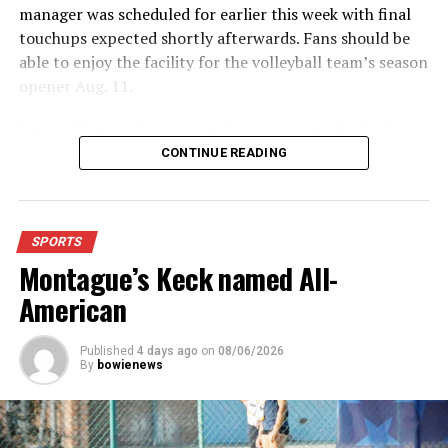
manager was scheduled for earlier this week with final
touchups expected shortly afterwards. Fans should be
able to enjoy the facility for the volleyball team’s season
opener Aug. 11.
Fans will enjoy the new gym from entering the facility
which has glass walls, enabling fans to watch the game
CONTINUE READING
from the foyer. Once inside the gym itself, there is
stadium, chair back seating on the home side allowing
for a much more comfortable experience.
SPORTS
Montague’s Keck named All-
For further details, pick up a copy of Thursday’s Bowie
News.
American
Published
4 days ago
on
08/06/2026
By
bowienews