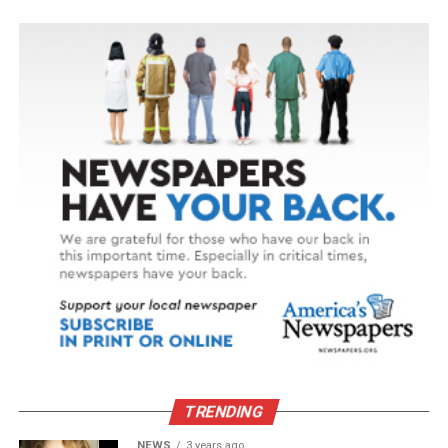
TRENDING
NEWS
3 years ago