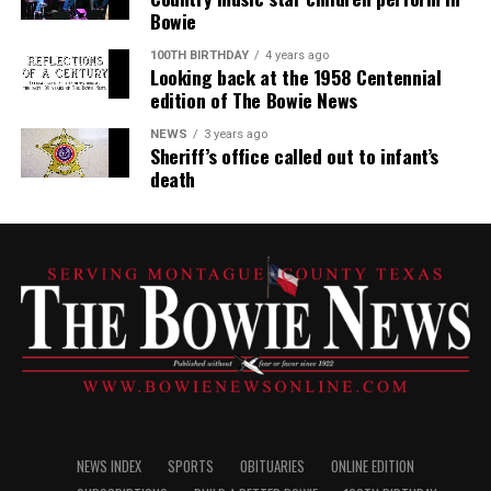
Bowie
100TH BIRTHDAY
4 years ago
Looking back at the 1958 Centennial
edition of The Bowie News
NEWS
3 years ago
Sheriff’s office called out to infant’s
death
NEWS INDEX
SPORTS
OBITUARIES
ONLINE EDITION