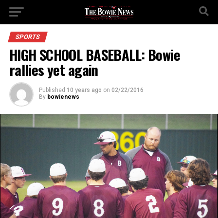
SPORTS
HIGH SCHOOL BASEBALL: Bowie
rallies yet again
Published
10 years ago
on
02/22/2016
By
bowienews