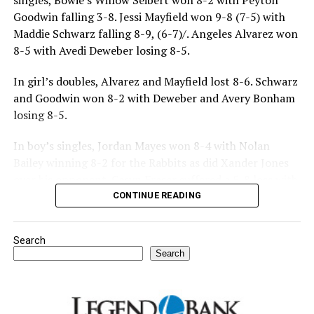
singles, Bowie’s Willow Seibert won 8-2 with Peyton
Goodwin falling 3-8. Jessi Mayfield won 9-8 (7-5) with
Maddie Schwarz falling 8-9, (6-7)/. Angeles Alvarez won
8-5 with Avedi Deweber losing 8-5.
In girl’s doubles, Alvarez and Mayfield lost 8-6. Schwarz
and Goodwin won 8-2 with Deweber and Avery Bonham
losing 8-5.
In boy’s singles, Jordan Mayes won 8-4 with Nolan
Bailey winning 8-2 for the Rabbits as did Xander Jones
over his opponent. Casyn Fraser suffered a 5-8 loss with
Jake Atteberry winning 8-3.
CONTINUE READING
For further details, pick up a copy of Thursday’s Bowie
Search
News.
Search