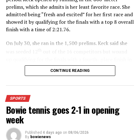
prelims, which she admits is her least favorite race. She
admitted being “fresh and excited” for her first race and
showed it by qualifying for the finals with a top 8 overall
finish with a time of 2:21.76.
On July 30, she ran in the 1,500 prelims. Keck said she
th
was seeded 12
out of the 16 competitors but wound
up qualifying for the finals with a fourth- place finish in
4:48.38.
CONTINUE READING
“I was just happy over that,” Keck said.”
For further details, pick up a copy of Thursday’s Bowie
SPORTS
News.
Bowie tennis goes 2-1 in opening
week
Published
4 days ago
on
08/06/2026
By
bowienews