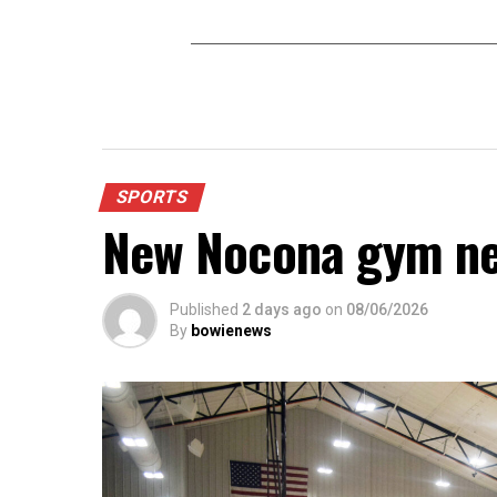
SPORTS
New Nocona gym ne
Published
2 days ago
on
08/06/2026
By
bowienews