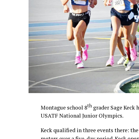
th
Montague school 8
grader Sage Keck h
USATF National Junior Olympics.
Keck qualified in three events there: th
meters over a five-day period. Keck ope