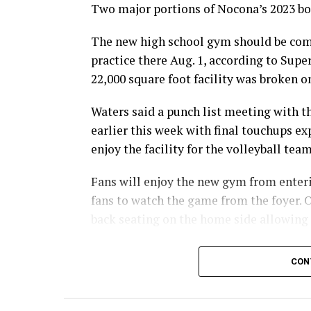
Two major portions of Nocona’s 2023 bon
The new high school gym should be comp
practice there Aug. 1, according to Sup
22,000 square foot facility was broken on
Waters said a punch list meeting with 
earlier this week with final touchups ex
enjoy the facility for the volleyball tea
Fans will enjoy the new gym from enterin
fans to watch the game from the foyer. O
back seating on the home side allowing
For further details, pick up a copy of T
CON