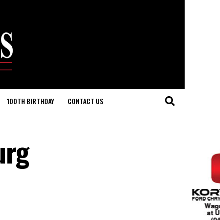
100TH BIRTHDAY
CONTACT US
urg