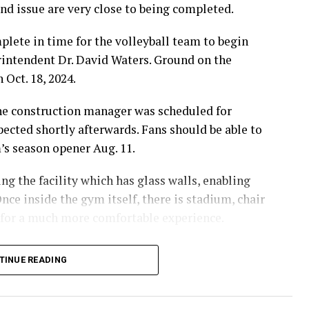
d issue are very close to being completed.
lete in time for the volleyball team to begin
erintendent Dr. David Waters. Ground on the
 Oct. 18, 2024.
the construction manager was scheduled for
pected shortly afterwards. Fans should be able to
m’s season opener Aug. 11.
g the facility which has glass walls, enabling
nce inside the gym itself, there is stadium, chair
 for a much more comfortable experience.
hursday’s Bowie News.
TINUE READING