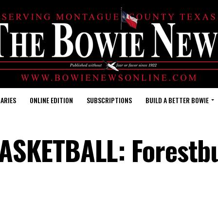
ARIES
ONLINE EDITION
SUBSCRIPTIONS
BUILD A BETTER BOWIE
SKETBALL: Forestb