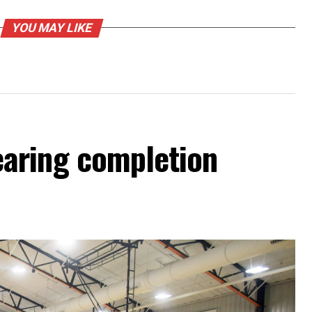
YOU MAY LIKE
aring completion