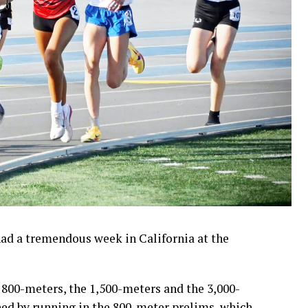
ad a tremendous week in California at the
e 800-meters, the 1,500-meters and the 3,000-
ned by running in the 800-meter prelims, which