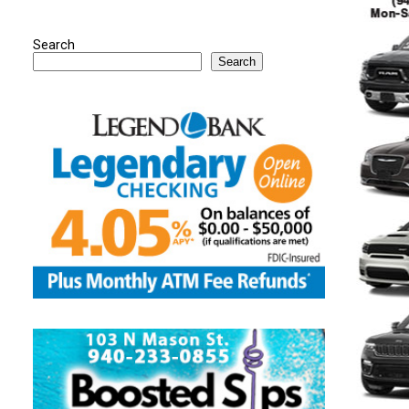
Search
Search