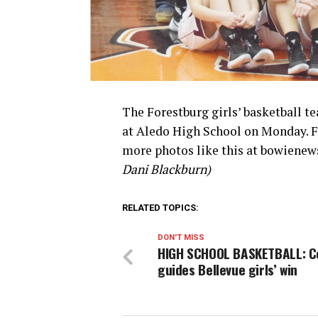
The Forestburg girls’ basketball t
at Aledo High School on Monday. Fo
more photos like this at bowienews
Dani Blackburn)
RELATED TOPICS:
DON'T MISS
HIGH SCHOOL BASKETBALL: C
guides Bellevue girls’ win