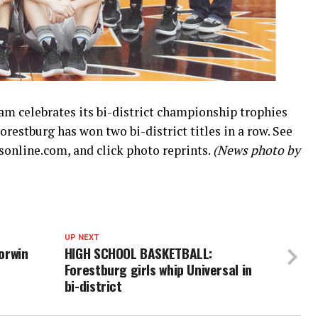
eam celebrates its bi-district championship trophies
restburg has won two bi-district titles in a row. See
online.com, and click photo reprints.
(News photo by
UP NEXT
orwin
HIGH SCHOOL BASKETBALL:
Forestburg girls whip Universal in
bi-district