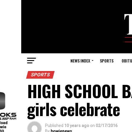
NEWS INDEX
SPORTS
OBITU
SPORTS
HIGH SCHOOL BA
girls celebrate
Published
10 years ago
on
02/17/2016
By
bowienews