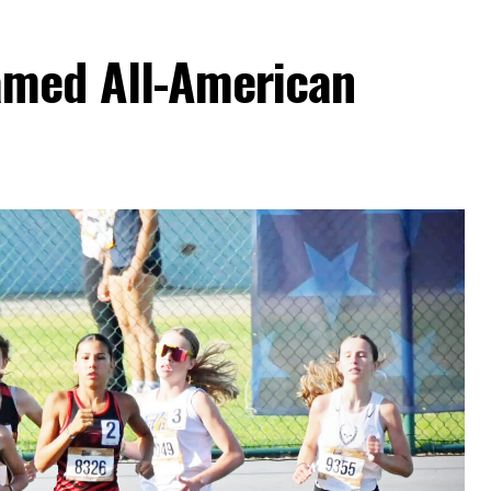
amed All-American