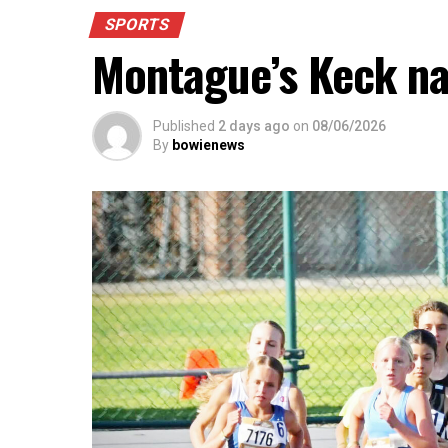
SPORTS
Montague’s Keck n
Published
2 days ago
on
08/06/2026
By
bowienews