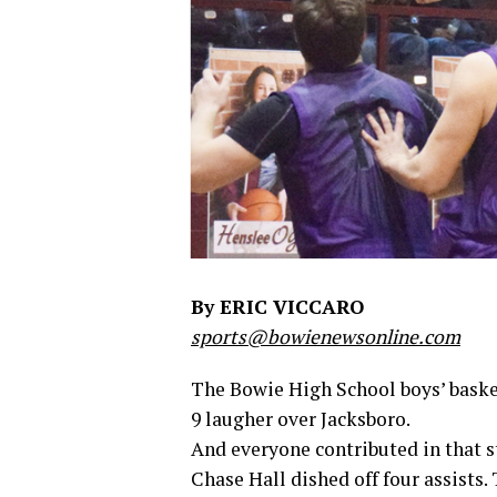
By ERIC VICCARO
sports@bowienewsonline.com
The Bowie High School boys’ basket
9 laugher over Jacksboro.
And everyone contributed in that st
Chase Hall dished off four assists