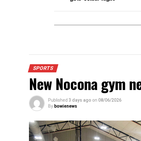
SPORTS
New Nocona gym ne
Published
3 days ago
on
08/06/2026
By
bowienews