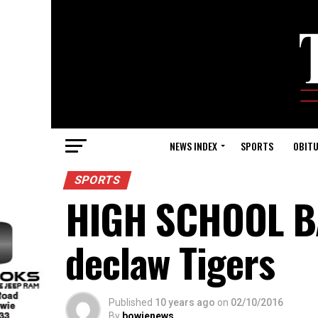
NEWS INDEX
SPORTS
OBITU
SPORTS
HIGH SCHOOL BA
declaw Tigers
Published
10 years ago
on
02/10/2016
By
bowienews