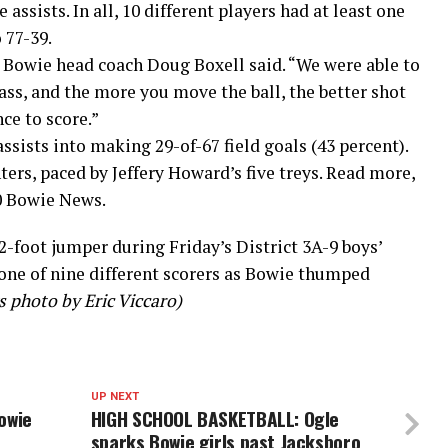
assists. In all, 10 different players had at least one
 77-39.
 Bowie head coach Doug Boxell said. “We were able to
ss, and the more you move the ball, the better shot
ce to score.”
ssists into making 29-of-67 field goals (43 percent).
ters, paced by Jeffery Howard’s five treys. Read more,
10 Bowie News.
2-foot jumper during Friday’s District 3A-9 boys’
one of nine different scorers as Bowie thumped
 photo by Eric Viccaro)
UP NEXT
owie
HIGH SCHOOL BASKETBALL: Ogle
sparks Bowie girls past Jacksboro