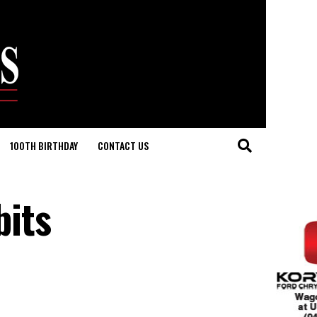
100TH BIRTHDAY
CONTACT US
its