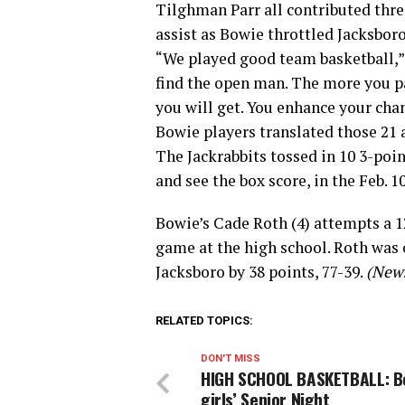
Tilghman Parr all contributed three 
assist as Bowie throttled Jacksboro
“We played good team basketball,”
find the open man. The more you pa
you will get. You enhance your chan
Bowie players translated those 21 a
The Jackrabbits tossed in 10 3-poin
and see the box score, in the Feb. 
Bowie’s Cade Roth (4) attempts a 1
game at the high school. Roth was 
Jacksboro by 38 points, 77-39.
(News
RELATED TOPICS:
DON'T MISS
HIGH SCHOOL BASKETBALL: B
girls’ Senior Night