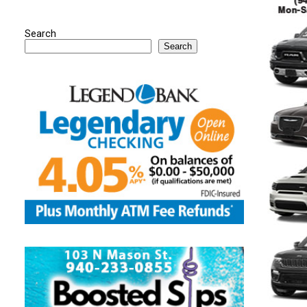
Search
Search