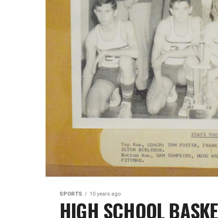
SPORTS
10 years ago
HIGH SCHOOL BASKETB