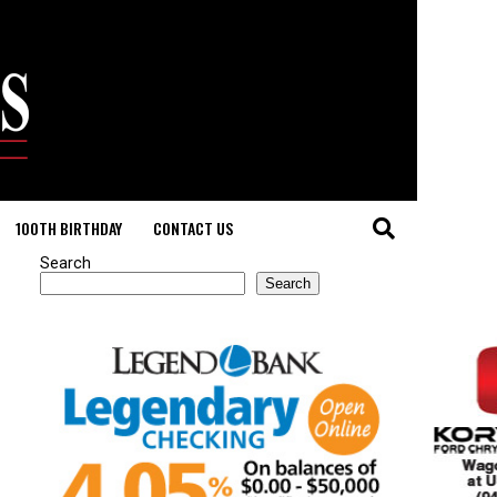
100TH BIRTHDAY
CONTACT US
Search
Search