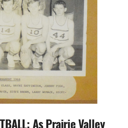
ALL: As Prairie Valley