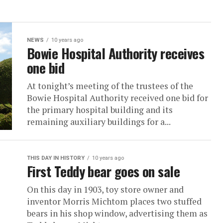
NEWS
10 years ago
Bowie Hospital Authority receives
one bid
At tonight’s meeting of the trustees of the
Bowie Hospital Authority received one bid for
the primary hospital building and its
remaining auxiliary buildings for a...
THIS DAY IN HISTORY
10 years ago
First Teddy bear goes on sale
On this day in 1903, toy store owner and
inventor Morris Michtom places two stuffed
bears in his shop window, advertising them as