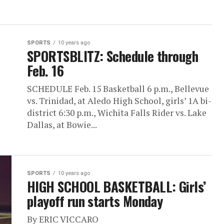
SPORTS
10 years ago
SPORTSBLITZ: Schedule through
Feb. 16
SCHEDULE Feb. 15 Basketball 6 p.m., Bellevue
vs. Trinidad, at Aledo High School, girls’ 1A bi-
district 6:30 p.m., Wichita Falls Rider vs. Lake
Dallas, at Bowie...
SPORTS
10 years ago
HIGH SCHOOL BASKETBALL: Girls’
playoff run starts Monday
By ERIC VICCARO