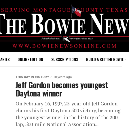
ARIES
ONLINE EDITION
SUBSCRIPTIONS
BUILD A BETTER BOWIE
THIS DAY IN HISTORY
10 years ago
Jeff Gordon becomes youngest
Daytona winner
On February 16, 1997, 25-year-old Jeff Gordon
claims his first Daytona 500 victory, becoming
the youngest winner in the history of the 200-
lap, 500-mile National Association...