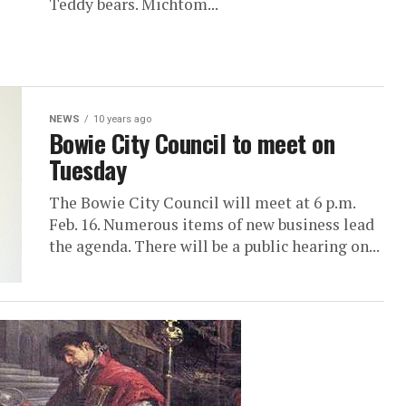
Teddy bears. Michtom...
NEWS
10 years ago
Bowie City Council to meet on
Tuesday
The Bowie City Council will meet at 6 p.m.
Feb. 16. Numerous items of new business lead
the agenda. There will be a public hearing on...