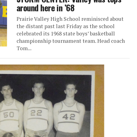
around here in ’68
Prairie Valley High School reminisced about
the distant past last Friday as the school
celebrated its 1968 state boys’ basketball
championship tournament team. Head coach
Tom...