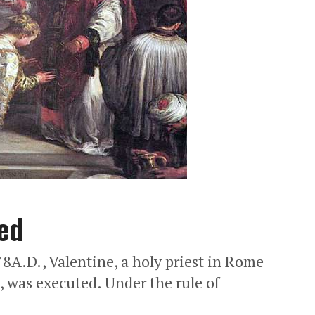
ed
A.D., Valentine, a holy priest in Rome
, was executed. Under the rule of