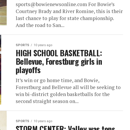
sports@bowienewsonline.com For Bowie’s
Courtney Brady and River Romine, this is their
last chance to play for state championship.
And the road to San...
SPORTS
10 years ago
HIGH SCHOOL BASKETBALL:
Bellevue, Forestburg girls in
playoffs
It’s win or go home time, and Bowie,
Forestburg and Bellevue all will be seeking to
win bi-district golden basketballs for the
second straight season on...
SPORTS
10 years ago
STORM CENTER: Valley was tops