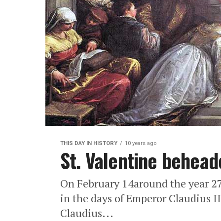
THIS DAY IN HISTORY
10 years ago
St. Valentine behead
On February 14around the year 278
in the days of Emperor Claudius II
Claudius...