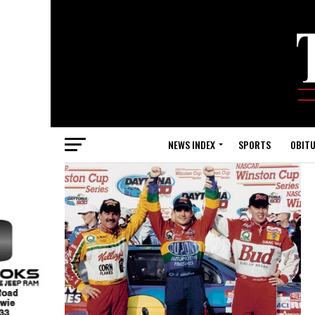
NEWS INDEX
SPORTS
OBITU