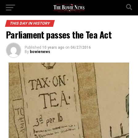
THIS DAY IN HISTORY
Parliament passes the Tea Act
Published
10 years ago
on
04/27/2016
By
bowienews