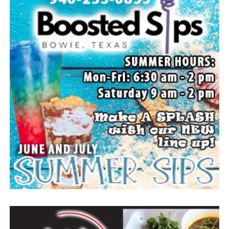
s-baseball-hall-of-fame-elects-first-members