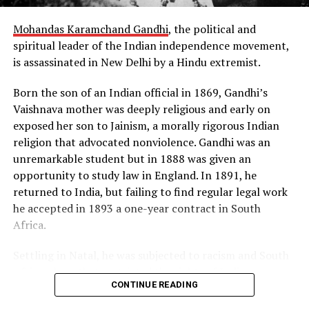
Three years later, on November 22, 1955, the Soviet
Mohandas Karamchand Gandhi
, the political and
Union detonated its first hydrogen bomb on the same
spiritual leader of the Indian independence movement,
principle of radiation implosion. Both superpowers were
is assassinated in New Delhi by a Hindu extremist.
now in possession of the “hell bomb,” as it was known by
many Americans, and the world lived under the threat
Born the son of an Indian official in 1869, Gandhi’s
of thermonuclear war for the first time in history.
Vaishnava mother was deeply religious and early on
exposed her son to Jainism, a morally rigorous Indian
Source: https://www.history.com/this-day-in-
religion that advocated nonviolence. Gandhi was an
history/truman-announces-development-of-h-bomb
unremarkable student but in 1888 was given an
opportunity to study law in England. In 1891, he
returned to India, but failing to find regular legal work
he accepted in 1893 a one-year contract in South
Africa.
Settling in Natal, he was subjected to racism and South
African laws that restricted the rights of Indian
CONTINUE READING
laborers. Gandhi later recalled one such incident, in
which he was removed from a first-class railway