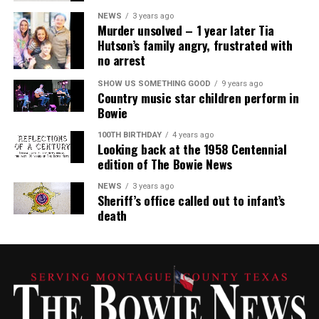
NEWS
3 years ago
Murder unsolved – 1 year later Tia
Hutson’s family angry, frustrated with
no arrest
SHOW US SOMETHING GOOD
9 years ago
Country music star children perform in
Bowie
100TH BIRTHDAY
4 years ago
Looking back at the 1958 Centennial
edition of The Bowie News
NEWS
3 years ago
Sheriff’s office called out to infant’s
death