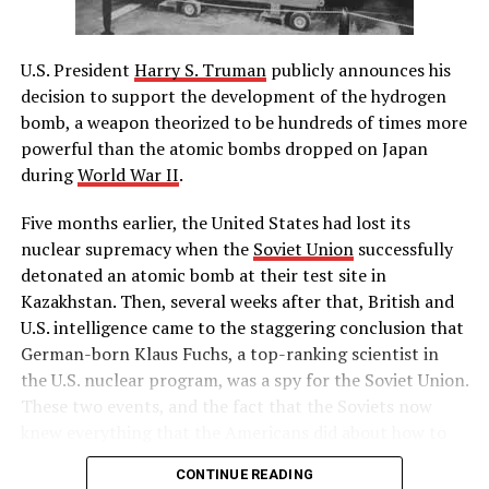
Boston to merchant shipping, established formal British
military rule in Massachusetts, made British officials
U.S. President
Harry S. Truman
publicly announces his
immune to criminal prosecution in America and
decision to support the development of the hydrogen
required colonists to quarter British troops. The
bomb, a weapon theorized to be hundreds of times more
colonists subsequently called the first Continental
powerful than the atomic bombs dropped on Japan
Congress to consider a united American resistance to
during
World War II
.
what they saw as British oppression.
Five months earlier, the United States had lost its
– History.com Staff
nuclear supremacy when the
Soviet Union
successfully
detonated an atomic bomb at their test site in
RELATED TOPICS:
Kazakhstan. Then, several weeks after that, British and
UP NEXT
U.S. intelligence came to the staggering conclusion that
Muhammad Ali refuses Army induction
German-born Klaus Fuchs, a top-ranking scientist in
the U.S. nuclear program, was a spy for the Soviet Union.
DON'T MISS
Nuclear explosion at Chernobyl
These two events, and the fact that the Soviets now
knew everything that the Americans did about how to
build a hydrogen bomb, led Truman to approve massive
CONTINUE READING
funding for the superpower race to complete the