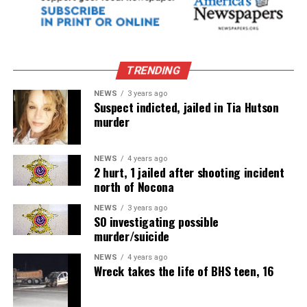
TRENDING
NEWS
3 years ago
Suspect indicted, jailed in Tia Hutson
murder
NEWS
4 years ago
2 hurt, 1 jailed after shooting incident
north of Nocona
NEWS
3 years ago
SO investigating possible
murder/suicide
NEWS
4 years ago
Wreck takes the life of BHS teen, 16