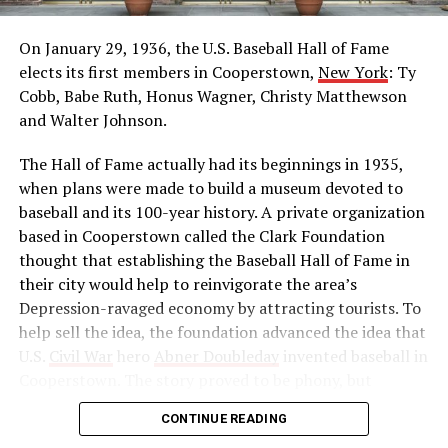
Britain’s mandatory military draft of Indians. Hundreds
of thousands answered his call to protest, and by 1920
On January 29, 1936, the U.S. Baseball Hall of Fame
he was leader of the Indian movement for
elects its first members in Cooperstown,
New York
: Ty
independence. He reorganized the Indian National
Cobb, Babe Ruth, Honus Wagner, Christy Matthewson
Congress as a political force and launched a massive
and Walter Johnson.
boycott of British goods, services, and institutions in
The Hall of Fame actually had its beginnings in 1935,
India. Then, in 1922, he abruptly called off the
when plans were made to build a museum devoted to
satyagraha when violence erupted. One month later, he
baseball and its 100-year history. A private organization
was arrested by the British authorities for sedition,
based in Cooperstown called the Clark Foundation
found guilty, and imprisoned.
thought that establishing the Baseball Hall of Fame in
Source: https://www.history.com/this-day-in-
their city would help to reinvigorate the area’s
history/gandhi-assassinated
Depression-ravaged economy by attracting tourists. To
help sell the idea, the foundation advanced the idea that
U.S.
Civil War
hero
Abner Doubleday
invented baseball in
Cooperstown. The story proved to be phony, but
baseball officials, eager to capitalize on the marketing
CONTINUE READING
and publicity potential of a museum to honor the