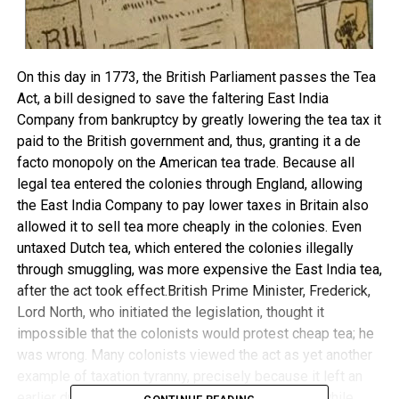
On this day in 1773, the British Parliament passes the Tea
Act, a bill designed to save the faltering East India
Company from bankruptcy by greatly lowering the tea tax it
paid to the British government and, thus, granting it a de
facto monopoly on the American tea trade. Because all
legal tea entered the colonies through England, allowing
the East India Company to pay lower taxes in Britain also
allowed it to sell tea more cheaply in the colonies. Even
untaxed Dutch tea, which entered the colonies illegally
through smuggling, was more expensive the East India tea,
after the act took effect.British Prime Minister, Frederick,
Lord North, who initiated the legislation, thought it
impossible that the colonists would protest cheap tea; he
was wrong. Many colonists viewed the act as yet another
example of taxation tyranny, precisely because it left an
earlier duty on tea entering the colonies in place, while