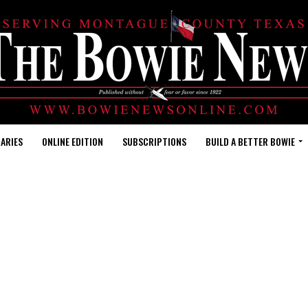
ARIES
ONLINE EDITION
SUBSCRIPTIONS
BUILD A BETTER BOWIE