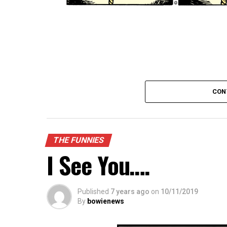
CON
THE FUNNIES
I See You….
Published
7 years ago
on
10/11/2019
By
bowienews