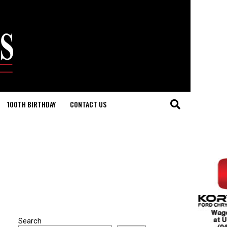
100TH BIRTHDAY
CONTACT US
Search