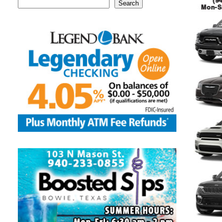
Search