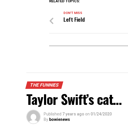
RELATED TOPICS:
DON'T MISS
Left Field
THE FUNNIES
Taylor Swift’s cat…
Published
7 years ago
on
01/24/2020
By
bowienews