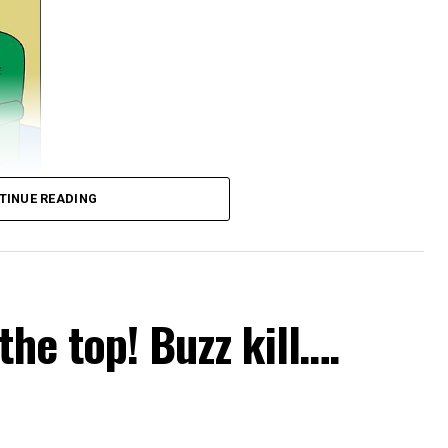
TINUE READING
the top! Buzz kill….