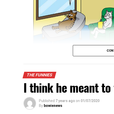
CON
THE FUNNIES
I think he meant to 
Published
7 years ago
on
01/07/2020
By
bowienews