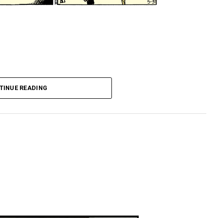
TINUE READING