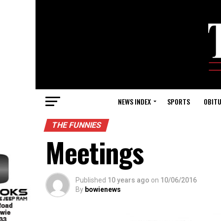
NEWS INDEX
SPORTS
OBITU
THE FUNNIES
Meetings
Published
10 years ago
on
10/06/2016
By
bowienews