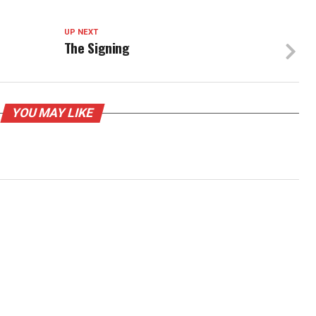
UP NEXT
The Signing
YOU MAY LIKE