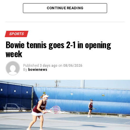
4:48.38.
CONTINUE READING
“I was just happy over that,” Keck said.”
For further details, pick up a copy of Thursday’s Bowie
SPORTS
News.
Bowie tennis goes 2-1 in opening
week
Published
3 days ago
on
08/06/2026
By
bowienews