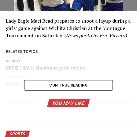
Lady Eagle Maci Read prepares to shoot a layup during a
girls’ game against Wichita Christian at the Montague
Tournament on Saturday.
(News photo by Eric Viccaro)
RELATED TOPICS:
UP NEXT
BASKETBALL: Montague girls roll on
DON'T MISS
BASKETBALL: Ogle looks for a teammate
CONTINUE READING
YOU MAY LIKE
SPORTS