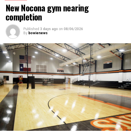
New Nocona gym nearing
completion
Published
3 days ago
on
08/06/2026
By
bowienews