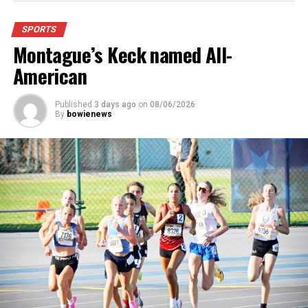
stadium, chair back seating on the home side allowing
for a much more comfortable experience.
SPORTS
Montague’s Keck named All-
For further details, pick up a copy of Thursday’s Bowie
News.
American
Published
3 days ago
on
08/06/2026
By
bowienews