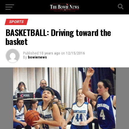
SPORTS
BASKETBALL: Driving toward the
basket
Published
10 years ago
on
12/15/2016
By
bowienews