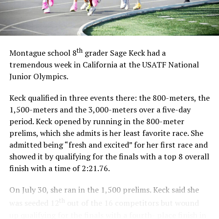
th
Montague school 8
grader Sage Keck had a
tremendous week in California at the USATF National
Junior Olympics.
Keck qualified in three events there: the 800-meters, the
1,500-meters and the 3,000-meters over a five-day
period. Keck opened by running in the 800-meter
prelims, which she admits is her least favorite race. She
admitted being “fresh and excited” for her first race and
showed it by qualifying for the finals with a top 8 overall
finish with a time of 2:21.76.
On July 30, she ran in the 1,500 prelims. Keck said she
th
was seeded 12
out of the 16 competitors but wound
up qualifying for the finals with a fourth- place finish in