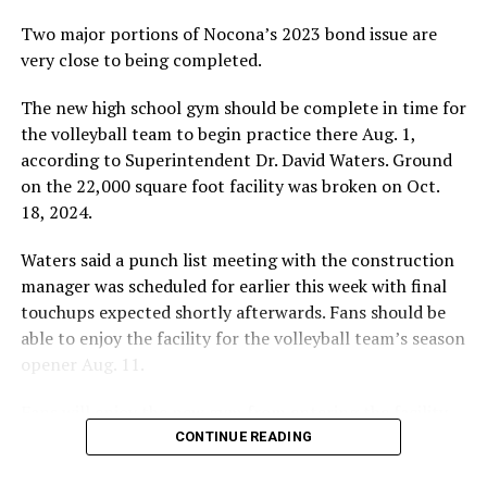
Two major portions of Nocona’s 2023 bond issue are
very close to being completed.
The new high school gym should be complete in time for
the volleyball team to begin practice there Aug. 1,
according to Superintendent Dr. David Waters. Ground
on the 22,000 square foot facility was broken on Oct.
18, 2024.
Waters said a punch list meeting with the construction
manager was scheduled for earlier this week with final
touchups expected shortly afterwards. Fans should be
able to enjoy the facility for the volleyball team’s season
opener Aug. 11.
Fans will enjoy the new gym from entering the facility
which has glass walls, enabling fans to watch the game
CONTINUE READING
from the foyer. Once inside the gym itself, there is