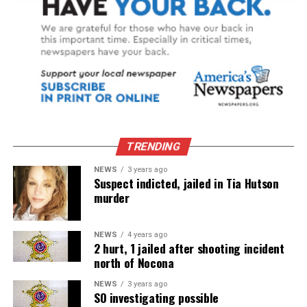
TRENDING
NEWS
3 years ago
Suspect indicted, jailed in Tia Hutson
murder
NEWS
4 years ago
2 hurt, 1 jailed after shooting incident
north of Nocona
NEWS
3 years ago
SO investigating possible