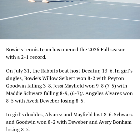
Bowie’s tennis team has opened the 2026 Fall season
with a 2-1 record.
On July 31, the Rabbits beat host Decatur, 13-6. In girl’s
singles, Bowie’s Willow Seibert won 8-2 with Peyton
Goodwin falling 3-8. Jessi Mayfield won 9-8 (7-5) with
Maddie Schwarz falling 8-9, (6-7)/. Angeles Alvarez won
8-5 with Avedi Deweber losing 8-5.
In girl’s doubles, Alvarez and Mayfield lost 8-6. Schwarz
and Goodwin won 8-2 with Deweber and Avery Bonham
losing 8-5.