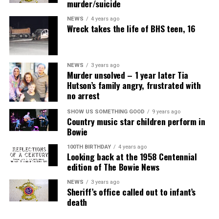
murder/suicide
NEWS
4 years ago
Wreck takes the life of BHS teen, 16
NEWS
3 years ago
Murder unsolved – 1 year later Tia
Hutson’s family angry, frustrated with
no arrest
SHOW US SOMETHING GOOD
9 years ago
Country music star children perform in
Bowie
100TH BIRTHDAY
4 years ago
Looking back at the 1958 Centennial
edition of The Bowie News
NEWS
3 years ago
Sheriff’s office called out to infant’s
death