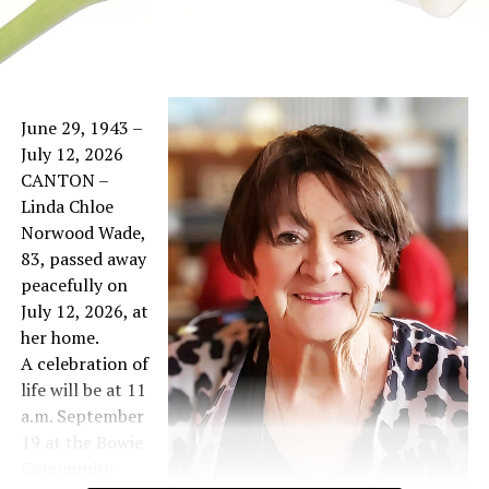
June 29, 1943 –
July 12, 2026
CANTON –
Linda Chloe
Norwood Wade,
83, passed away
peacefully on
July 12, 2026, at
her home.
A celebration of
life will be at 11
a.m. September
19 at the Bowie
Community