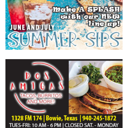
Home of Bowie.
Paid publication