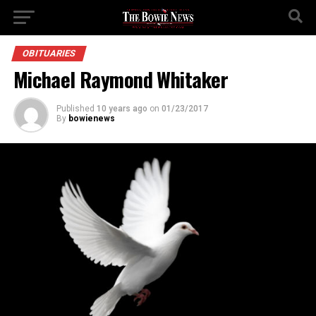
OBITUARIES
Michael Raymond Whitaker
Published
10 years ago
on
01/23/2017
By
bowienews