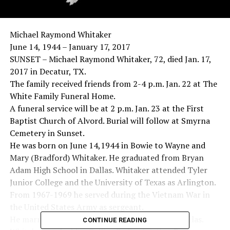
Michael Raymond Whitaker
June 14, 1944 – January 17, 2017
SUNSET – Michael Raymond Whitaker, 72, died Jan. 17,
2017 in Decatur, TX.
The family received friends from 2-4 p.m. Jan. 22 at The
White Family Funeral Home.
A funeral service will be at 2 p.m. Jan. 23 at the First
Baptist Church of Alvord. Burial will follow at Smyrna
Cemetery in Sunset.
He was born on June 14,1944 in Bowie to Wayne and
Mary (Bradford) Whitaker. He graduated from Bryan
Adam High School in Dallas. Whitaker attended Tyler
Junior College and the University of Texas as Arlington.
From 1967-1969 he served during the Vietnam War in
the United States Army as sergeant.
He married Gloria Philipp on Dec. 26, 1965 in Dallas.
CONTINUE READING