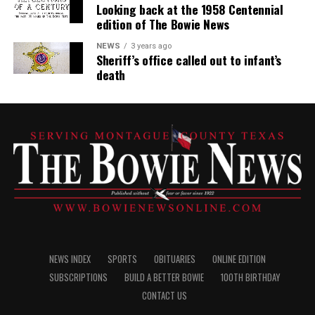
Looking back at the 1958 Centennial
edition of The Bowie News
NEWS
3 years ago
Sheriff’s office called out to infant’s
death
NEWS INDEX
SPORTS
OBITUARIES
ONLINE EDITION
SUBSCRIPTIONS
BUILD A BETTER BOWIE
100TH BIRTHDAY
CONTACT US