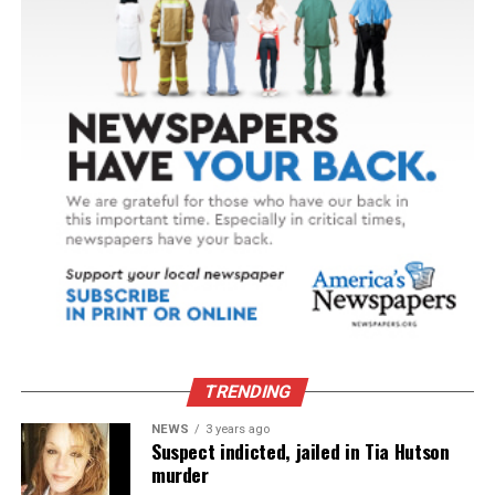
TRENDING
NEWS
3 years ago
Suspect indicted, jailed in Tia Hutson
murder