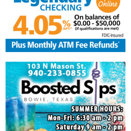
and husband Marvin, Bowie, David Kleinhans and wife
Rhoda, Bowie, Cynthia Mayes and husband Randy,
Flower Mound and Lisa Lawson, Vashti; 32
grandchildren; 33 great grandchildren; five great-great-
grandchildren; numerous nieces and nephews; extended
family members, and dear friends who will miss him
deeply.
Though our hearts are deeply saddened we are assured
of the promise of eternal life through Jesus Christ.
Edwin’s legacy will live on in the land he cared for, the
family he cherished and the countless lives he touched
through his kindness, service and steadfast example.
In lieu of flowers donations may be made to a charity of
your choice or Saint Peter Lutheran Church.
The family wishes to express their sincere gratitude for
the prayers, love and support during this difficult time.
“Well done, good and faithful servant.” – Matthew
25:23.
Arrangements entrusted to the White Family Funeral