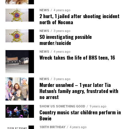
NEWS
4 years ago
2 hurt, 1 jailed after shooting incident
north of Nocona
NEWS
3 years ago
SO investigating possible
murder/suicide
NEWS
4 years ago
Wreck takes the life of BHS teen, 16
NEWS
3 years ago
Murder unsolved – 1 year later Tia
Hutson’s family angry, frustrated with
no arrest
SHOW US SOMETHING GOOD
9 years ago
Country music star children perform in
Bowie
100TH BIRTHDAY
4 years ago