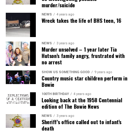
murder/suicide
NEWS
4 years ago
Wreck takes the life of BHS teen, 16
NEWS
3 years ago
Murder unsolved – 1 year later Tia
Hutson’s family angry, frustrated with
no arrest
SHOW US SOMETHING GOOD
9 years ago
Country music star children perform in
Bowie
100TH BIRTHDAY
4 years ago
Looking back at the 1958 Centennial
edition of The Bowie News
NEWS
3 years ago
Sheriff’s office called out to infant’s
death