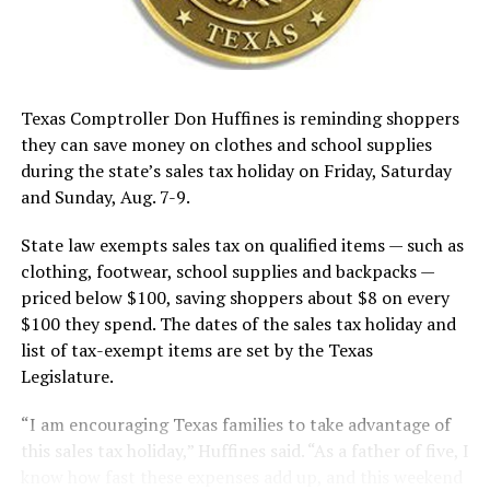
Texas Comptroller Don Huffines is reminding shoppers
they can save money on clothes and school supplies
during the state’s sales tax holiday on Friday, Saturday
and Sunday, Aug. 7-9.
State law exempts sales tax on qualified items — such as
clothing, footwear, school supplies and backpacks —
priced below $100, saving shoppers about $8 on every
$100 they spend. The dates of the sales tax holiday and
list of tax-exempt items are set by the Texas
Legislature.
“I am encouraging Texas families to take advantage of
this sales tax holiday,” Huffines said. “As a father of five, I
know how fast these expenses add up, and this weekend