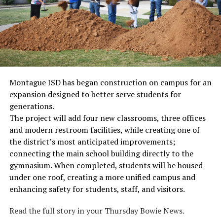
Montague ISD has began construction on campus for an
expansion designed to better serve students for
generations.
The project will add four new classrooms, three offices
and modern restroom facilities, while creating one of
the district’s most anticipated improvements;
connecting the main school building directly to the
gymnasium. When completed, students will be housed
under one roof, creating a more unified campus and
enhancing safety for students, staff, and visitors.
Read the full story in your Thursday Bowie News.