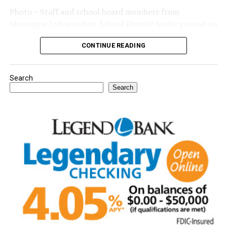
Photo – Staff and school board members from
Montague Independent School District broke ground on
a new expansion project. (Courtesy photo)
CONTINUE READING
Search
Search