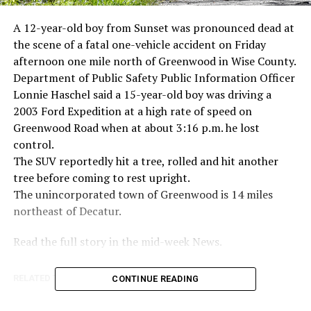
A 12-year-old boy from Sunset was pronounced dead at
the scene of a fatal one-vehicle accident on Friday
afternoon one mile north of Greenwood in Wise County.
Department of Public Safety Public Information Officer
Lonnie Haschel said a 15-year-old boy was driving a
2003 Ford Expedition at a high rate of speed on
Greenwood Road when at about 3:16 p.m. he lost
control.
The SUV reportedly hit a tree, rolled and hit another
tree before coming to rest upright.
The unincorporated town of Greenwood is 14 miles
northeast of Decatur.
Read the full story in the mid-week News.
RELATED TOPICS:
CONTINUE READING
UP NEXT