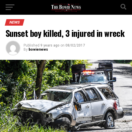
NEWS
Sunset boy killed, 3 injured in wreck
Published
9 years ago
on
08/02/2017
By
bowienews