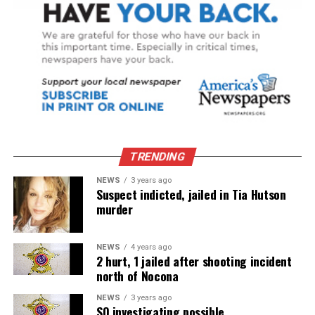
TRENDING
NEWS
3 years ago
Suspect indicted, jailed in Tia Hutson
murder
NEWS
4 years ago
2 hurt, 1 jailed after shooting incident
north of Nocona
NEWS
3 years ago
SO investigating possible