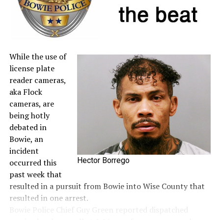
A full list of tax-free items is available
at
TexasTaxHoliday.org
.
While the use of
license plate
reader cameras,
aka Flock
cameras, are
being hotly
debated in
Bowie, an
incident
Hector Borrego
occurred this
past week that
resulted in a pursuit from Bowie into Wise County that
resulted in one arrest.
Bowie Police Chief Guy Green reported dispatched