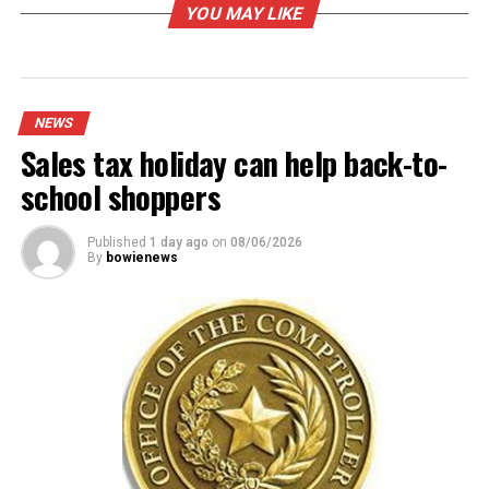
Aug. 1 heralds the start of campus carry rules at
YOU MAY LIKE
community colleges
DON'T MISS
Infrastructure work underway at NCTC Industrial
Technology building
NEWS
Sales tax holiday can help back-to-
school shoppers
Published
1 day ago
on
08/06/2026
By
bowienews