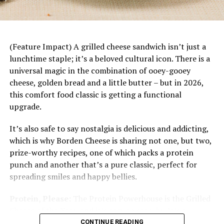
dinner starts with a base of rice topped with juicy
mandarin slices, savory chicken, fresh vegetables
and a bright citrus dressing. Plus, it’s easily
customizable to each family member’s tastes and
(Feature Impact) A grilled cheese sandwich isn’t just a
preferences.
lunchtime staple; it’s a beloved cultural icon. There is a
universal magic in the combination of ooey-gooey
cheese, golden bread and a little butter – but in 2026,
this comfort food classic is getting a functional
upgrade.
It’s also safe to say nostalgia is delicious and addicting,
which is why Borden Cheese is sharing not one, but two,
prize-worthy recipes, one of which packs a protein
punch and another that’s a pure classic, perfect for
spreading smiles and happy bellies.
Protein, Please:
The Protein Powerhouse is the Grilled
Cheese of the Year, and it’s easy to see why. It’s a
Nutritional information per serving:
342 calories; 12
protein-packed masterpiece designed for the modern
CONTINUE READING