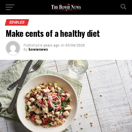
EDIBLES
Make cents of a healthy diet
Published
6 years ago
on
03/04/2020
By
bowienews