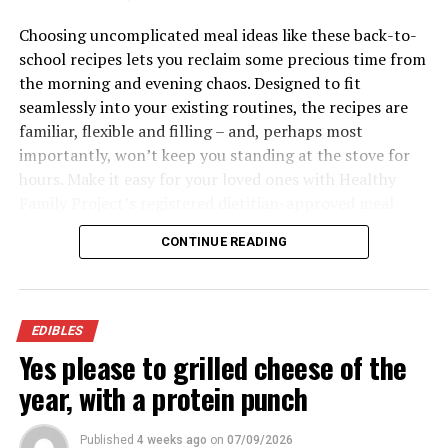
Grain Bowl
Choosing uncomplicated meal ideas like these back-to-
school recipes lets you reclaim some precious time from
Recipe courtesy of Aramark
the morning and evening chaos. Designed to fit
Servings: 6
seamlessly into your existing routines, the recipes are
familiar, flexible and filling – and, perhaps most
8 ounces farro or brown rice
importantly, won’t keep you standing at the stove for
6 cups spinach, stems removed
hours. Make it easy for your loved ones with Healthy
Family Project’s registered dietitian-approved meal
1 1/2 cups diced seedless cucumbers
ideas packed with the nutrition to keep your family
1 1/2 diced tomatoes
CONTINUE READING
fueled all day.
6 thin slices red onion
Visit
HealthyFamilyProject.com
to find more easy,
3 cups cauliflower florets
family-friendly recipes for back-to-school season.
EDIBLES
3/4 cup balsamic vinaigrette
Yes please to grilled cheese of the
3 cups cooked skinless chicken breast, visible
year, with a protein punch
fat discarded
6 tablespoons fat-free or low-fat crumbled
Published
4 weeks ago
on
07/09/2026