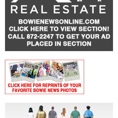
Tart Cherry Cottage Cheese Smoothie
Servings: 2
1 cup
MULU low-fat cottage cheese
1 frozen banana, peeled
3/4 cup frozen tart cherries