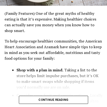
(Family Features) One of the great myths of healthy
eating is that it’s expensive. Making healthier choices
can actually save you money when you know how to
shop smart.
To help encourage healthier communities, the American
Heart Association and Aramark have simple tips to keep
in mind as you seek out affordable, nutritious and tasty
food options for your family:
Shop with a plan in mind.
Taking a list to the
store helps limit impulse purchases, but it’s OK
to make smart swaps while shopping if items
you’d normally use are on sale.
Consider your fruit and veggie options.
Locally
CONTINUE READING
grown, seasonal fruits and vegetables are often
reasonably priced for recipes like this