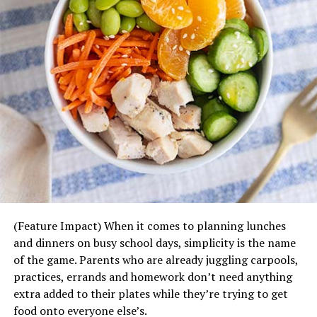
budget and determine if this fits with your other
monthly expenses.
(Feature Impact) When it comes to planning lunches
and dinners on busy school days, simplicity is the name
Find more recipes and tips to make healthy meals more
of the game. Parents who are already juggling carpools,
affordable at
fyp365.com
or
heart.org/healthyforlife
.
practices, errands and homework don’t need anything
extra added to their plates while they’re trying to get
Mediterranean Chicken and
food onto everyone else’s.