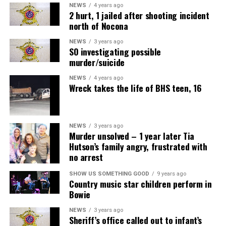
NEWS
4 years ago
2 hurt, 1 jailed after shooting incident
north of Nocona
NEWS
3 years ago
SO investigating possible
murder/suicide
NEWS
4 years ago
Wreck takes the life of BHS teen, 16
NEWS
3 years ago
Murder unsolved – 1 year later Tia
Hutson’s family angry, frustrated with
no arrest
Air Fryer Cottage Cheese Toast
SHOW US SOMETHING GOOD
9 years ago
Country music star children perform in
Servings: 2
Bowie
NEWS
3 years ago
1 cup
MULU low-fat cottage cheese
Sheriff’s office called out to infant’s