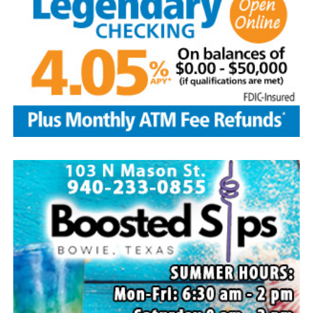
Edwin is survived by his wife and children, Brenda Jones
and husband Marvin, Bowie, David Kleinhans and wife
Rhoda, Bowie, Cynthia Mayes and husband Randy,
Flower Mound and Lisa Lawson, Vashti; 32
grandchildren; 33 great grandchildren; five great-great-
grandchildren; numerous nieces and nephews; extended
family members, and dear friends who will miss him
deeply.
Though our hearts are deeply saddened we are assured
of the promise of eternal life through Jesus Christ.
Edwin’s legacy will live on in the land he cared for, the
family he cherished and the countless lives he touched
through his kindness, service and steadfast example.
In lieu of flowers donations may be made to a charity of
your choice or Saint Peter Lutheran Church.
The family wishes to express their sincere gratitude for
the prayers, love and support during this difficult time.
“Well done, good and faithful servant.” – Matthew
25:23.