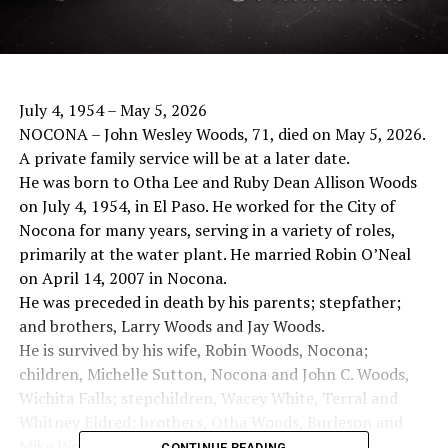
July 4, 1954 – May 5, 2026
NOCONA – John Wesley Woods, 71, died on May 5, 2026.
A private family service will be at a later date.
He was born to Otha Lee and Ruby Dean Allison Woods
on July 4, 1954, in El Paso. He worked for the City of
Nocona for many years, serving in a variety of roles,
primarily at the water plant. He married Robin O’Neal
on April 14, 2007 in Nocona.
He was preceded in death by his parents; stepfather;
and brothers, Larry Woods and Jay Woods.
He is survived by his wife, Robin Woods, Nocona;
children, Michelle Sutton, Nocona and John C. Woods,
Wichita Falls; stepchildren, Wacey White, Terral and
Whitney Eldred; brothers, Otha Woods, Burleson and
Mike Woods, Rockwall; and 11 grandchildren.
CONTINUE READING