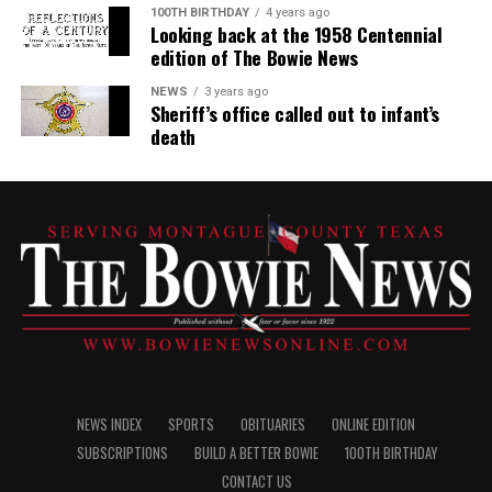
100TH BIRTHDAY
4 years ago
Looking back at the 1958 Centennial
edition of The Bowie News
NEWS
3 years ago
Sheriff’s office called out to infant’s
death
NEWS INDEX
SPORTS
OBITUARIES
ONLINE EDITION
SUBSCRIPTIONS
BUILD A BETTER BOWIE
100TH BIRTHDAY
CONTACT US