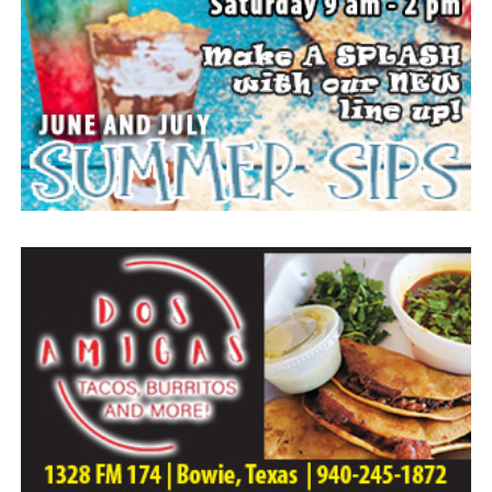
Arrangements entrusted to the White Family Funeral
Home of Bowie.
Paid publication