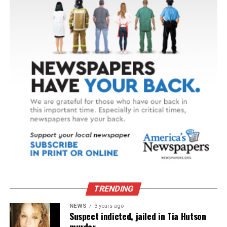
TRENDING
NEWS
3 years ago
Suspect indicted, jailed in Tia Hutson
murder