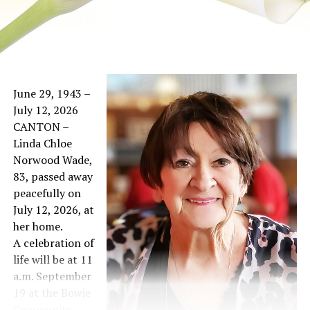
June 29, 1943 –
July 12, 2026
CANTON –
Linda Chloe
Norwood Wade,
83, passed away
peacefully on
July 12, 2026, at
her home.
A celebration of
life will be at 11
a.m. September
19 at the Bowie
Community