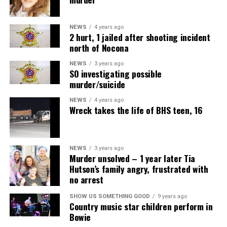
NEWS
4 years ago
2 hurt, 1 jailed after shooting incident
north of Nocona
NEWS
3 years ago
SO investigating possible
murder/suicide
NEWS
4 years ago
Wreck takes the life of BHS teen, 16
NEWS
3 years ago
Murder unsolved – 1 year later Tia
Hutson’s family angry, frustrated with
no arrest
SHOW US SOMETHING GOOD
9 years ago
Country music star children perform in
Bowie