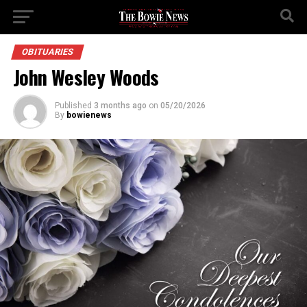
OBITUARIES
John Wesley Woods
Published
3 months ago
on
05/20/2026
By
bowienews