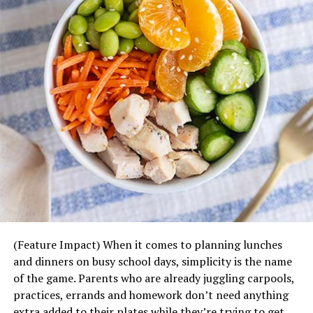
Cooler temperatures can make it more enjoyable to take
advantage of outdoor exercise, which is a good way to
soak in vitamin D to improve your mood and boost
immunity. Going for a brisk walk after mealtime (solo or
with your pet), jogging and even raking leaves are
examples of activities that count toward the American
Heart Association’s recommended 150 minutes of
moderate physical activity per week.
Visit
heart.org/healthyforgood
to download more heart-
healthy recipes and find more tips for a healthier you in
mind, body and heart.
(Feature Impact) When it comes to planning lunches
and dinners on busy school days, simplicity is the name
of the game. Parents who are already juggling carpools,
practices, errands and homework don’t need anything
extra added to their plates while they’re trying to get