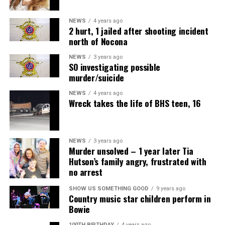
NEWS
4 years ago
2 hurt, 1 jailed after shooting incident
north of Nocona
NEWS
3 years ago
SO investigating possible
murder/suicide
NEWS
4 years ago
Wreck takes the life of BHS teen, 16
NEWS
3 years ago
Murder unsolved – 1 year later Tia
Hutson’s family angry, frustrated with
no arrest
Air Fryer Cottage Cheese Toast
SHOW US SOMETHING GOOD
9 years ago
Country music star children perform in
Servings: 2
Bowie
100TH BIRTHDAY
4 years ago