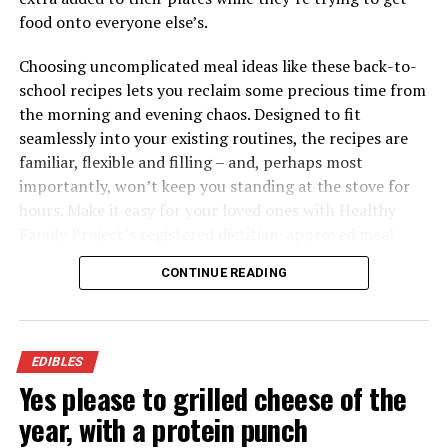
food onto everyone else’s.
Choosing uncomplicated meal ideas like these back-to-
school recipes lets you reclaim some precious time from
the morning and evening chaos. Designed to fit
seamlessly into your existing routines, the recipes are
familiar, flexible and filling – and, perhaps most
importantly, won’t keep you standing at the stove for
Tuna Pasta Casserole
hours. Make it easy for your loved ones with Healthy
Family Project’s registered dietitian-approved meal
Recipe courtesy of the American Heart Association’s
ideas packed with the nutrition to keep your family
Healthy for Good initiative
CONTINUE READING
fueled all day.
Servings: 4
Visit
HealthyFamilyProject.com
to find more easy,
4 ounces dried whole-wheat rotini pasta (about 1
family-friendly recipes for back-to-school season.
EDIBLES
1/2 cups)
Yes please to grilled cheese of the
nonstick cooking spray
year, with a protein punch
16 ounces frozen mixed vegetables, thawed