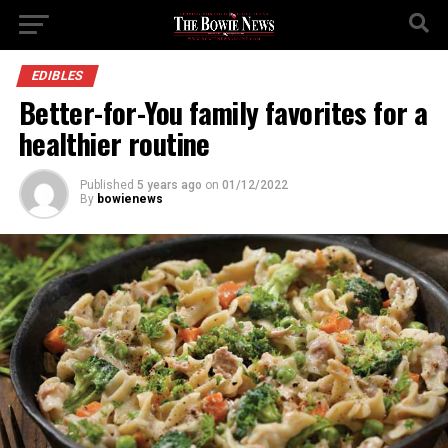
EDIBLES
Better-for-You family favorites for a
healthier routine
Published
5 years ago
on
01/12/2022
By
bowienews