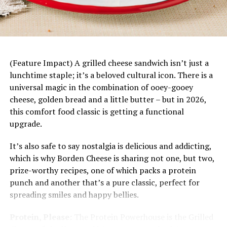
Stir mixed vegetables, tuna, soup, roasted
Mandarin Chicken Rice Bowls
–
This fresh, fun
peppers, half-and-half and seasoning blend into
dinner starts with a base of rice topped with juicy
pasta until combined. Transfer to baking dish.
mandarin slices, savory chicken, fresh vegetables
Top with crackers and Parmesan cheese.
and a bright citrus dressing. Plus, it’s easily
customizable to each family member’s tastes and
(Feature Impact) A grilled cheese sandwich isn’t just a
Bake, uncovered, 25-30 minutes, or until
preferences.
lunchtime staple; it’s a beloved cultural icon. There is a
casserole is warmed through and topping is
universal magic in the combination of ooey-gooey
golden brown.
cheese, golden bread and a little butter – but in 2026,
Nutritional information per serving:
400 calories; 7 g
this comfort food classic is getting a functional
total fat; 2.5 g saturated fat; 0 g trans fat; 2 g
upgrade.
polyunsaturated fat; 2 g monounsaturated fat; 30 mg
It’s also safe to say nostalgia is delicious and addicting,
cholesterol; 537 mg sodium; 52 g carbohydrates; 8 g
which is why Borden Cheese is sharing not one, but two,
dietary fiber; 7 g sugars; 32 g protein.
prize-worthy recipes, one of which packs a protein
punch and another that’s a pure classic, perfect for
spreading smiles and happy bellies.
Protein, Please:
The Protein Powerhouse is the Grilled