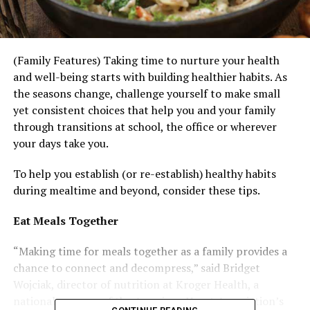
(Family Features) Taking time to nurture your health
and well-being starts with building healthier habits. As
the seasons change, challenge yourself to make small
yet consistent choices that help you and your family
through transitions at school, the office or wherever
your days take you.
To help you establish (or re-establish) healthy habits
during mealtime and beyond, consider these tips.
Eat Meals Together
“Making time for meals together as a family provides a
chance to connect and decompress,” said Bridget
Wojciak, director of nutrition at Kroger Health, a
national sponsor of the American Heart Association’s