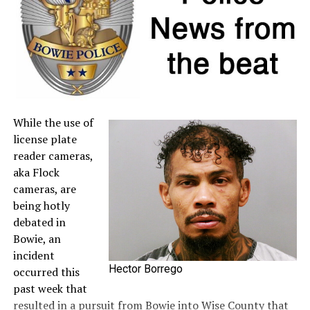
seller. For more information about sales tax refunds, go
to the
Comptroller’s website
.
A full list of tax-free items is available
at
TexasTaxHoliday.org
.
While the use of
license plate
reader cameras,
aka Flock
cameras, are
being hotly
debated in
Bowie, an
incident
Hector Borrego
occurred this
past week that
resulted in a pursuit from Bowie into Wise County that