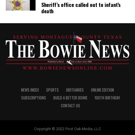
Sheriff’s office called out to infant’s
death
NEWS INDEX
SPORTS
OBITUARIES
ONLINE EDITION
SUBSCRIPTIONS
BUILD A BETTER BOWIE
100TH BIRTHDAY
CONTACT US
Copyright © 2022 Post Oak Media, LLC