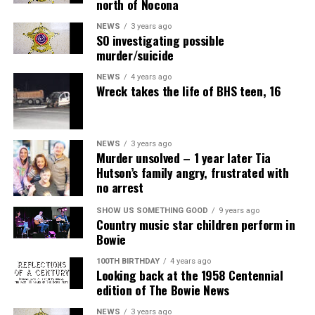
north of Nocona
NEWS
3 years ago
SO investigating possible
murder/suicide
NEWS
4 years ago
Wreck takes the life of BHS teen, 16
NEWS
3 years ago
Murder unsolved – 1 year later Tia
Hutson’s family angry, frustrated with
no arrest
SHOW US SOMETHING GOOD
9 years ago
Country music star children perform in
Bowie
100TH BIRTHDAY
4 years ago
Looking back at the 1958 Centennial
edition of The Bowie News
NEWS
3 years ago