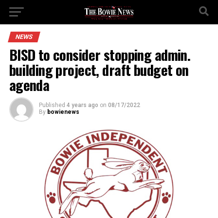
NEWS
BISD to consider stopping admin.
building project, draft budget on
agenda
Published
4 years ago
on
08/17/2022
By
bowienews