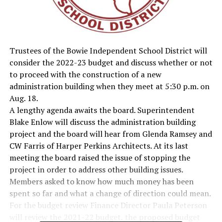
Trustees of the Bowie Independent School District will
consider the 2022-23 budget and discuss whether or not
to proceed with the construction of a new
administration building when they meet at 5:30 p.m. on
Aug. 18.
A lengthy agenda awaits the board. Superintendent
Blake Enlow will discuss the administration building
project and the board will hear from Glenda Ramsey and
CW Farris of Harper Perkins Architects. At its last
meeting the board raised the issue of stopping the
project in order to address other building issues.
Members asked to know how much money has been
spent so far and what a change of direction could mean.
For the budget review Finance Director Paula Peterson
will review the 2021-22 budget, the proposed budget