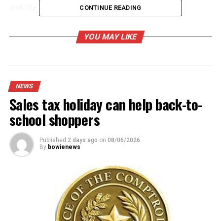
and the 2022-23 salary schedule.
CONTINUE READING
Read the full story in the mid-week Bowie News.
YOU MAY LIKE
RELATED TOPICS:
UP NEXT
Nocona Council finalizing its 2022-23 budget
NEWS
DON'T MISS
Sales tax holiday can help back-to-
Crossing guard injured when ‘bumped’ by vehicle
school shoppers
Published
2 days ago
on
08/06/2026
By
bowienews