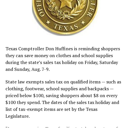
Texas Comptroller Don Huffines is reminding shoppers
they can save money on clothes and school supplies
during the state’s sales tax holiday on Friday, Saturday
and Sunday, Aug. 7-9.
State law exempts sales tax on qualified items — such as
clothing, footwear, school supplies and backpacks —
priced below $100, saving shoppers about $8 on every
$100 they spend. The dates of the sales tax holiday and
list of tax-exempt items are set by the Texas
Legislature.