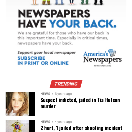
TRENDING
NEWS
3 years ago
Suspect indicted, jailed in Tia Hutson
murder
NEWS
4 years ago
2 hurt, 1 jailed after shooting incident