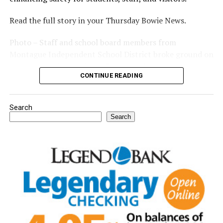
Read the full story in your Thursday Bowie News.
Photo – Staff and school board members from
Montague Independent School District broke ground on
a new expansion project. (Courtesy photo)
CONTINUE READING
Search
Search