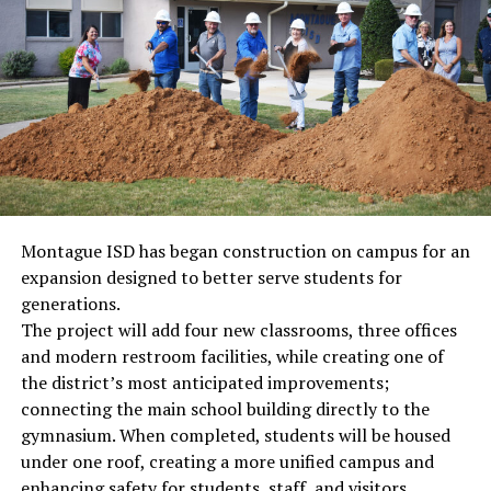
Montague ISD has began construction on campus for an
expansion designed to better serve students for
generations.
The project will add four new classrooms, three offices
and modern restroom facilities, while creating one of
the district’s most anticipated improvements;
connecting the main school building directly to the
gymnasium. When completed, students will be housed
under one roof, creating a more unified campus and
enhancing safety for students, staff, and visitors.