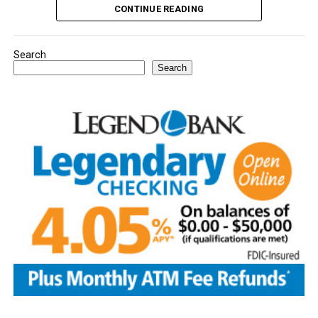
CONTINUE READING
Search
Search