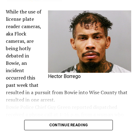
While the use of
license plate
reader cameras,
aka Flock
cameras, are
being hotly
debated in
Bowie, an
incident
Hector Borrego
occurred this
past week that
resulted in a pursuit from Bowie into Wise County that
resulted in one arrest.
Bowie Police Chief Guy Green reported dispatched
received a phone call at 1:16 p.m. from a woman who
said she saw a woman hanging out of the window of a
CONTINUE READING
dark colored Jeep screaming for help and to call 911. It
was first seen in the area of the Allsup’s on Wise Street