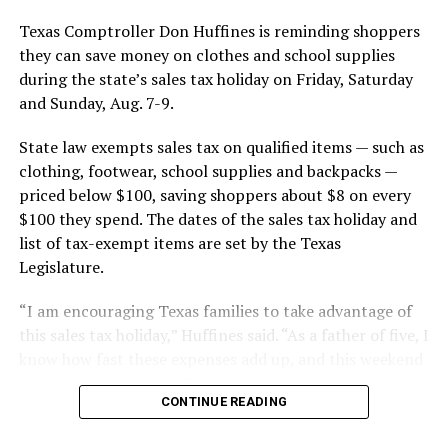
Texas Comptroller Don Huffines is reminding shoppers
they can save money on clothes and school supplies
during the state’s sales tax holiday on Friday, Saturday
and Sunday, Aug. 7-9.
State law exempts sales tax on qualified items — such as
clothing, footwear, school supplies and backpacks —
priced below $100, saving shoppers about $8 on every
$100 they spend. The dates of the sales tax holiday and
list of tax-exempt items are set by the Texas
Legislature.
“I am encouraging Texas families to take advantage of
this sales tax holiday,” Huffines said. “As a father of five, I
know how fast these expenses add up, and this weekend
is the perfect time for Texans to save cash on the items
CONTINUE READING
they need.”