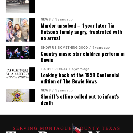
NEWS
3 years ago
Murder unsolved – 1 year later Tia
Hutson’s family angry, frustrated with
no arrest
SHOW US SOMETHING GOOD
9 years ago
Country music star children perform in
Bowie
100TH BIRTHDAY
4 years ago
Looking back at the 1958 Centennial
edition of The Bowie News
NEWS
3 years ago
Sheriff’s office called out to infant’s
death