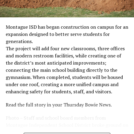
Montague ISD has began construction on campus for an
expansion designed to better serve students for
generations.
The project will add four new classrooms, three offices
and modern restroom facilities, while creating one of
the district’s most anticipated improvements;
connecting the main school building directly to the
gymnasium. When completed, students will be housed
under one roof, creating a more unified campus and
enhancing safety for students, staff, and visitors.
Read the full story in your Thursday Bowie News.
Photo – Staff and school board members from
Montague Independent School District broke ground on
a new expansion project. (Courtesy photo)