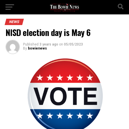
NEWS
NISD election day is May 6
Published
3 years ago
on
05/05/2023
By
bowienews