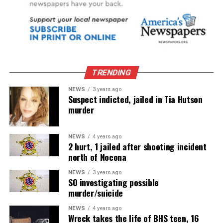
TRENDING
NEWS
3 years ago
Suspect indicted, jailed in Tia Hutson
murder
NEWS
4 years ago
2 hurt, 1 jailed after shooting incident
north of Nocona
NEWS
3 years ago
SO investigating possible
murder/suicide
NEWS
4 years ago
Wreck takes the life of BHS teen, 16