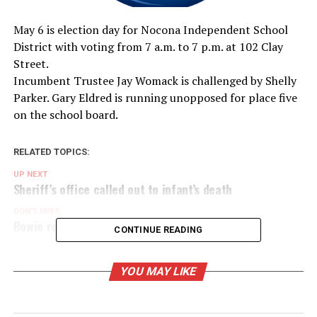
May 6 is election day for Nocona Independent School
District with voting from 7 a.m. to 7 p.m. at 102 Clay
Street.
Incumbent Trustee Jay Womack is challenged by Shelly
Parker. Gary Eldred is running unopposed for place five
on the school board.
RELATED TOPICS:
UP NEXT
Sheriff’s office called out to infant’s death
DON'T MISS
Bowie retains ISO class 2/2X
CONTINUE READING
YOU MAY LIKE