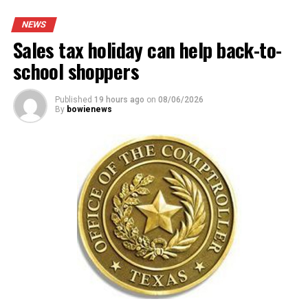
NEWS
Sales tax holiday can help back-to-
school shoppers
Published
19 hours ago
on
08/06/2026
By
bowienews