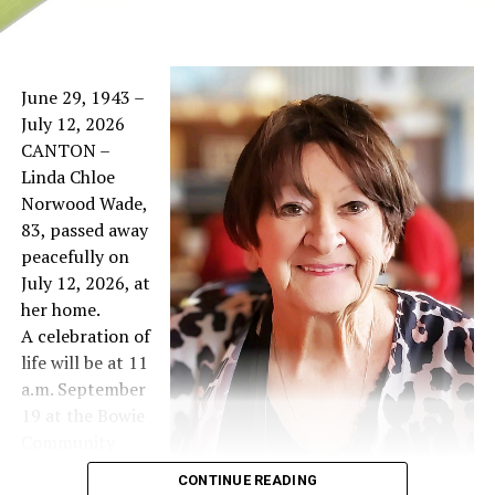
June 29, 1943 –
July 12, 2026
CANTON –
Linda Chloe
Norwood Wade,
83, passed away
peacefully on
July 12, 2026, at
her home.
A celebration of
life will be at 11
a.m. September
19 at the Bowie
Community
Center West
CONTINUE READING