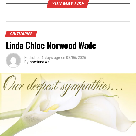
YOU MAY LIKE
Youth Group.
Arrangements entrusted to Jerry Woods Funeral Home
of Nocona.
OBITUARIES
RELATED TOPICS:
Linda Chloe Norwood Wade
UP NEXT
Ralph E. Borden
Published
4 days ago
on
08/06/2026
By
bowienews
DON'T MISS
Carla Jo Johnson-Robbins