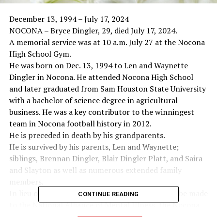
December 13, 1994 – July 17, 2024
NOCONA – Bryce Dingler, 29, died July 17, 2024.
A memorial service was at 10 a.m. July 27 at the Nocona
High School Gym.
He was born on Dec. 13, 1994 to Len and Waynette
Dingler in Nocona. He attended Nocona High School
and later graduated from Sam Houston State University
with a bachelor of science degree in agricultural
business. He was a key contributor to the winningest
team in Nocona football history in 2012.
He is preceded in death by his grandparents.
He is survived by his parents, Len and Waynette;
siblings, Brennan Dingler, Blair Dingler Platt, and Saira
and Slayton as well as numerous extended family
members.
In lieu of flowers, the family requests donations be made
CONTINUE READING
to the National Alliance of Mental Illness, the Nocona
Athletic Booster Club or Nocona First Baptist Church