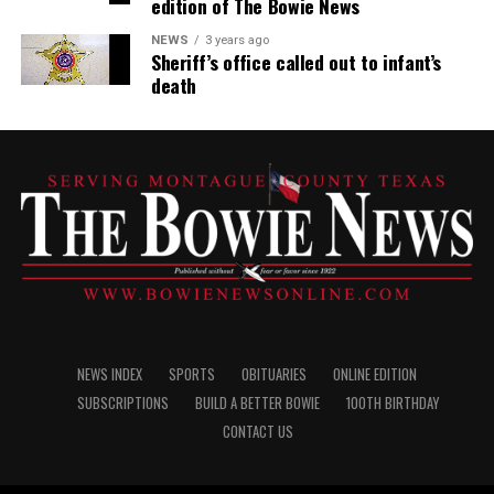
edition of The Bowie News
NEWS
3 years ago
Sheriff’s office called out to infant’s
death
NEWS INDEX
SPORTS
OBITUARIES
ONLINE EDITION
SUBSCRIPTIONS
BUILD A BETTER BOWIE
100TH BIRTHDAY
CONTACT US