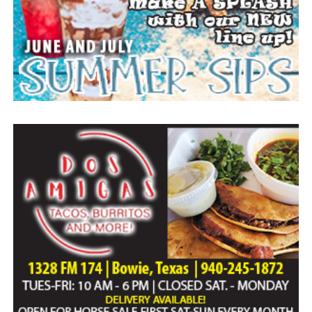
Paid publication