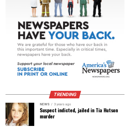
TRENDING
NEWS
3 years ago
Suspect indicted, jailed in Tia Hutson
murder