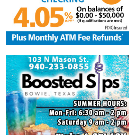
Rhoda, Bowie, Cynthia Mayes and husband Randy,
Flower Mound and Lisa Lawson, Vashti; 32
grandchildren; 33 great grandchildren; five great-great-
grandchildren; numerous nieces and nephews; extended
family members, and dear friends who will miss him
deeply.
Though our hearts are deeply saddened we are assured
of the promise of eternal life through Jesus Christ.
Edwin’s legacy will live on in the land he cared for, the
family he cherished and the countless lives he touched
through his kindness, service and steadfast example.
In lieu of flowers donations may be made to a charity of
your choice or Saint Peter Lutheran Church.
The family wishes to express their sincere gratitude for
the prayers, love and support during this difficult time.
“Well done, good and faithful servant.” – Matthew
25:23.
Arrangements entrusted to the White Family Funeral
Home of Bowie.