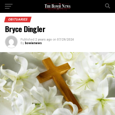
OBITUARIES
Bryce Dingler
Published
2 years ago
on
07/29/2024
By
bowienews