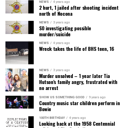
NEWS
4 years ago
2 hurt, 1 jailed after shooting incident
north of Nocona
NEWS
3 years ago
SO investigating possible
murder/suicide
NEWS
4 years ago
Wreck takes the life of BHS teen, 16
NEWS
3 years ago
Murder unsolved – 1 year later Tia
Hutson’s family angry, frustrated with
no arrest
SHOW US SOMETHING GOOD
9 years ago
Country music star children perform in
Bowie
100TH BIRTHDAY
4 years ago
Looking back at the 1958 Centennial