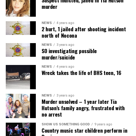
murder
NEWS
4 years ago
2 hurt, 1 jailed after shooting incident
north of Nocona
NEWS
3 years ago
SO investigating possible
murder/suicide
NEWS
4 years ago
Wreck takes the life of BHS teen, 16
NEWS
3 years ago
Murder unsolved – 1 year later Tia
Hutson’s family angry, frustrated with
no arrest
SHOW US SOMETHING GOOD
9 years ago
Country music star children perform in