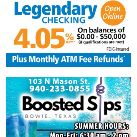
Lawson
Edwin is survived by his wife and children, Brenda Jones
and husband Marvin, Bowie, David Kleinhans and wife
Rhoda, Bowie, Cynthia Mayes and husband Randy,
Flower Mound and Lisa Lawson, Vashti; 32
grandchildren; 33 great grandchildren; five great-great-
grandchildren; numerous nieces and nephews; extended
family members, and dear friends who will miss him
deeply.
Though our hearts are deeply saddened we are assured
of the promise of eternal life through Jesus Christ.
Edwin’s legacy will live on in the land he cared for, the
family he cherished and the countless lives he touched
through his kindness, service and steadfast example.
In lieu of flowers donations may be made to a charity of
your choice or Saint Peter Lutheran Church.
The family wishes to express their sincere gratitude for
the prayers, love and support during this difficult time.
“Well done, good and faithful servant.” – Matthew