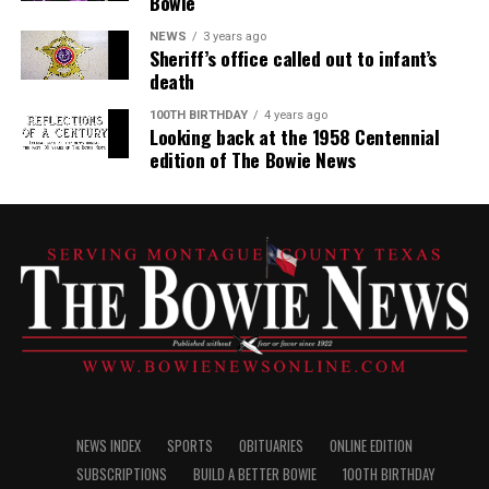
Bowie
NEWS
3 years ago
Sheriff’s office called out to infant’s
death
100TH BIRTHDAY
4 years ago
Looking back at the 1958 Centennial
edition of The Bowie News
NEWS INDEX
SPORTS
OBITUARIES
ONLINE EDITION
SUBSCRIPTIONS
BUILD A BETTER BOWIE
100TH BIRTHDAY