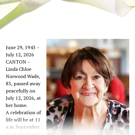
June 29, 1943 –
July 12, 2026
CANTON –
Linda Chloe
Norwood Wade,
83, passed away
peacefully on
July 12, 2026, at
her home.
A celebration of
life will be at 11
a.m. September
19 at the Bowie