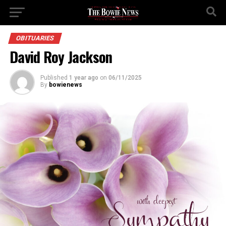
OBITUARIES
David Roy Jackson
Published
1 year ago
on
06/11/2025
By
bowienews