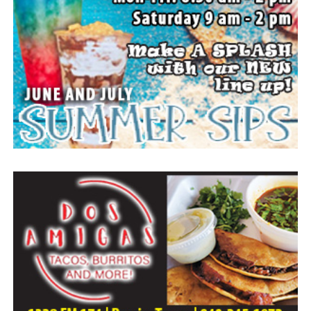
25:23.
Arrangements entrusted to the White Family Funeral
Home of Bowie.
Paid publication