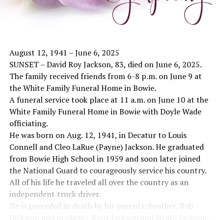
August 12, 1941 – June 6, 2025
SUNSET – David Roy Jackson, 83, died on June 6, 2025.
The family received friends from 6-8 p.m. on June 9 at
the White Family Funeral Home in Bowie.
A funeral service took place at 11 a.m. on June 10 at the
White Family Funeral Home in Bowie with Doyle Wade
officiating.
He was born on Aug. 12, 1941, in Decatur to Louis
Connell and Cleo LaRue (Payne) Jackson. He graduated
from Bowie High School in 1959 and soon later joined
the National Guard to courageously service his country.
All of his life he traveled all over the country as an
independent truck driver.
He is preceded in death by his parents; brother, Rob
Jackson; and nephews, Kent Jackson and Heath Jackson.