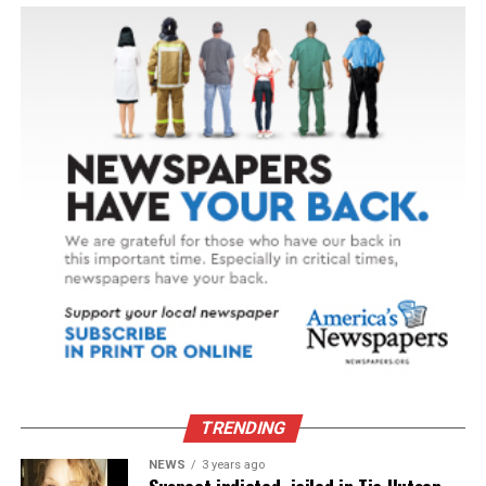
TRENDING
NEWS
3 years ago
Suspect indicted, jailed in Tia Hutson