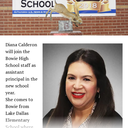
Meet the Teacher events readied
DON'T MISS
PVISD adds law enforcement career class, looks forward
to football
Diana Calderon
will join the
Bowie High
School staff as
assistant
principal in the
new school
year.
She comes to
Bowie from
Lake Dallas
Elementary
School where