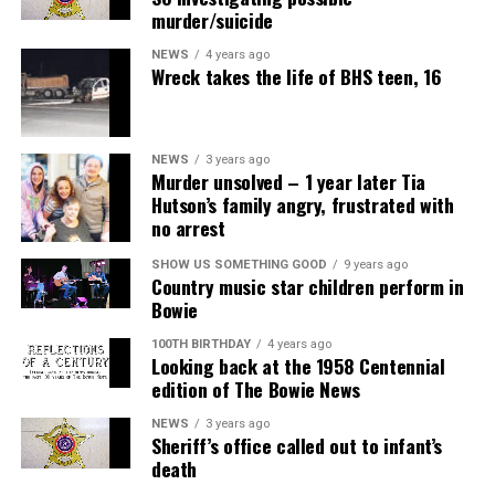
murder/suicide
NEWS
4 years ago
Wreck takes the life of BHS teen, 16
NEWS
3 years ago
Murder unsolved – 1 year later Tia
Hutson’s family angry, frustrated with
no arrest
SHOW US SOMETHING GOOD
9 years ago
Country music star children perform in
Bowie
100TH BIRTHDAY
4 years ago
Looking back at the 1958 Centennial
edition of The Bowie News
NEWS
3 years ago
Sheriff’s office called out to infant’s
death