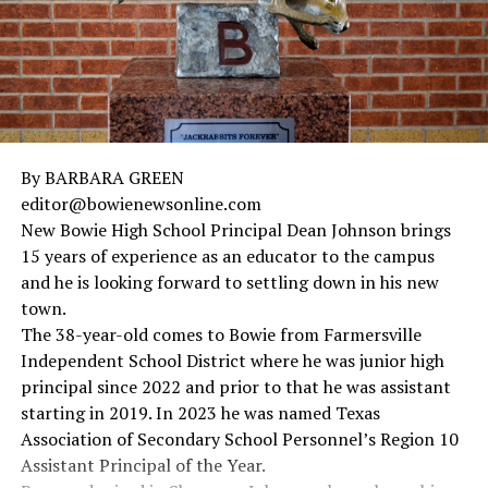
By BARBARA GREEN
editor@bowienewsonline.com
New Bowie High School Principal Dean Johnson brings
15 years of experience as an educator to the campus
and he is looking forward to settling down in his new
town.
The 38-year-old comes to Bowie from Farmersville
Independent School District where he was junior high
principal since 2022 and prior to that he was assistant
starting in 2019. In 2023 he was named Texas
Association of Secondary School Personnel’s Region 10
Assistant Principal of the Year.