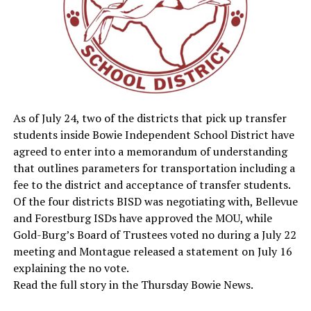
As of July 24, two of the districts that pick up transfer
students inside Bowie Independent School District have
agreed to enter into a memorandum of understanding
that outlines parameters for transportation including a
fee to the district and acceptance of transfer students.
Of the four districts BISD was negotiating with, Bellevue
and Forestburg ISDs have approved the MOU, while
Gold-Burg’s Board of Trustees voted no during a July 22
meeting and Montague released a statement on July 16
explaining the no vote.
Read the full story in the Thursday Bowie News.