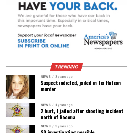
TRENDING
NEWS
3 years ago
Suspect indicted, jailed in Tia Hutson
murder
NEWS
4 years ago
2 hurt, 1 jailed after shooting incident
north of Nocona
NEWS
3 years ago
SO investigating possible