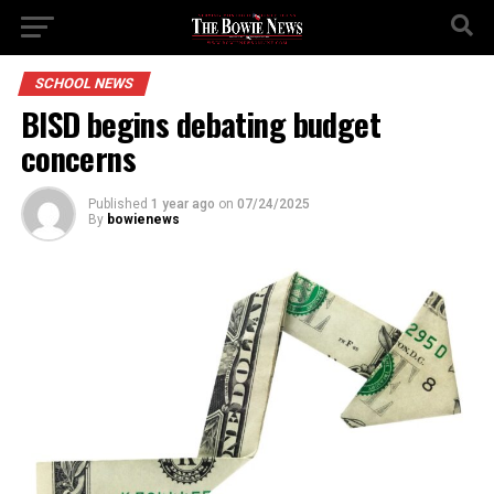
SCHOOL NEWS
BISD begins debating budget
concerns
Published
1 year ago
on
07/24/2025
By
bowienews