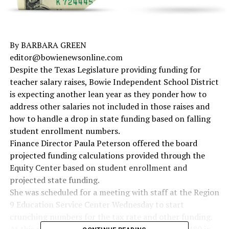
By BARBARA GREEN
editor@bowienewsonline.com
Despite the Texas Legislature providing funding for
teacher salary raises, Bowie Independent School District
is expecting another lean year as they ponder how to
address other salaries not included in those raises and
how to handle a drop in state funding based on falling
student enrollment numbers.
Finance Director Paula Peterson offered the board
projected funding calculations provided through the
Equity Center based on student enrollment and
projected state funding.
She was scheduled for a meeting with staff at the Region
9 Education Service Center Wednesday to start
crunching numbers for the tax rate and other funding.