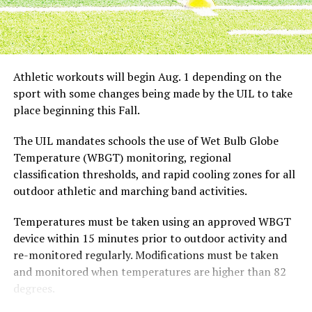
possible to continue catching fish throughout the day
but not nearly as well as the early morning bite. Catfish
are opportunistic feeders, and they learn when the food
supply is best, after the birds have spend a night in the
roost tree dropping partially digested baitfish into the
Athletic workouts will begin Aug. 1 depending on the
water.
sport with some changes being made by the UIL to take
place beginning this Fall.
When it comes to bait choices for splatting, the sky’s
the limit. It’s hard to beat chunks of cut bait from rough
The UIL mandates schools the use of Wet Bulb Globe
fish or shad or even pieces of cut sunfish. Punch baits
Temperature (WBGT) monitoring, regional
also work well, they just don’t stay in the hook as well as
classification thresholds, and rapid cooling zones for all
cut bait for reparative casts. It’s important to keep
outdoor athletic and marching band activities.
maximum pressure on the fish as soon as he’s hooked.
Chances are very good there will be lots of submerged
Temperatures must be taken using an approved WBGT
limbs to get your line snagged on. This is where stout
device within 15 minutes prior to outdoor activity and
rods with plenty of backbone and reels with strong drag
re-monitored regularly. Modifications must be taken
systems come into play. If you’re in the mood for a big
and monitored when temperatures are higher than 82
meal of fried catfish at deer camp, this is a good winter
degrees.
pattern that is sure not to disappoint you, let the