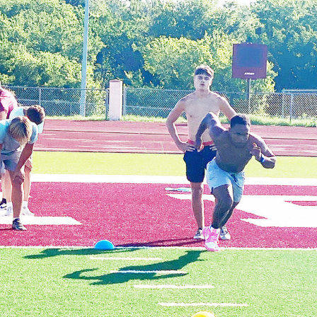
If you’re a cork watcher and have never experienced a
morning of splatting, I suggest you put it on your to-do
list. The bite is not tentative like a sunfish biting a
nightcrawler or crappie nibbling a minnow, When the
sound of food hitting the surface is telegraphed down
through the water column to catfish, they make a
beeline for the surface and it’s first come, first served!
I’ve watched several greedy catfish fighting near the
surface for the bait. It’s best to rig with at least 20-
pound test line and a rod and reel strong enough to
handle a big blue. It’s not uncommon to catch trophy
catfish using this method but most will be in the 3-to-
10-pound range.
Splatting is a run and gun style of fishing. Usually, two
or three fish will be landed around each roost tree and
then it’s time to bump the trolling motor and head to
the next tree. Usually, the action begins to slow after a
couple hours of sunshine but on cloudy days, it’s often