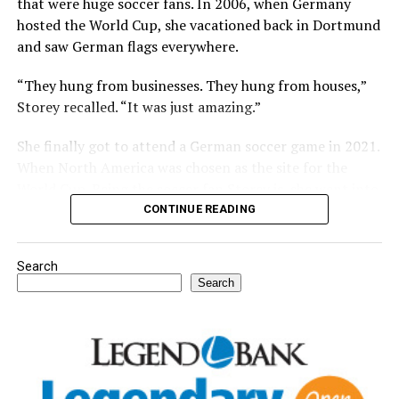
that were huge soccer fans. In 2006, when Germany
hosted the World Cup, she vacationed back in Dortmund
and saw German flags everywhere.
“They hung from businesses. They hung from houses,”
Storey recalled. “It was just amazing.”
She finally got to attend a German soccer game in 2021.
When North America was chosen as the site for the
World Cup. Being the soccer fan Storey is, she went into
a local Nocona coffee house and asked the owner if she
CONTINUE READING
could come in and watch Dortmund soccer games. The
owner was a huge soccer fan and agreed.
Search
Search
For further details, pick up a copy of Thursday’s Bowie
News.