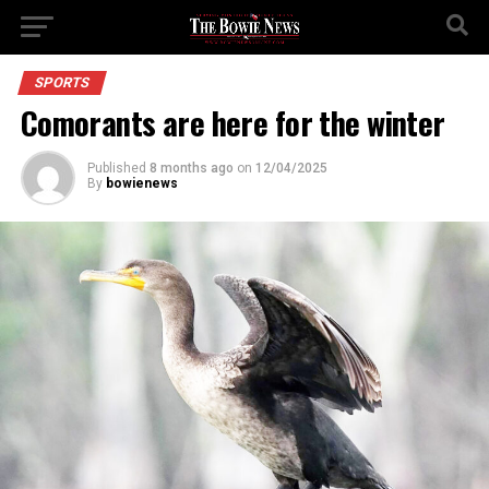
SPORTS
Comorants are here for the winter
Published
8 months ago
on
12/04/2025
By
bowienews