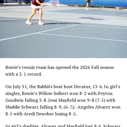
good-sized fish for the old gentleman.
Back in those days, cormorants were not nearly as
prevalent in Texas waters during the winter as they are
today. I assume worldwide, their numbers are
threatened. They are currently protected by the Federal
government but tell that to a landowner that has just
had his summer stocking of largemouth bass eaten by a
flock of cormorants!
Bowie’s tennis team has opened the 2026 Fall season
I guess by now you have surmised I’m not fond of our
with a 2-1 record.
winter feathered visitors. I like to catch and eat the
same thing they do but I follow creel limits-the
On July 31, the Rabbits beat host Decatur, 13-6. In girl’s
cormorants do not! But the cormorants have helped
singles, Bowie’s Willow Seibert won 8-2 with Peyton
lead me to many winter catfish cookouts. How might
Goodwin falling 3-8. Jessi Mayfield won 9-8 (7-5) with
you ask? A couple decades ago, a fishing guide invited
Maddie Schwarz falling 8-9, (6-7)/. Angeles Alvarez won
me to go SPLATTING with him and write a column for
8-5 with Avedi Deweber losing 8-5.
the newspapers. Splatting, he explained, was fishing
around standing timber in the shallow end of the lake.
In girl’s doubles, Alvarez and Mayfield lost 8-6. Schwarz