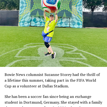
Bowie News columnist Suzanne Storey had the thrill of
a lifetime this summer, taking part in the FIFA World
Cup as a volunteer at Dallas Stadium.
She has been a soccer fan since being an exchange
student in Dortmund, Germany. She stayed with a family