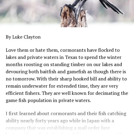
By Luke Clayton
Love them or hate them, cormorants have flocked to
lakes and private waters in Texas to spend the winter
months roosting on standing timber on our lakes and
devouring both baitfish and gamefish as though there is
no tomorrow. With their sharp hooked bill and ability to
remain underwater for extended time, they are very
efficient fishers. They are well known for decimating the
game fish population in private waters.
I first learned about cormorants and their fish catching
ability nearly forty years ago while in Japan with a
company that was establishing a mail order lure