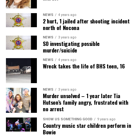
NEWS
4 years ago
2 hurt, 1 jailed after shooting incident
north of Nocona
NEWS
3 years ago
SO investigating possible
murder/suicide
NEWS
4 years ago
Wreck takes the life of BHS teen, 16
NEWS
3 years ago
Murder unsolved – 1 year later Tia
Hutson’s family angry, frustrated with
no arrest
SHOW US SOMETHING GOOD
9 years ago
Country music star children perform in
Bowie