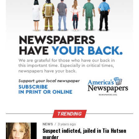
TRENDING
NEWS
3 years ago
Suspect indicted, jailed in Tia Hutson
murder