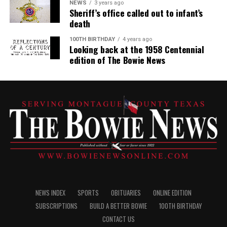
NEWS
3 years ago
Sheriff’s office called out to infant’s
death
100TH BIRTHDAY
4 years ago
Looking back at the 1958 Centennial
edition of The Bowie News
NEWS INDEX
SPORTS
OBITUARIES
ONLINE EDITION
SUBSCRIPTIONS
BUILD A BETTER BOWIE
100TH BIRTHDAY
CONTACT US