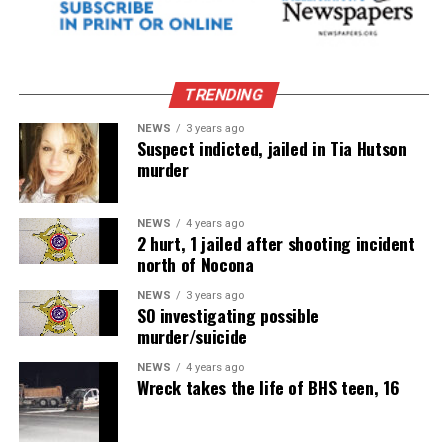
TRENDING
NEWS
3 years ago
Suspect indicted, jailed in Tia Hutson
murder
NEWS
4 years ago
2 hurt, 1 jailed after shooting incident
north of Nocona
NEWS
3 years ago
SO investigating possible
murder/suicide
NEWS
4 years ago
Wreck takes the life of BHS teen, 16