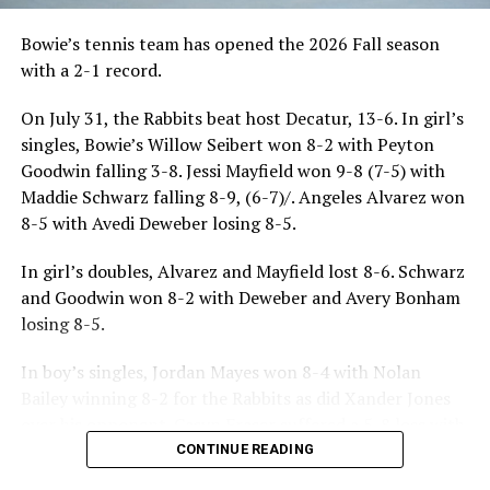
Bowie’s tennis team has opened the 2026 Fall season
with a 2-1 record.
On July 31, the Rabbits beat host Decatur, 13-6. In girl’s
singles, Bowie’s Willow Seibert won 8-2 with Peyton
Goodwin falling 3-8. Jessi Mayfield won 9-8 (7-5) with
Maddie Schwarz falling 8-9, (6-7)/. Angeles Alvarez won
8-5 with Avedi Deweber losing 8-5.
In girl’s doubles, Alvarez and Mayfield lost 8-6. Schwarz
and Goodwin won 8-2 with Deweber and Avery Bonham
losing 8-5.
In boy’s singles, Jordan Mayes won 8-4 with Nolan
Bailey winning 8-2 for the Rabbits as did Xander Jones
over his opponent. Casyn Fraser suffered a 5-8 loss with
Jake Atteberry winning 8-3.
CONTINUE READING