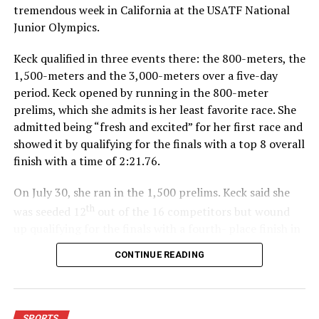
tremendous week in California at the USATF National
Junior Olympics.
Keck qualified in three events there: the 800-meters, the
1,500-meters and the 3,000-meters over a five-day
period. Keck opened by running in the 800-meter
prelims, which she admits is her least favorite race. She
admitted being “fresh and excited” for her first race and
showed it by qualifying for the finals with a top 8 overall
finish with a time of 2:21.76.
On July 30, she ran in the 1,500 prelims. Keck said she
th
was seeded 12
out of the 16 competitors but wound
up qualifying for the finals with a fourth- place finish in
4:48.38.
CONTINUE READING
“I was just happy over that,” Keck said.”
For further details, pick up a copy of Thursday’s Bowie
SPORTS