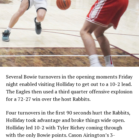
Several Bowie turnovers in the opening moments Friday
night enabled visiting Holliday to get out to a 10-2 lead.
The Eagles then used a third quarter offensive explosion
for a 72-27 win over the host Rabbits.
Four turnovers in the first 90 seconds hurt the Rabbits,
Holliday took advantage and broke things wide open.
Holliday led 10-2 with Tyler Richey coming through
with the only Bowie points. Cason Airington’s 3-