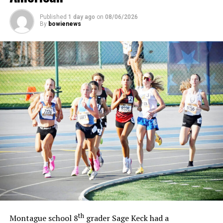
Published
1 day ago
on
08/06/2026
By
bowienews
th
Montague school 8
grader Sage Keck had a