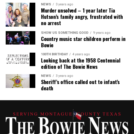
NEWS
3 years ago
Murder unsolved – 1 year later Tia
Hutson’s family angry, frustrated with
no arrest
SHOW US SOMETHING GOOD
9 years ago
Country music star children perform in
Bowie
100TH BIRTHDAY
4 years ago
Looking back at the 1958 Centennial
edition of The Bowie News
NEWS
3 years ago
Sheriff’s office called out to infant’s
death