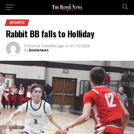
SPORTS
Rabbit BB falls to Holliday
Published
7 months ago
on
01/15/2026
By
bowienews