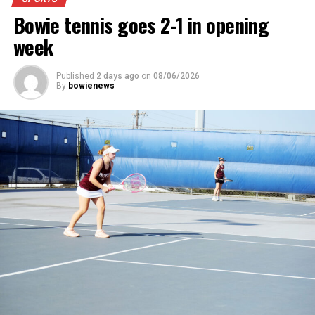
News.
Bowie tennis goes 2-1 in opening
week
Published
2 days ago
on
08/06/2026
By
bowienews