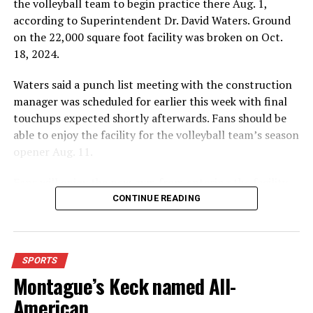
the volleyball team to begin practice there Aug. 1,
according to Superintendent Dr. David Waters. Ground
on the 22,000 square foot facility was broken on Oct.
18, 2024.
Waters said a punch list meeting with the construction
manager was scheduled for earlier this week with final
touchups expected shortly afterwards. Fans should be
able to enjoy the facility for the volleyball team’s season
opener Aug. 11.
Fans will enjoy the new gym from entering the facility
which has glass walls, enabling fans to watch the game
CONTINUE READING
from the foyer. Once inside the gym itself, there is
stadium, chair back seating on the home side allowing
for a much more comfortable experience.
SPORTS
Montague’s Keck named All-
For further details, pick up a copy of Thursday’s Bowie
News.
American