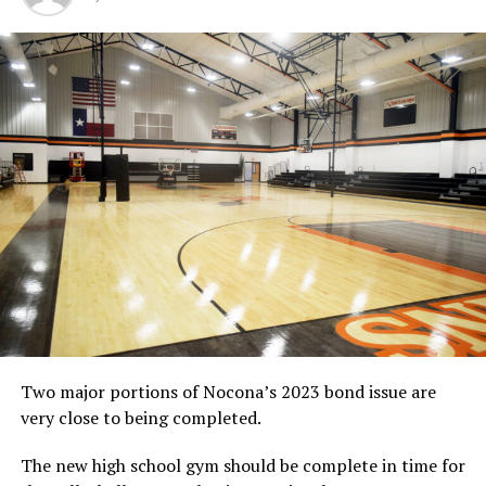
DON'T MISS
Bowie girls lose
Two major portions of Nocona’s 2023 bond issue are
very close to being completed.
The new high school gym should be complete in time for