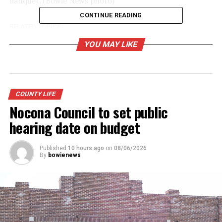
banquet. (Bowie News photo)
CONTINUE READING
RELATED TOPICS:
UP NEXT
YOU MAY LIKE
Lone Star Light Gala planned to support child welfare
board work
DON'T MISS
County fire departments receive grant funding
COUNTY LIFE
Nocona Council to set public
hearing date on budget
Published
10 hours ago
on
08/06/2026
By
bowienews