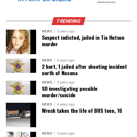
TRENDING
NEWS
3 years ago
Suspect indicted, jailed in Tia Hutson
murder
NEWS
4 years ago
2 hurt, 1 jailed after shooting incident
north of Nocona
NEWS
3 years ago
SO investigating possible
murder/suicide
NEWS
4 years ago
Wreck takes the life of BHS teen, 16
NEWS
3 years ago