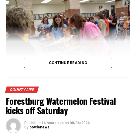
CONTINUE READING
Youngsters picked out notebooks, pens, crayons,
COUNTY LIFE
backpacks and everything they need to start the year.
Forestburg Watermelon Festival
There was even a section for clothing.
kicks off Saturday
Published
16 hours ago
on
08/06/2026
By
bowienews