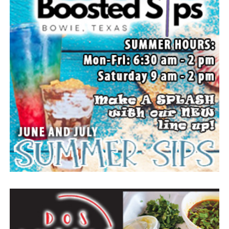
The Forestburg Riding Club will host its annual rodeo
Aug. 7-8 beginning at 8 p.m. each evening. It will feature
all the traditional rodeo events across two nights of
action. A new rodeo queen also will be crowned.
The Forestburg community members welcomes visitors
to come and enjoy small town, wholesome fun with
family and friends.
Top photo from a past festival, Bowie News file photo.