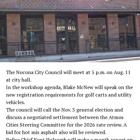
The Nocona City Council will meet at 5 p.m. on Aug. 11
at city hall.
In the workshop agenda, Blake McNew will speak on the
new registration requirements for golf carts and utility
vehicles.
The council will call the Nov. 3 general election and
discuss a negotiated settlement between the Atmos
Cities Steering Committee for the 2026 rate review. A
bid for hot mix asphalt also will be reviewed.
Police Chief Kent Holcomb will make a month report on