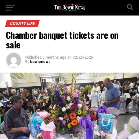
COUNTY LIFE
Chamber banquet tickets are on
sale
Published
5 months ago
on
02/26/2026
By
bowienews