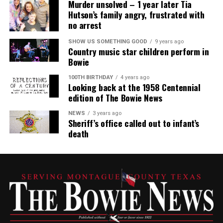
Murder unsolved – 1 year later Tia
Hutson’s family angry, frustrated with
no arrest
SHOW US SOMETHING GOOD
9 years ago
Country music star children perform in
Bowie
100TH BIRTHDAY
4 years ago
Looking back at the 1958 Centennial
edition of The Bowie News
NEWS
3 years ago
Sheriff’s office called out to infant’s
death