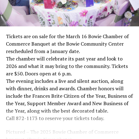
Tickets are on sale for the March 16 Bowie Chamber of
Commerce Banquet at the Bowie Community Center
rescheduled from a January date.
The chamber will celebrate its past year and look to
2026 and what it may bring to the community. Tickets
are $50. Doors open at 6 p.m.
The evening includes a live and silent auction, along
with dinner, drinks and awards. Chamber honors will
include the Frances Brite Citizen of the Year, Business of
the Year, Support Member Award and New Business of
the Year, along with the best decorated table.
Call 872-1173 to reserve your tickets today.
Pictured – The 2025 Bowie Chamber of Commerce