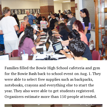
Families filled the Bowie High School cafeteria and gym
for the Bowie Bash back to school event on Aug. 1. They
were able to select free supplies such as backpacks,
notebooks, crayons and everything else to start the
year. They also were able to get students registered.
Organizers estimate more than 150 people attended.