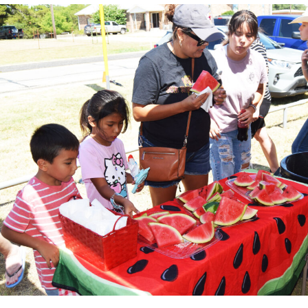
Local business, churches and other organizations were
invited to host a table at the Bowie Bash and offer
resources or helpful items to the families. (News photos
by Barbara Green)