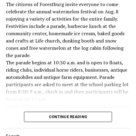
The citizens of Forestburg invite everyone to come
celebrate the annual watermelon festival on Aug. 8
enjoying a variety of activities for the entire family.
Festivities include a parade, barbecue lunch at the
Everyone likes to visit with the Jackrabbit mascot.
community center, homemade ice cream, baked goods
and crafts at Life church, dunking booth and snow
cones and free watermelon at the log cabin following
the parade.
The parade begins at 10:30 a.m. and is open to floats,
riding clubs, individual horse riders, businesses, antique
automobiles and antique farm equipment. Parade
participants are asked to meet at the school parking lot
from 8:30-9 a.m., check in and then participants will be
lined up by 10 a.m.
Locals will be available at the log cabin with information
about Forestburg history. The Forestburg Historic
CONTINUE READING
Museum also will be open following the parade so you
can learn the rich history of this community.
A barbecue lunch including beans, coleslaw, potato