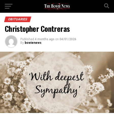
OBITUARIES
Christopher Contreras
Published
4 months ago
on
04/01/2026
By
bowienews