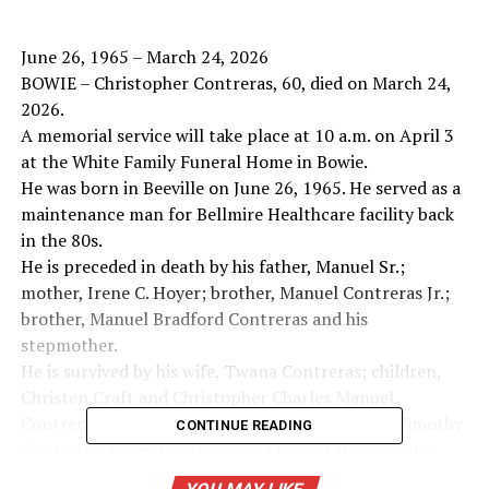
June 26, 1965 – March 24, 2026
BOWIE – Christopher Contreras, 60, died on March 24,
2026.
A memorial service will take place at 10 a.m. on April 3
at the White Family Funeral Home in Bowie.
He was born in Beeville on June 26, 1965. He served as a
maintenance man for Bellmire Healthcare facility back
in the 80s.
He is preceded in death by his father, Manuel Sr.;
mother, Irene C. Hoyer; brother, Manuel Contreras Jr.;
brother, Manuel Bradford Contreras and his
stepmother.
He is survived by his wife, Twana Contreras; children,
Christen Craft and Christopher Charles Manuel
Contreras; brothers, Ruben (Janice) Contreras, Timothy
CONTINUE READING
Contreras, Casey Contreras and Robert Hoyer; sister,
Irene Hoyer and his stepfather.