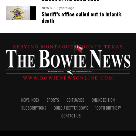
NEWS
3 years ago
Sheriff’s office called out to infant’s
death
NEWS INDEX
SPORTS
OBITUARIES
ONLINE EDITION
SUBSCRIPTIONS
BUILD A BETTER BOWIE
100TH BIRTHDAY
CONTACT US