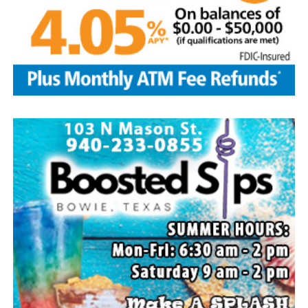
Flower Mound and Lisa Lawson, Vashti; 32
grandchildren; 33 great grandchildren; five great-great-
grandchildren; numerous nieces and nephews; extended
family members, and dear friends who will miss him
deeply.
Though our hearts are deeply saddened we are assured
of the promise of eternal life through Jesus Christ.
Edwin’s legacy will live on in the land he cared for, the
family he cherished and the countless lives he touched
through his kindness, service and steadfast example.
In lieu of flowers donations may be made to a charity of
your choice or Saint Peter Lutheran Church.
The family wishes to express their sincere gratitude for
the prayers, love and support during this difficult time.
“Well done, good and faithful servant.” – Matthew
25:23.
Arrangements entrusted to the White Family Funeral
Home of Bowie.