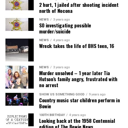
2 hurt, 1 jailed after shooting incident
north of Nocona
NEWS
3 years ago
SO investigating possible
murder/suicide
NEWS
4 years ago
Wreck takes the life of BHS teen, 16
NEWS
3 years ago
Murder unsolved – 1 year later Tia
Hutson’s family angry, frustrated with
no arrest
SHOW US SOMETHING GOOD
9 years ago
Country music star children perform in
Bowie
100TH BIRTHDAY
4 years ago
Looking back at the 1958 Centennial
edition of The Bowie News