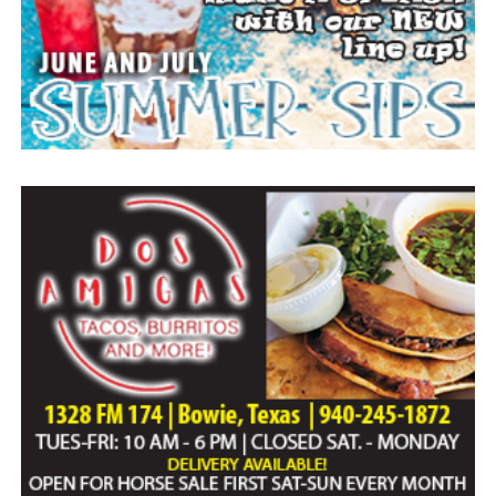
Paid publication