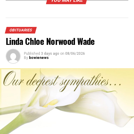
YOU MAY LIKE
RELATED TOPICS:
UP NEXT
Nelda Marie Maxwell Riddle
OBITUARIES
Linda Chloe Norwood Wade
DON'T MISS
Betty “June” Jones
Published
3 days ago
on
08/06/2026
By
bowienews