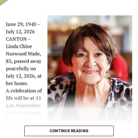
June 29, 1943 –
July 12, 2026
CANTON –
Linda Chloe
Norwood Wade,
83, passed away
peacefully on
July 12, 2026, at
her home.
A celebration of
life will be at 11
a.m. September
19 at the Bowie
Community
Center West
CONTINUE READING
Hall.