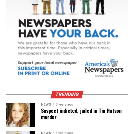
TRENDING
NEWS
3 years ago
Suspect indicted, jailed in Tia Hutson
murder
NEWS
4 years ago