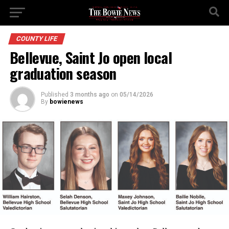
COUNTY LIFE
Bellevue, Saint Jo open local
graduation season
Published
3 months ago
on
05/14/2026
By
bowienews