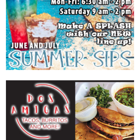
to come and enjoy small town, wholesome fun with
family and friends.
Top photo from a past festival, Bowie News file photo.