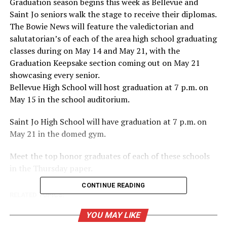
Graduation season begins this week as Bellevue and
Saint Jo seniors walk the stage to receive their diplomas.
The Bowie News will feature the valedictorian and
salutatorian’s of each of the area high school graduating
classes during on May 14 and May 21, with the
Graduation Keepsake section coming out on May 21
showcasing every senior.
Bellevue High School will host graduation at 7 p.m. on
May 15 in the school auditorium.
Saint Jo High School will have graduation at 7 p.m. on
May 21 in the domed gym.
Meet the top honor graduates of each of these schools
in the Thursday paper.
CONTINUE READING
RELATED TOPICS:
UP NEXT
YOU MAY LIKE
Bowie High School hosts signing day