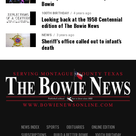
Bowie
100TH BIRTHDAY
4 years ago
Looking back at the 1958 Centennial
edition of The Bowie News
NEWS
3 years ago
Sheriff’s office called out to infant’s
death
NEWS INDEX
SPORTS
OBITUARIES
ONLINE EDITION
SUBSCRIPTIONS
BUILD A BETTER BOWIE
100TH BIRTHDAY