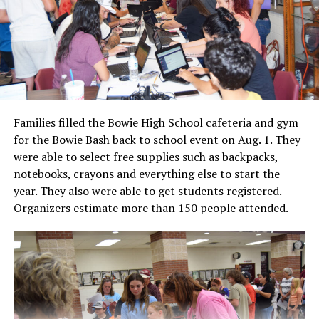
Families filled the Bowie High School cafeteria and gym
for the Bowie Bash back to school event on Aug. 1. They
were able to select free supplies such as backpacks,
notebooks, crayons and everything else to start the
year. They also were able to get students registered.
Organizers estimate more than 150 people attended.