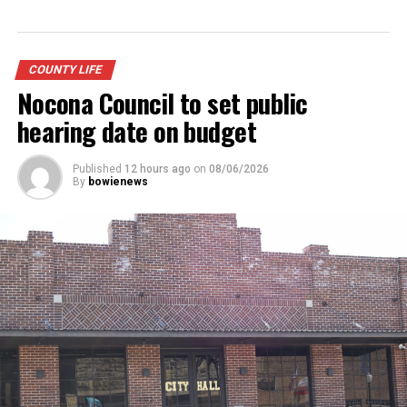
DON'T MISS
Community readies celebration for state tennis
champions
COUNTY LIFE
Nocona Council to set public
hearing date on budget
Published
12 hours ago
on
08/06/2026
By
bowienews