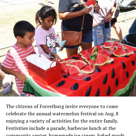
Local business, churches and other organizations were
invited to host a table at the Bowie Bash and offer
resources or helpful items to the families. (News photos
by Barbara Green)
The citizens of Forestburg invite everyone to come
celebrate the annual watermelon festival on Aug. 8
enjoying a variety of activities for the entire family.
Festivities include a parade, barbecue lunch at the
Everyone likes to visit with the Jackrabbit mascot.
community center, homemade ice cream, baked goods