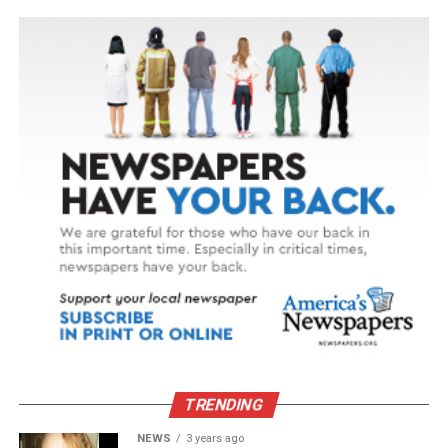
TRENDING
NEWS
3 years ago