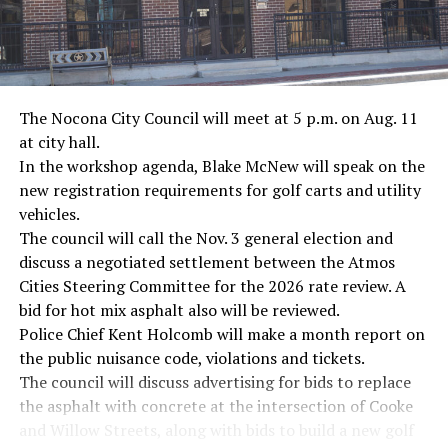
The Nocona City Council will meet at 5 p.m. on Aug. 11
at city hall.
In the workshop agenda, Blake McNew will speak on the
new registration requirements for golf carts and utility
vehicles.
The council will call the Nov. 3 general election and
discuss a negotiated settlement between the Atmos
Cities Steering Committee for the 2026 rate review. A
bid for hot mix asphalt also will be reviewed.
Police Chief Kent Holcomb will make a month report on
the public nuisance code, violations and tickets.
The council will discuss advertising for bids to replace
the asphalt with concrete at the intersection of Cooke
and Willow Streets, along with bids to build a new golf