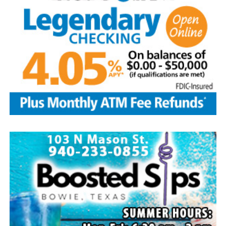
assortment of home baked goods, homemade crafts and
other items. The store will be located at the LifeChurch
and is open from 9 a.m.-3 p.m. Free water provided.
Take part in the popular salsa contest at the
LifeChurch. To enter bring a quart or two pints of your
homemade salsa between 9-10:30 a.m. on Aug. 8.
Tasting begins right after the parade until 2 p.m.
Winners will be selected by popular vote. Salsa pickup is
at 2 p.m. Prizes are awarded to the top three winners.
Other events include a free waterslide, arts and crafts
booths among 30 vendors, homemade ice cream after
the parade on sale at the Methodist church, dunking
booth and snow cones at the Baptist church. Enjoy
gospel/country music at 1 p.m. at the Methodist church.
The Forestburg Riding Club will host its annual rodeo
Aug. 7-8 beginning at 8 p.m. each evening. It will feature
all the traditional rodeo events across two nights of
action. A new rodeo queen also will be crowned.
The Forestburg community members welcomes visitors