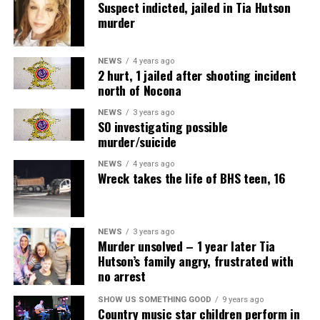
Suspect indicted, jailed in Tia Hutson
murder
NEWS
4 years ago
2 hurt, 1 jailed after shooting incident
north of Nocona
NEWS
3 years ago
SO investigating possible
murder/suicide
NEWS
4 years ago
Wreck takes the life of BHS teen, 16
NEWS
3 years ago
Murder unsolved – 1 year later Tia
Hutson’s family angry, frustrated with
no arrest
SHOW US SOMETHING GOOD
9 years ago
Country music star children perform in