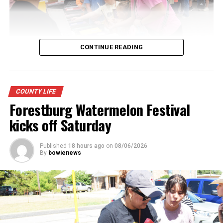
CONTINUE READING
Youngsters picked out notebooks, pens, crayons,
COUNTY LIFE
backpacks and everything they need to start the year.
Forestburg Watermelon Festival
There was even a section for clothing.
kicks off Saturday
Published
18 hours ago
on
08/06/2026
By
bowienews