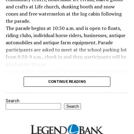
and crafts at Life church, dunking booth and snow
cones and free watermelon at the log cabin following
the parade.
The parade begins at 10:30 a.m. and is open to floats,
riding clubs, individual horse riders, businesses, antique
automobiles and antique farm equipment. Parade
participants are asked to meet at the school parking lot
from 8:30-9 a.m., check in and then participants will be
lined up by 10 a.m.
Locals will be available at the log cabin with information
about Forestburg history. The Forestburg Historic
CONTINUE READING
Museum also will be open following the parade so you
can learn the rich history of this community.
A barbecue lunch including beans, coleslaw, potato
Search
salad, dessert, drink and all the trimmings will be
Search
available for purchase at the Forestburg Community
Center after the parade.
The Kountry Kitchen and Kraft store will feature an