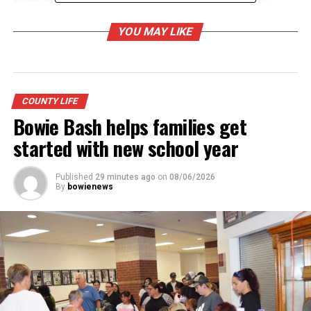
DON'T MISS
2026 graduate going to Air Force Academy recognized
YOU MAY LIKE
by City of Bowie
COUNTY LIFE
Bowie Bash helps families get
started with new school year
Published
29 minutes ago
on
08/06/2026
By
bowienews