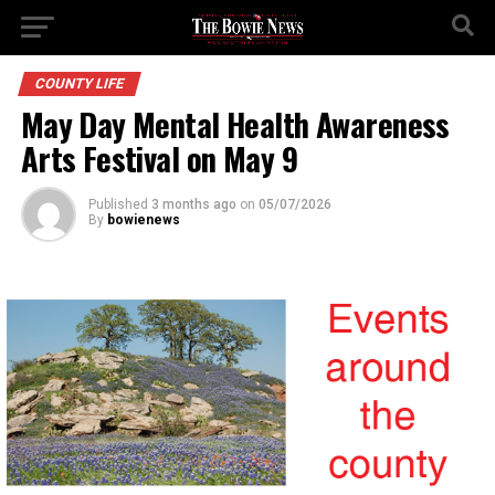
COUNTY LIFE
May Day Mental Health Awareness
Arts Festival on May 9
Published
3 months ago
on
05/07/2026
By
bowienews