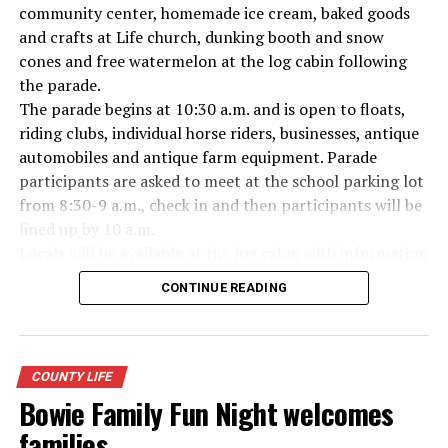
Everyone likes to visit with the Jackrabbit mascot.
community center, homemade ice cream, baked goods
and crafts at Life church, dunking booth and snow
cones and free watermelon at the log cabin following
the parade.
The parade begins at 10:30 a.m. and is open to floats,
riding clubs, individual horse riders, businesses, antique
automobiles and antique farm equipment. Parade
participants are asked to meet at the school parking lot
from 8:30-9 a.m., check in and then participants will be
lined up by 10 a.m.
Locals will be available at the log cabin with information
about Forestburg history. The Forestburg Historic
CONTINUE READING
Museum also will be open following the parade so you
can learn the rich history of this community.
A barbecue lunch including beans, coleslaw, potato
salad, dessert, drink and all the trimmings will be
COUNTY LIFE
available for purchase at the Forestburg Community
Bowie Family Fun Night welcomes
Center after the parade.
families
The Kountry Kitchen and Kraft store will feature an