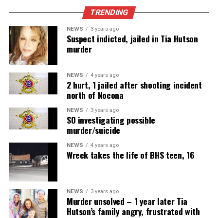
TRENDING
NEWS
3 years ago
Suspect indicted, jailed in Tia Hutson
murder
NEWS
4 years ago
2 hurt, 1 jailed after shooting incident
north of Nocona
NEWS
3 years ago
SO investigating possible
murder/suicide
NEWS
4 years ago
Wreck takes the life of BHS teen, 16
NEWS
3 years ago
Murder unsolved – 1 year later Tia
Hutson’s family angry, frustrated with