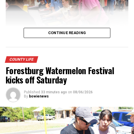
CONTINUE READING
Youngsters picked out notebooks, pens, crayons,
COUNTY LIFE
backpacks and everything they need to start the year.
Forestburg Watermelon Festival
There was even a section for clothing.
kicks off Saturday
Published
33 minutes ago
on
08/06/2026
By
bowienews