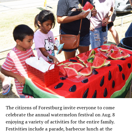
Local business, churches and other organizations were
invited to host a table at the Bowie Bash and offer
resources or helpful items to the families. (News photos
by Barbara Green)
The citizens of Forestburg invite everyone to come
celebrate the annual watermelon festival on Aug. 8
enjoying a variety of activities for the entire family.
Festivities include a parade, barbecue lunch at the