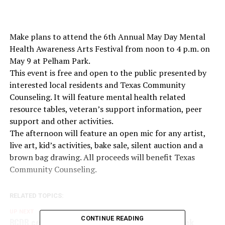
Make plans to attend the 6th Annual May Day Mental
Health Awareness Arts Festival from noon to 4 p.m. on
May 9 at Pelham Park.
This event is free and open to the public presented by
interested local residents and Texas Community
Counseling. It will feature mental health related
resource tables, veteran’s support information, peer
support and other activities.
The afternoon will feature an open mic for any artist,
live art, kid’s activities, bake sale, silent auction and a
brown bag drawing. All proceeds will benefit Texas
Community Counseling.
RELATED TOPICS:
UP NEXT
CONTINUE READING
BCDB celebrates National Travel and Tourism Week