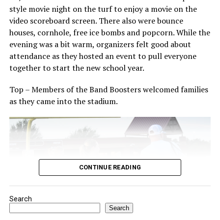
The Forestburg community members welcomes visitors
style movie night on the turf to enjoy a movie on the
to come and enjoy small town, wholesome fun with
video scoreboard screen. There also were bounce
family and friends.
houses, cornhole, free ice bombs and popcorn. While the
evening was a bit warm, organizers felt good about
Top photo from a past festival, Bowie News file photo.
attendance as they hosted an event to pull everyone
together to start the new school year.
Top – Members of the Band Boosters welcomed families
as they came into the stadium.
CONTINUE READING
Search
Search