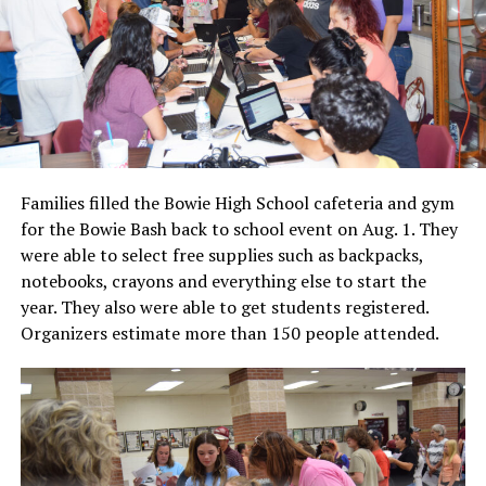
Families filled the Bowie High School cafeteria and gym
for the Bowie Bash back to school event on Aug. 1. They
were able to select free supplies such as backpacks,
notebooks, crayons and everything else to start the
year. They also were able to get students registered.
Organizers estimate more than 150 people attended.