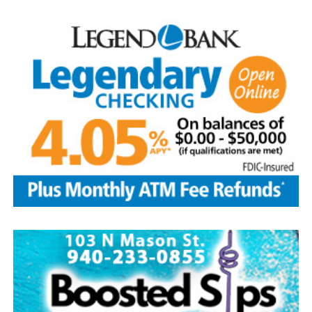
Arriving with lawn chairs in tow for the evening.