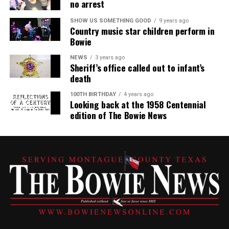
no arrest
SHOW US SOMETHING GOOD
9 years ago
Country music star children perform in
Bowie
NEWS
3 years ago
Sheriff’s office called out to infant’s
death
100TH BIRTHDAY
4 years ago
Looking back at the 1958 Centennial
edition of The Bowie News