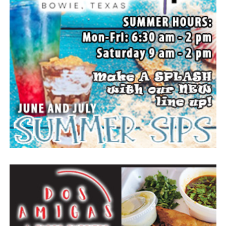
All set up to watch the movie. (News photos by Barbara
Green)