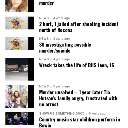
murder
NEWS
4 years ago
2 hurt, 1 jailed after shooting incident
north of Nocona
NEWS
3 years ago
SO investigating possible
murder/suicide
NEWS
4 years ago
Wreck takes the life of BHS teen, 16
NEWS
3 years ago
Murder unsolved – 1 year later Tia
Hutson’s family angry, frustrated with
no arrest
SHOW US SOMETHING GOOD
9 years ago
Country music star children perform in
Bowie