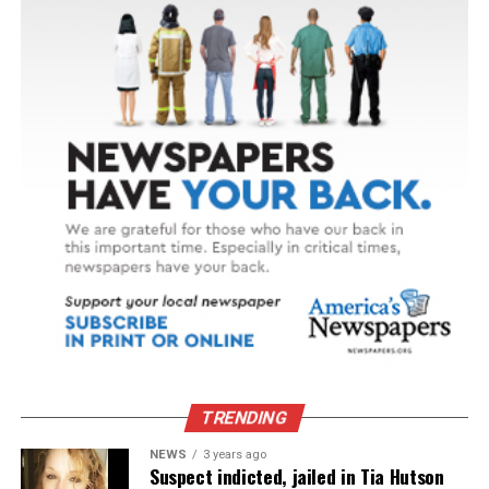
TRENDING
NEWS
3 years ago
Suspect indicted, jailed in Tia Hutson