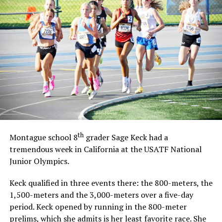
th
Montague school 8
grader Sage Keck had a
tremendous week in California at the USATF National
Junior Olympics.
Keck qualified in three events there: the 800-meters, the
1,500-meters and the 3,000-meters over a five-day
period. Keck opened by running in the 800-meter
prelims, which she admits is her least favorite race. She