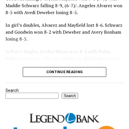
Maddie Schwarz falling 8-9, (6-7)/. Angeles Alvarez won
8-5 with Avedi Deweber losing 8-5.
In girl’s doubles, Alvarez and Mayfield lost 8-6. Schwarz
and Goodwin won 8-2 with Deweber and Avery Bonham
losing 8-5.
In boy’s singles, Jordan Mayes won 8-4 with Nolan
Bailey winning 8-2 for the Rabbits as did Xander Jones
over his opponent. Casyn Fraser suffered a 5-8 loss with
Jake Atteberry winning 8-3.
CONTINUE READING
For further details, pick up a copy of Thursday’s Bowie
Search
News.
Search