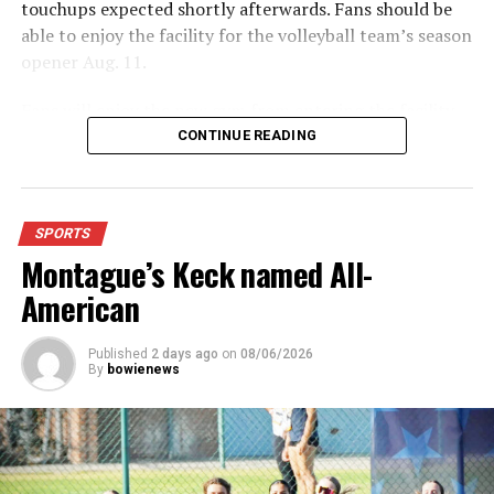
touchups expected shortly afterwards. Fans should be
able to enjoy the facility for the volleyball team’s season
opener Aug. 11.
Fans will enjoy the new gym from entering the facility
which has glass walls, enabling fans to watch the game
CONTINUE READING
from the foyer. Once inside the gym itself, there is
stadium, chair back seating on the home side allowing
for a much more comfortable experience.
SPORTS
Montague’s Keck named All-
For further details, pick up a copy of Thursday’s Bowie
News.
American
Published
2 days ago
on
08/06/2026
By
bowienews