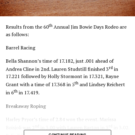
th
Results from the 60
Annual Jim Bowie Days Rodeo are
as follows:
Barrel Racing
Bella Shannon’s time of 17.182, just .001 ahead of
rd
Andrea Cline in 2nd. Lauren Studstill finished 3
in
17.221 followed by Holly Stormont in 17.321, Rayne
th
Grant with a time of 17.368 in 5
and Lindsey Reichert
th
in 6
in 17.419.
Breakaway Roping
Harley Pryor’s time of 2.84 won the event. Marissa
nd
rd
Boisjoli was 2
in 3.00 with Lauren Barton in 3
in 3.02.
th
CONTINUE READING