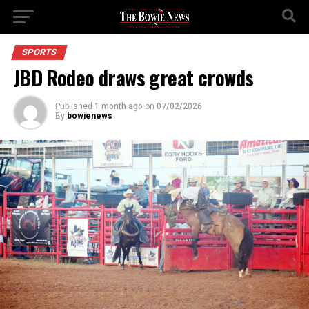
SPORTS
JBD Rodeo draws great crowds
Published
1 month ago
on
07/02/2026
By
bowienews