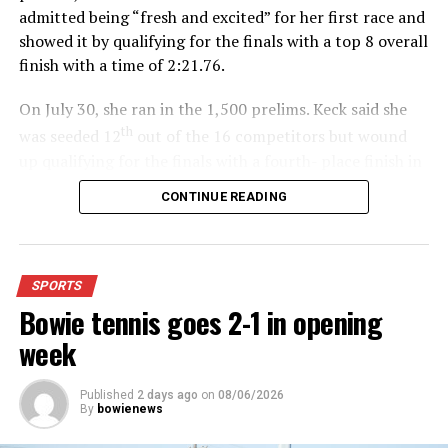
admitted being “fresh and excited” for her first race and
showed it by qualifying for the finals with a top 8 overall
finish with a time of 2:21.76.
On July 30, she ran in the 1,500 prelims. Keck said she
th
was seeded 12
out of the 16 competitors but wound
up qualifying for the finals with a fourth- place finish in
4:48.38.
CONTINUE READING
“I was just happy over that,” Keck said.”
For further details, pick up a copy of Thursday’s Bowie
SPORTS
News.
Bowie tennis goes 2-1 in opening
week
Published
2 days ago
on
08/06/2026
By
bowienews