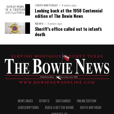
100TH BIRTHDAY
4 years ago
Looking back at the 1958 Centennial
edition of The Bowie News
NEWS
3 years ago
Sheriff’s office called out to infant’s
death
NEWS INDEX
SPORTS
OBITUARIES
ONLINE EDITION
SUBSCRIPTIONS
BUILD A BETTER BOWIE
100TH BIRTHDAY