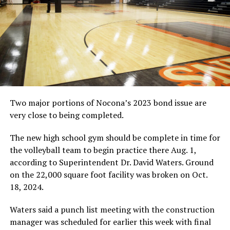
Two major portions of Nocona’s 2023 bond issue are
very close to being completed.
The new high school gym should be complete in time for
the volleyball team to begin practice there Aug. 1,
according to Superintendent Dr. David Waters. Ground
on the 22,000 square foot facility was broken on Oct.
18, 2024.
Waters said a punch list meeting with the construction
manager was scheduled for earlier this week with final