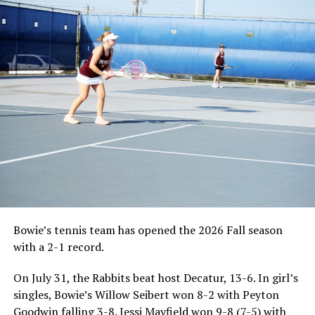
Bowie’s tennis team has opened the 2026 Fall season
with a 2-1 record.
On July 31, the Rabbits beat host Decatur, 13-6. In girl’s
singles, Bowie’s Willow Seibert won 8-2 with Peyton
Goodwin falling 3-8. Jessi Mayfield won 9-8 (7-5) with