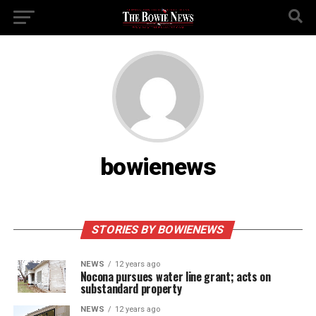
bowienews
STORIES BY BOWIENEWS
NEWS
12 years ago
Nocona pursues water line grant; acts on
substandard property
NEWS
12 years ago