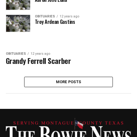
OBITUARIES
12 years ago
Troy Ardean Gastins
OBITUARIES
12 years ago
Grandy Ferrell Scarber
MORE POSTS