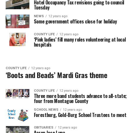
Hotel Occupancy Tax revisions going to council
Tuesday
NEWS
12 years ago
Some government offices close for holiday
COUNTY LIFE
12 years ago
‘Pink ladies’ fill many roles volunteering at local
hospitals
COUNTY LIFE
12 years ago
‘Boots and Beads’ Mardi Gras theme
COUNTY LIFE
12 years ago
Three more band students advance to all-state;
four from Montague County
SCHOOL NEWS
12 years ago
Forestburg, Gold-Burg School Trustees to meet
OBITUARIES
12 years ago
Aaron Jose Luna