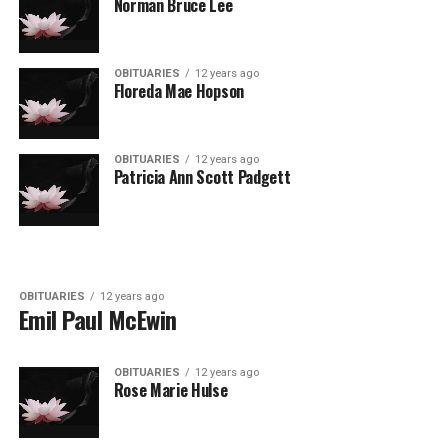
Norman Bruce Lee
OBITUARIES
12 years ago
Floreda Mae Hopson
OBITUARIES
12 years ago
Patricia Ann Scott Padgett
OBITUARIES
12 years ago
Emil Paul McEwin
OBITUARIES
12 years ago
Rose Marie Hulse