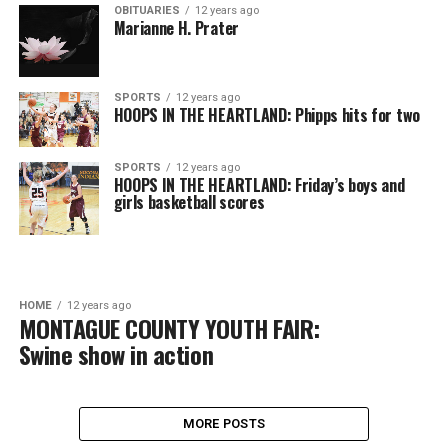
OBITUARIES
12 years ago
Marianne H. Prater
SPORTS
12 years ago
HOOPS IN THE HEARTLAND: Phipps hits for two
SPORTS
12 years ago
HOOPS IN THE HEARTLAND: Friday’s boys and
girls basketball scores
HOME
12 years ago
MONTAGUE COUNTY YOUTH FAIR:
Swine show in action
MORE POSTS