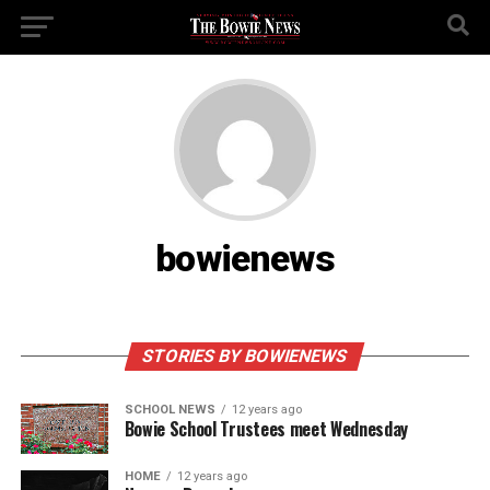
bowienews
STORIES BY BOWIENEWS
SCHOOL NEWS
12 years ago
Bowie School Trustees meet Wednesday
HOME
12 years ago