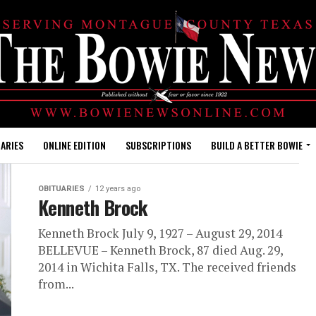
ARIES
ONLINE EDITION
SUBSCRIPTIONS
BUILD A BETTER BOWIE
OBITUARIES
12 years ago
Kenneth Brock
Kenneth Brock July 9, 1927 – August 29, 2014
BELLEVUE – Kenneth Brock, 87 died Aug. 29,
2014 in Wichita Falls, TX. The received friends
from...