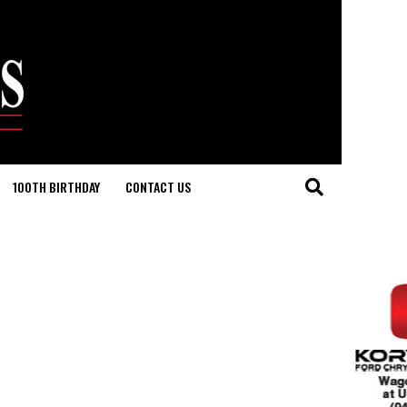
100TH BIRTHDAY
CONTACT US