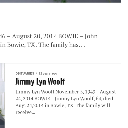
946 – August 20, 2014 BOWIE – John
 in Bowie, TX. The family has...
OBITUARIES
12 years ago
Jimmy Lyn Woolf
Jimmy Lyn Woolf November 5, 1949 – August
24, 2014 BOWIE – Jimmy Lyn Woolf, 64, died
Aug. 24,2014 in Bowie, TX. The family will
receive...