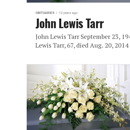
OBITUARIES
12 years ago
John Lewis Tarr
John Lewis Tarr September 23, 1
Lewis Tarr, 67, died Aug. 20, 2014