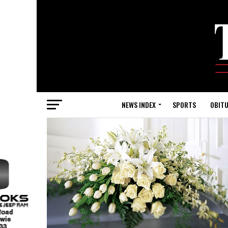
NEWS INDEX
SPORTS
OBITU