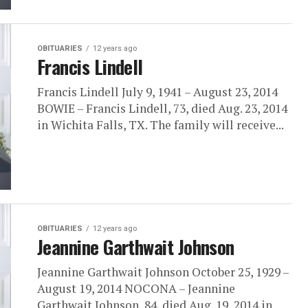
OBITUARIES
12 years ago
Francis Lindell
Francis Lindell July 9, 1941 – August 23, 2014
BOWIE – Francis Lindell, 73, died Aug. 23, 2014
in Wichita Falls, TX. The family will receive...
OBITUARIES
12 years ago
Jeannine Garthwait Johnson
Jeannine Garthwait Johnson October 25, 1929 –
August 19, 2014 NOCONA – Jeannine
Garthwait Johnson, 84, died Aug. 19, 2014 in