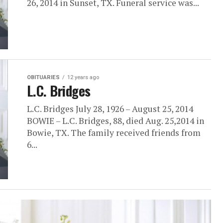
26, 2014 in Sunset, TX. Funeral service was...
OBITUARIES
12 years ago
L.C. Bridges
L.C. Bridges July 28, 1926 – August 25, 2014
BOWIE – L.C. Bridges, 88, died Aug. 25,2014 in
Bowie, TX. The family received friends from
6...