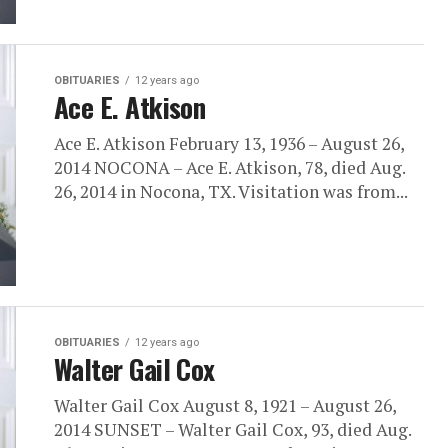
OBITUARIES
12 years ago
Ace E. Atkison
Ace E. Atkison February 13, 1936 – August 26,
2014 NOCONA – Ace E. Atkison, 78, died Aug.
26, 2014 in Nocona, TX. Visitation was from...
OBITUARIES
12 years ago
Walter Gail Cox
Walter Gail Cox August 8, 1921 – August 26,
2014 SUNSET – Walter Gail Cox, 93, died Aug.