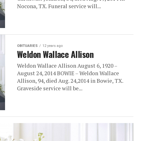
Nocona, TX. Funeral service will...
OBITUARIES
12 years ago
Weldon Wallace Allison
Weldon Wallace Allison August 6, 1920 –
August 24, 2014 BOWIE – Weldon Wallace
Allison, 94, died Aug. 24,2014 in Bowie, TX.
Graveside service will be...