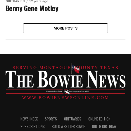
OBITUARIES
12 years ago
Benny Gene Motley
MORE POSTS
NEWS INDEX
SPORTS
OBITUARIES
ONLINE EDITION
SUBSCRIPTIONS
BUILD A BETTER BOWIE
100TH BIRTHDAY