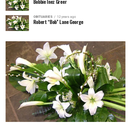
Bobbie Inez Greer
OBITUARIES
12 years ago
Robert “Bob” Lane George