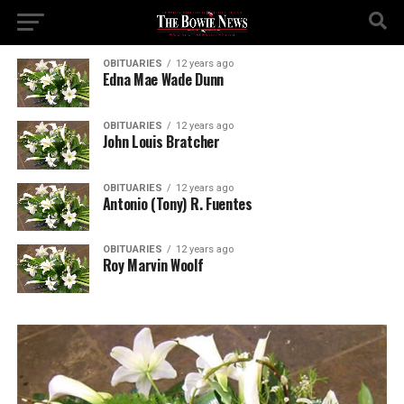
OBITUARIES
12 years ago
Edna Mae Wade Dunn
OBITUARIES
12 years ago
John Louis Bratcher
OBITUARIES
12 years ago
Antonio (Tony) R. Fuentes
OBITUARIES
12 years ago
Roy Marvin Woolf