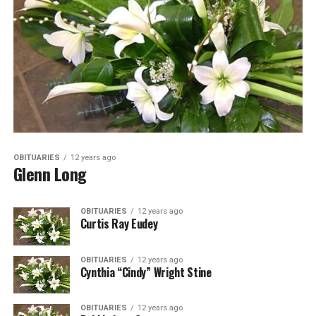
OBITUARIES
12 years ago
Glenn Long
OBITUARIES
12 years ago
Curtis Ray Eudey
OBITUARIES
12 years ago
Cynthia “Cindy” Wright Stine
OBITUARIES
12 years ago