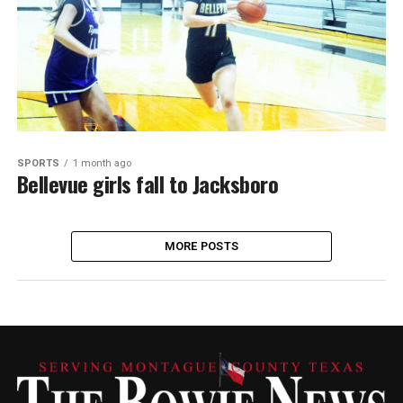
SPORTS
1 month ago
Bellevue girls fall to Jacksboro
MORE POSTS