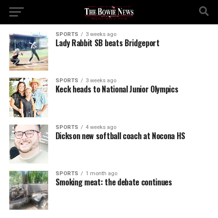
SPORTS
3 weeks ago
Lady Rabbit SB beats Bridgeport
SPORTS
3 weeks ago
Keck heads to National Junior Olympics
SPORTS
4 weeks ago
Dickson new softball coach at Nocona HS
SPORTS
1 month ago
Smoking meat: the debate continues