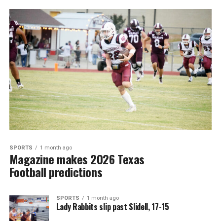
SPORTS
1 month ago
Magazine makes 2026 Texas
Football predictions
SPORTS
1 month ago
Lady Rabbits slip past Slidell, 17-15