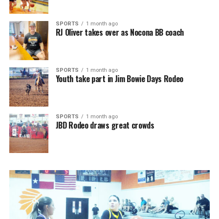
SPORTS
1 month ago
RJ Oliver takes over as Nocona BB coach
SPORTS
1 month ago
Youth take part in Jim Bowie Days Rodeo
SPORTS
1 month ago
JBD Rodeo draws great crowds