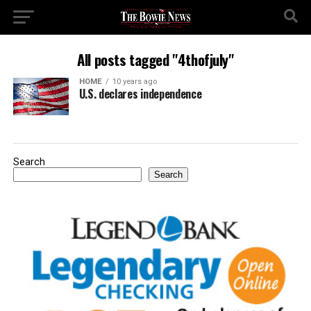
All posts tagged "4thofjuly"
HOME
10 years ago
U.S. declares independence
Search
Search