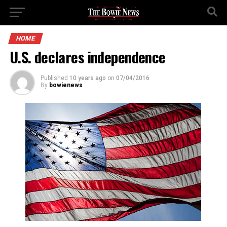
HOME
U.S. declares independence
Published
10 years ago
on
07/04/2016
By
bowienews