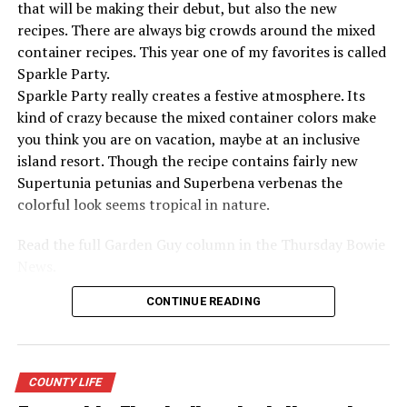
AMERICANINDEPENDENCE
BNEWS
BOWIE
FREEDOM
that will be making their debut, but also the new
INDEPENDENCE
MERICA
NEWS
recipes. There are always big crowds around the mixed
container recipes. This year one of my favorites is called
UP NEXT
10 Brain Exercises That Boost Memory
Sparkle Party.
Sparkle Party really creates a festive atmosphere. Its
DON'T MISS
7 Foods Habits You Don’t Know Are Increasing Anxiety
kind of crazy because the mixed container colors make
you think you are on vacation, maybe at an inclusive
island resort. Though the recipe contains fairly new
Supertunia petunias and Superbena verbenas the
colorful look seems tropical in nature.
Read the full Garden Guy column in the Thursday Bowie
News.
CONTINUE READING
COUNTY LIFE