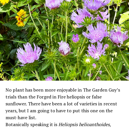
No plant has been more enjoyable in The Garden Guy’s
trials than the Forged in Fire heliopsis or false
sunflower. There have been a lot of varieties in recent
years, but I am going to have to put this one on the
must-have list.
Botanically speaking it is
Heliopsis helioanthoides
,