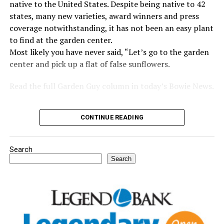
native to the United States. Despite being native to 42
states, many new varieties, award winners and press
coverage notwithstanding, it has not been an easy plant
to find at the garden center.
Most likely you have never said, “Let’s go to the garden
center and pick up a flat of false sunflowers.
Read the full Garden Guy column in today’s Bowie News.
CONTINUE READING
Search
Search