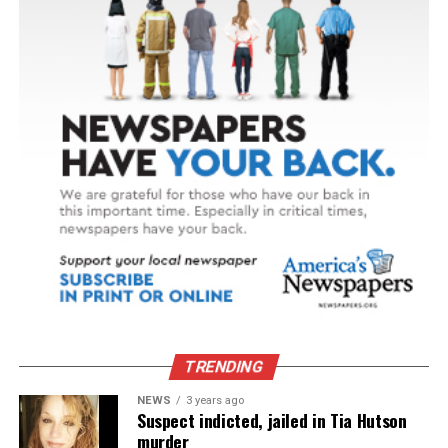
TRENDING
NEWS
3 years ago
Suspect indicted, jailed in Tia Hutson
murder