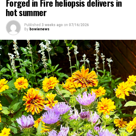
Forged in Fire heliopsis delivers in
hot summer
Published
3 weeks ago
on
07/16/2026
By
bowienews