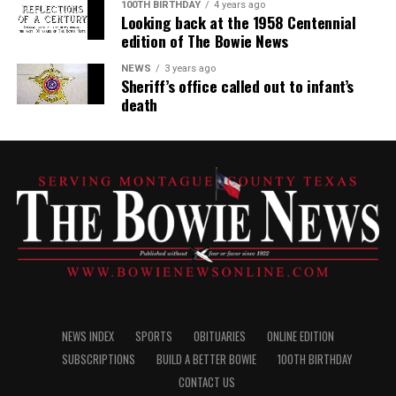
100TH BIRTHDAY
4 years ago
Looking back at the 1958 Centennial
edition of The Bowie News
NEWS
3 years ago
Sheriff’s office called out to infant’s
death
NEWS INDEX
SPORTS
OBITUARIES
ONLINE EDITION
SUBSCRIPTIONS
BUILD A BETTER BOWIE
100TH BIRTHDAY
CONTACT US