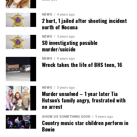
NEWS
4 years ago
2 hurt, 1 jailed after shooting incident
north of Nocona
NEWS
3 years ago
SO investigating possible
murder/suicide
NEWS
4 years ago
Wreck takes the life of BHS teen, 16
NEWS
3 years ago
Murder unsolved – 1 year later Tia
Hutson’s family angry, frustrated with
no arrest
SHOW US SOMETHING GOOD
9 years ago
Country music star children perform in
Bowie