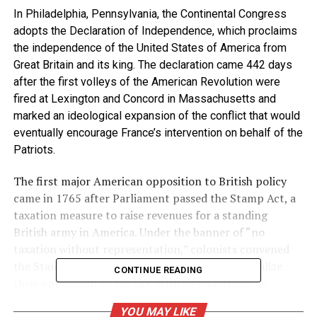
In Philadelphia, Pennsylvania, the Continental Congress
adopts the Declaration of Independence, which proclaims
the independence of the United States of America from
Great Britain and its king. The declaration came 442 days
after the first volleys of the American Revolution were
fired at Lexington and Concord in Massachusetts and
marked an ideological expansion of the conflict that would
eventually encourage France’s intervention on behalf of the
Patriots.
The first major American opposition to British policy
came in 1765 after Parliament passed the Stamp Act, a
taxation measure to raise revenues for a standing
British army in America. Under the banner of “no
taxation without representation,” colonists convened
the Stamp Act Congress in October 1765 to vocalize
CONTINUE READING
their opposition to the tax. With its enactment in
November, most colonists called for a boycott of British
YOU MAY LIKE