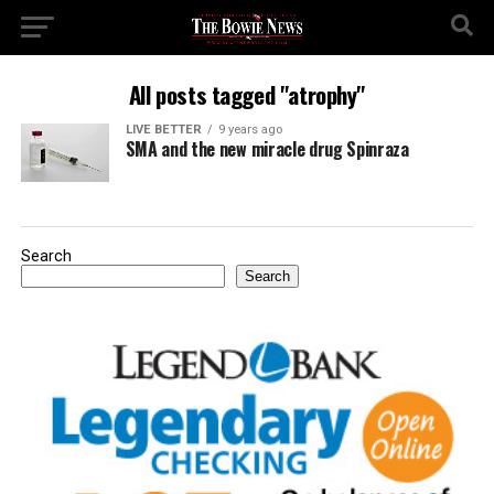
All posts tagged "atrophy"
LIVE BETTER
9 years ago
SMA and the new miracle drug Spinraza
Search
Search